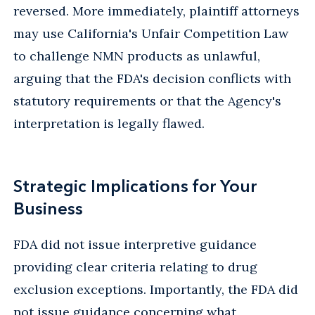
reversed. More immediately, plaintiff attorneys
may use California's Unfair Competition Law
to challenge NMN products as unlawful,
arguing that the FDA's decision conflicts with
statutory requirements or that the Agency's
interpretation is legally flawed.
Strategic Implications for Your
Business
FDA did not issue interpretive guidance
providing clear criteria relating to drug
exclusion exceptions. Importantly, the FDA did
not issue guidance concerning what