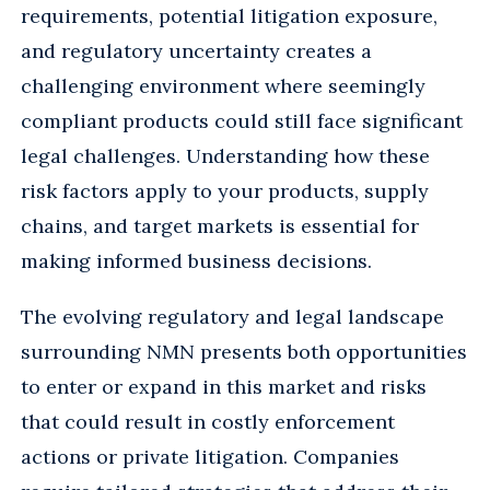
requirements, potential litigation exposure,
and regulatory uncertainty creates a
challenging environment where seemingly
compliant products could still face significant
legal challenges. Understanding how these
risk factors apply to your products, supply
chains, and target markets is essential for
making informed business decisions.
The evolving regulatory and legal landscape
surrounding NMN presents both opportunities
to enter or expand in this market and risks
that could result in costly enforcement
actions or private litigation. Companies