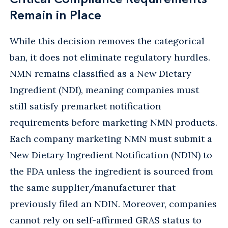
Remain in Place
While this decision removes the categorical
ban, it does not eliminate regulatory hurdles.
NMN remains classified as a New Dietary
Ingredient (NDI), meaning companies must
still satisfy premarket notification
requirements before marketing NMN products.
Each company marketing NMN must submit a
New Dietary Ingredient Notification (NDIN) to
the FDA unless the ingredient is sourced from
the same supplier/manufacturer that
previously filed an NDIN. Moreover, companies
cannot rely on self-affirmed GRAS status to