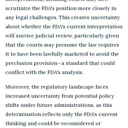
scrutinize the FDA's position more closely in
any legal challenges. This creates uncertainty
about whether the FDA's current interpretation
will survive judicial review, particularly given
that the courts may presume the law requires
it to have been lawfully marketed to avoid the
preclusion provision—a standard that could
conflict with the FDA's analysis.
Moreover, the regulatory landscape faces
increased uncertainty from potential policy
shifts under future administrations, as this
determination reflects only the FDA's current
thinking and could be reconsidered or