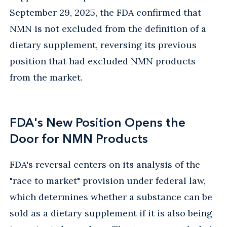
September 29, 2025, the FDA confirmed that
NMN is not excluded from the definition of a
dietary supplement, reversing its previous
position that had excluded NMN products
from the market.
FDA's New Position Opens the
Door for NMN Products
FDA's reversal centers on its analysis of the
"race to market" provision under federal law,
which determines whether a substance can be
sold as a dietary supplement if it is also being