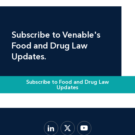
Subscribe to Venable's
Food and Drug Law
Updates.
Subscribe to Food and Drug Law
Updates