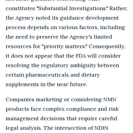
constitutes "Substantial Investigations." Rather,
the Agency noted its guidance development
process depends on various factors, including
the need to preserve the Agency's limited
resources for "priority matters." Consequently,
it does not appear that the FDA will consider
resolving the regulatory ambiguity between
certain pharmaceuticals and dietary
supplements in the near future.
Companies marketing or considering NMN
products face complex compliance and risk
management decisions that require careful
legal analysis. The intersection of NDIN