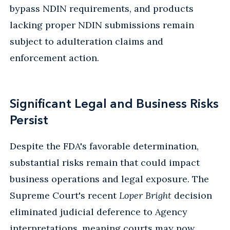
bypass NDIN requirements, and products
lacking proper NDIN submissions remain
subject to adulteration claims and
enforcement action.
Significant Legal and Business Risks
Persist
Despite the FDA's favorable determination,
substantial risks remain that could impact
business operations and legal exposure. The
Supreme Court's recent
Loper Bright
decision
eliminated judicial deference to Agency
interpretations, meaning courts may now