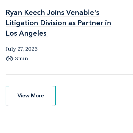
Ryan Keech Joins Venable's
Ryan Keech Joins Venable's
Litigation Division as Partner in
Litigation Division as Partner in
Los Angeles
Los Angeles
July 27, 2026
3min
View More
View More