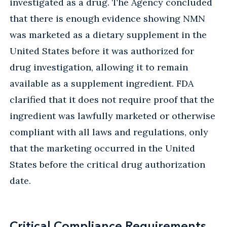
investigated as a drug. The Agency concluded
that there is enough evidence showing NMN
was marketed as a dietary supplement in the
United States before it was authorized for
drug investigation, allowing it to remain
available as a supplement ingredient. FDA
clarified that it does not require proof that the
ingredient was lawfully marketed or otherwise
compliant with all laws and regulations, only
that the marketing occurred in the United
States before the critical drug authorization
date.
Critical Compliance Requirements