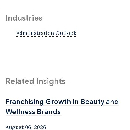
Industries
Administration Outlook
Related Insights
Franchising Growth in Beauty and
Franchising Growth in Beauty and
Wellness Brands
Wellness Brands
August 06, 2026