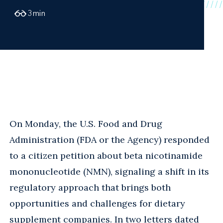
3
min
On Monday, the U.S. Food and Drug
Administration (FDA or the Agency) responded
to a citizen petition about beta nicotinamide
mononucleotide (NMN), signaling a shift in its
regulatory approach that brings both
opportunities and challenges for dietary
supplement companies. In two letters dated