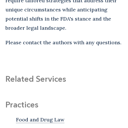
require tailored strategies that address their
unique circumstances while anticipating
potential shifts in the FDA's stance and the
broader legal landscape.
Please contact the authors with any questions.
Related Services
Practices
Food and Drug Law