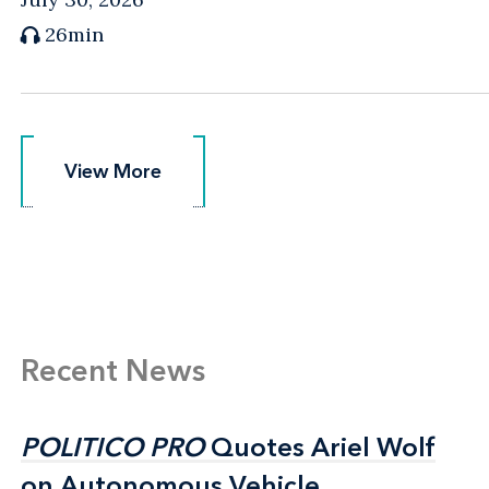
26min
View More
View More
Recent News
POLITICO PRO
POLITICO PRO
Quotes Ariel Wolf
Quotes Ariel Wolf
on Autonomous Vehicle
on Autonomous Vehicle