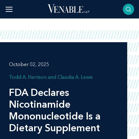
Skip
to
content
October 02, 2025
Todd A. Harrison
Claudia A. Lewis
FDA Declares
Nicotinamide
Mononucleotide Is a
Dietary Supplement