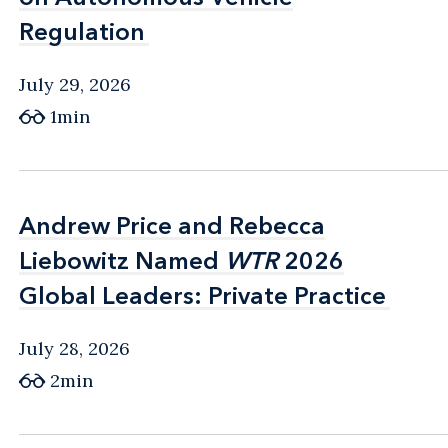
Regulation
Regulation
July 29, 2026
1min
Andrew Price and Rebecca
Andrew Price and Rebecca
Liebowitz Named
Liebowitz Named
WTR
WTR
2026
2026
Global Leaders: Private Practice
Global Leaders: Private Practice
July 28, 2026
2min