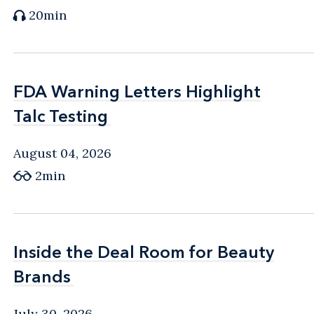
20min
FDA Warning Letters Highlight
FDA Warning Letters Highlight
Talc Testing
Talc Testing
August 04, 2026
2min
Inside the Deal Room for Beauty
Inside the Deal Room for Beauty
Brands
Brands
July 30, 2026