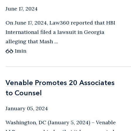
June 17, 2024
On June 17, 2024, Law360 reported that HBI
International filed a lawsuit in Georgia
alleging that Mash ...
1
min
Venable Promotes 20 Associates
Venable Promotes 20 Associates
to Counsel
to Counsel
January 05, 2024
Washington, DC (January 5, 2024) – Venable