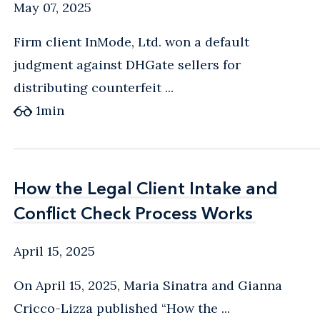
May 07, 2025
Firm client InMode, Ltd. won a default
judgment against DHGate sellers for
distributing counterfeit ...
1
min
How the Legal Client Intake and
How the Legal Client Intake and
Conflict Check Process Works
Conflict Check Process Works
April 15, 2025
On April 15, 2025, Maria Sinatra and Gianna
Cricco-Lizza published “How the ...