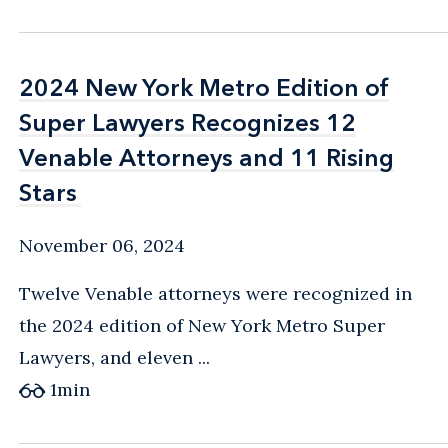
2024 New York Metro Edition of
2024 New York Metro Edition of
Super Lawyers Recognizes 12
Super Lawyers Recognizes 12
Venable Attorneys and 11 Rising
Venable Attorneys and 11 Rising
Stars
Stars
November 06, 2024
Twelve Venable attorneys were recognized in
the 2024 edition of New York Metro Super
Lawyers, and eleven ...
1
min