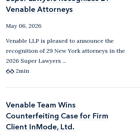
Venable Attorneys
Venable Attorneys
May 06, 2026
Venable LLP is pleased to announce the
recognition of 29 New York attorneys in the
2026 Super Lawyers ...
2
min
Venable Team Wins
Venable Team Wins
Counterfeiting Case for Firm
Counterfeiting Case for Firm
Client InMode, Ltd.
Client InMode, Ltd.