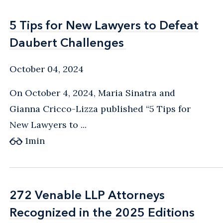
5 Tips for New Lawyers to Defeat
5 Tips for New Lawyers to Defeat
Daubert Challenges
Daubert Challenges
October 04, 2024
On October 4, 2024, Maria Sinatra and
Gianna Cricco-Lizza published “5 Tips for
New Lawyers to ...
1
min
272 Venable LLP Attorneys
272 Venable LLP Attorneys
Recognized in the 2025 Editions
Recognized in the 2025 Editions