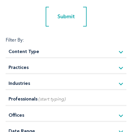
Submit
Submit
Filter By:
Professionals
(start typing)