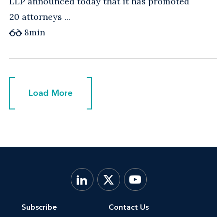
LLP announced today that it has promoted
20 attorneys ...
8
min
Load More
Load More
Subscribe
Contact Us