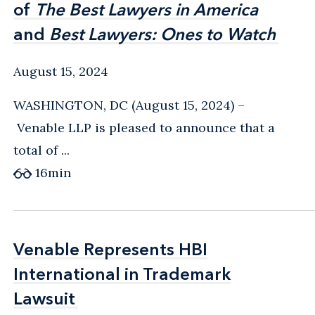
of
of
The Best Lawyers in America
The Best Lawyers in America
and
and
Best Lawyers: Ones to Watch
Best Lawyers: Ones to Watch
August 15, 2024
WASHINGTON, DC (August 15, 2024) –
Venable LLP is pleased to announce that a
total of ...
16
min
Venable Represents HBI
Venable Represents HBI
International in Trademark
International in Trademark
Lawsuit
Lawsuit