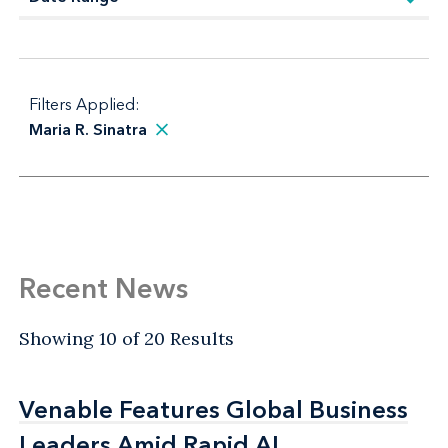
Filters Applied:
Maria R. Sinatra
Recent News
Showing 10 of 20 Results
Venable Features Global Business
Venable Features Global Business
Leaders Amid Rapid AI
Leaders Amid Rapid AI