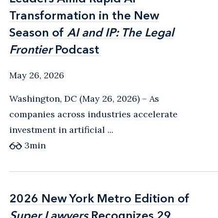
Transformation in the New
Transformation in the New
Season of
Season of
AI and IP: The Legal
AI and IP: The Legal
Frontier
Frontier
Podcast
Podcast
May 26, 2026
Washington, DC (May 26, 2026) – As
companies across industries accelerate
investment in artificial ...
3
min
2026 New York Metro Edition of
2026 New York Metro Edition of
Super Lawyers
Super Lawyers
Recognizes 29
Recognizes 29