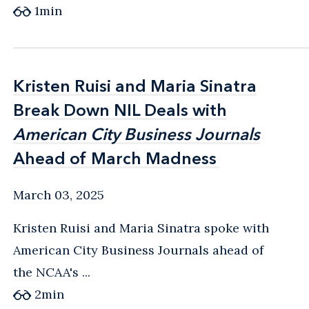
1
min
Kristen Ruisi and Maria Sinatra
Kristen Ruisi and Maria Sinatra
Break Down NIL Deals with
Break Down NIL Deals with
American City Business Journals
American City Business Journals
Ahead of March Madness
Ahead of March Madness
March 03, 2025
Kristen Ruisi and Maria Sinatra spoke with
American City Business Journals ahead of
the NCAA's ...
2
min