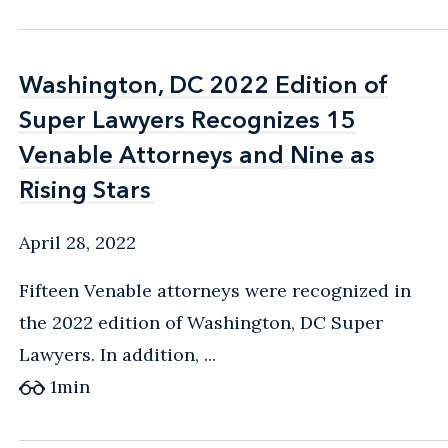
Washington, DC 2022 Edition of
Washington, DC 2022 Edition of
Super Lawyers Recognizes 15
Super Lawyers Recognizes 15
Venable Attorneys and Nine as
Venable Attorneys and Nine as
Rising Stars
Rising Stars
April 28, 2022
Fifteen Venable attorneys were recognized in
the 2022 edition of Washington, DC Super
Lawyers. In addition, ...
1
min