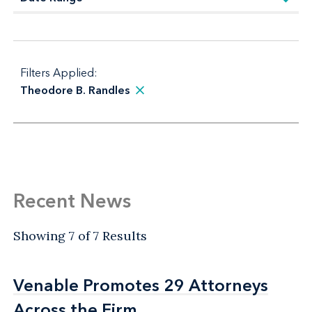
Filters Applied:
Theodore B. Randles
Recent News
Showing 7 of 7 Results
Venable Promotes 29 Attorneys
Venable Promotes 29 Attorneys
Across the Firm
Across the Firm