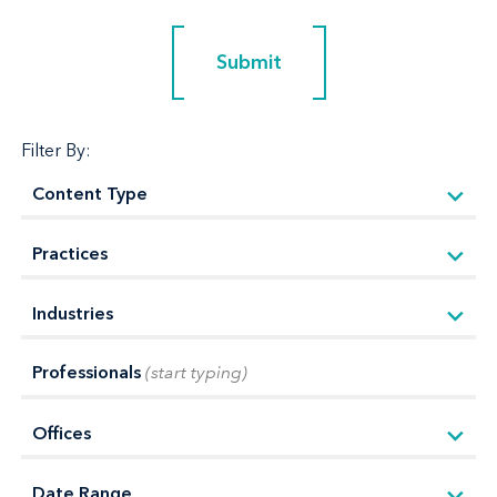
Submit
Submit
Filter By:
Professionals
(start typing)