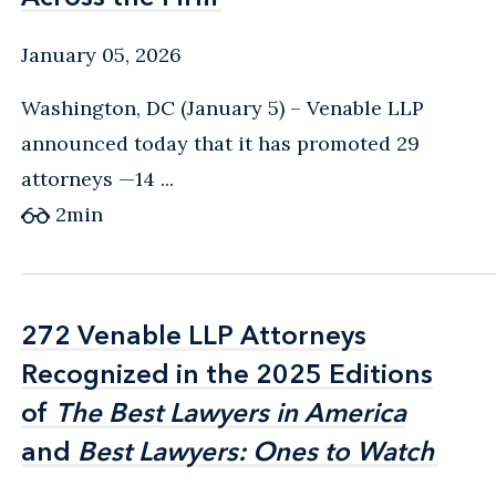
January 05, 2026
Washington, DC (January 5) – Venable LLP
announced today that it has promoted 29
attorneys —14 ...
2
min
272 Venable LLP Attorneys
272 Venable LLP Attorneys
Recognized in the 2025 Editions
Recognized in the 2025 Editions
of
of
The Best Lawyers in America
The Best Lawyers in America
and
and
Best Lawyers: Ones to Watch
Best Lawyers: Ones to Watch