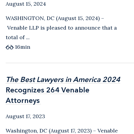
August 15, 2024
WASHINGTON, DC (August 15, 2024) –
Venable LLP is pleased to announce that a
total of ...
16
min
The Best Lawyers in America 2024
The Best Lawyers in America 2024
Recognizes 264 Venable
Recognizes 264 Venable
Attorneys
Attorneys
August 17, 2023
Washington, DC (August 17, 2023) – Venable