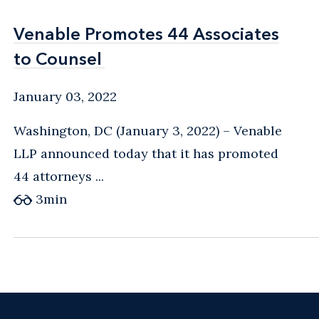
Venable Promotes 44 Associates
Venable Promotes 44 Associates
to Counsel
to Counsel
January 03, 2022
Washington, DC (January 3, 2022) – Venable
LLP announced today that it has promoted
44 attorneys ...
3
min