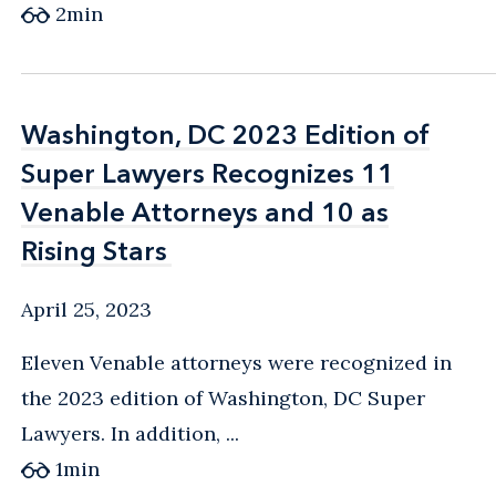
2
min
Washington, DC 2023 Edition of
Washington, DC 2023 Edition of
Super Lawyers Recognizes 11
Super Lawyers Recognizes 11
Venable Attorneys and 10 as
Venable Attorneys and 10 as
Rising Stars
Rising Stars
April 25, 2023
Eleven Venable attorneys were recognized in
the 2023 edition of Washington, DC Super
Lawyers. In addition, ...
1
min