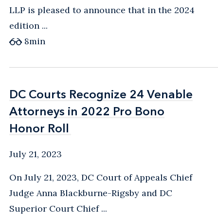
LLP is pleased to announce that in the 2024
edition ...
8
min
DC Courts Recognize 24 Venable
DC Courts Recognize 24 Venable
Attorneys in 2022 Pro Bono
Attorneys in 2022 Pro Bono
Honor Roll
Honor Roll
July 21, 2023
On July 21, 2023, DC Court of Appeals Chief
Judge Anna Blackburne-Rigsby and DC
Superior Court Chief ...