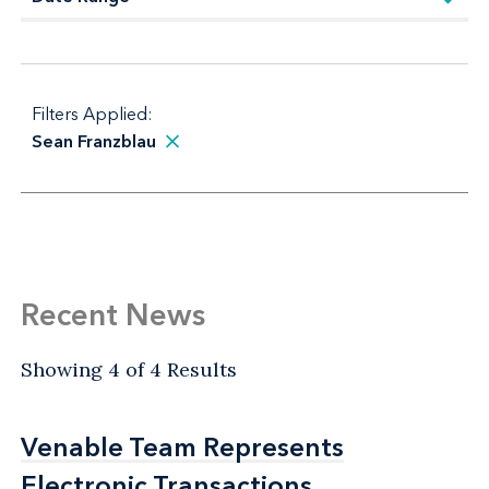
Filters Applied:
Sean Franzblau
Recent News
Showing 4 of 4 Results
Venable Team Represents
Venable Team Represents
Electronic Transactions
Electronic Transactions