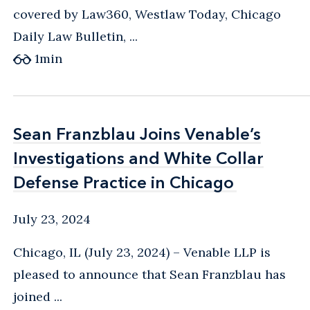
covered by Law360, Westlaw Today, Chicago
Daily Law Bulletin, ...
1
min
Sean Franzblau Joins Venable’s
Sean Franzblau Joins Venable’s
Investigations and White Collar
Investigations and White Collar
Defense Practice in Chicago
Defense Practice in Chicago
July 23, 2024
Chicago, IL (July 23, 2024) – Venable LLP is
pleased to announce that Sean Franzblau has
joined ...