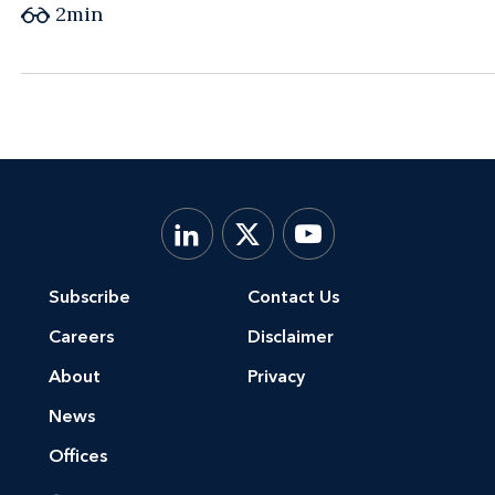
2
min
Subscribe
Contact Us
Careers
Disclaimer
About
Privacy
News
Offices