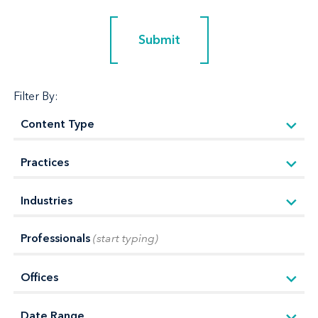
Submit
Submit
Filter By:
Professionals
(start typing)