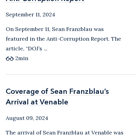
September 11, 2024
On September 11, Sean Franzblau was
featured in the Anti-Corruption Report. The
article, “DOJ’s ...
2
min
Coverage of Sean Franzblau’s
Coverage of Sean Franzblau’s
Arrival at Venable
Arrival at Venable
August 09, 2024
The arrival of Sean Franzblau at Venable was