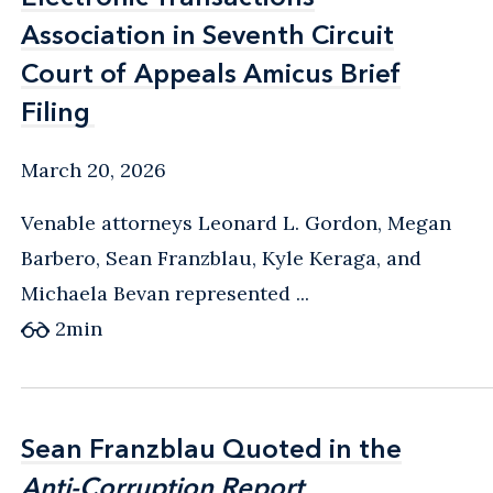
Association in Seventh Circuit
Association in Seventh Circuit
Court of Appeals Amicus Brief
Court of Appeals Amicus Brief
Filing
Filing
March 20, 2026
Venable attorneys Leonard L. Gordon, Megan
Barbero, Sean Franzblau, Kyle Keraga, and
Michaela Bevan represented ...
2
min
Sean Franzblau Quoted in the
Sean Franzblau Quoted in the
Anti-Corruption Report
Anti-Corruption Report