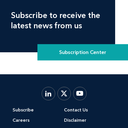
Subscribe to receive the
latest news from us
Subscription Center
Subscribe
Contact Us
Careers
Disclaimer