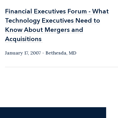
Financial Executives Forum - What
Financial Executives Forum - What
Technology Executives Need to
Technology Executives Need to
Know About Mergers and
Know About Mergers and
Acquisitions
Acquisitions
January 17, 2007
Bethesda, MD