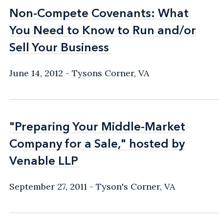
Non-Compete Covenants: What
Non-Compete Covenants: What
You Need to Know to Run and/or
You Need to Know to Run and/or
Sell Your Business
Sell Your Business
June 14, 2012
Tysons Corner, VA
"Preparing Your Middle-Market
"Preparing Your Middle-Market
Company for a Sale," hosted by
Company for a Sale," hosted by
Venable LLP
Venable LLP
September 27, 2011
Tyson's Corner, VA