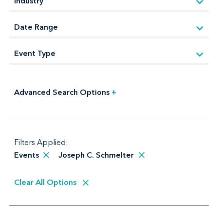
Advanced Search Options
+
Filters Applied:
Events
Joseph C. Schmelter
Clear All Options