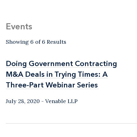
Events
Showing 6 of 6 Results
Doing Government Contracting
Doing Government Contracting
M&A Deals in Trying Times: A
M&A Deals in Trying Times: A
Three-Part Webinar Series
Three-Part Webinar Series
July 28, 2020
Venable LLP