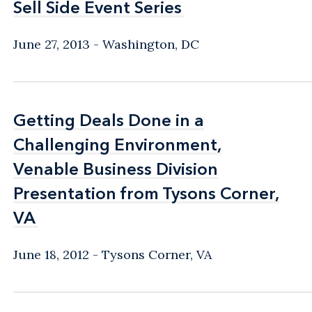
Sell Side Event Series
Sell Side Event Series
June 27, 2013
Washington, DC
Getting Deals Done in a
Getting Deals Done in a
Challenging Environment,
Challenging Environment,
Venable Business Division
Venable Business Division
Presentation from Tysons Corner,
Presentation from Tysons Corner,
VA
VA
June 18, 2012
Tysons Corner, VA