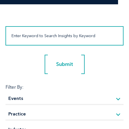
Submit
Submit
Filter By: