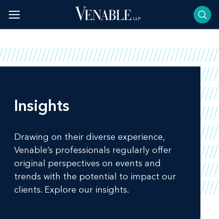
Skip
to
content
Insights
Drawing on their diverse experience,
Venable’s professionals regularly offer
original perspectives on events and
trends with the potential to impact our
clients. Explore our insights.