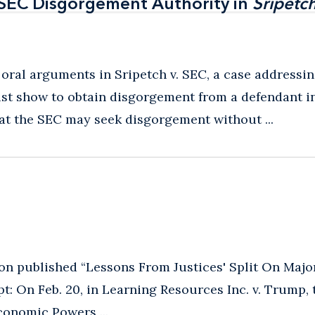
 SEC Disgorgement Authority in
 SEC Disgorgement Authority in
Sripetch
Sripetch
 oral arguments in Sripetch v. SEC, a case addressi
t show to obtain disgorgement from a defendant in 
hat the SEC may seek disgorgement without ...
n published “Lessons From Justices' Split On Majo
t: On Feb. 20, in Learning Resources Inc. v. Trump,
conomic Powers ...