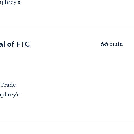
mphrey's
al of FTC
al of FTC
5
min
 Trade
mphrey’s