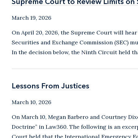
Supreme Court to Review Limits on
Supreme Court to Review Limits on
March 19, 2026
On April 20, 2026, the Supreme Court will hear
Securities and Exchange Commission (SEC) mus
In the decision below, the Ninth Circuit held t
Lessons From Justices
Lessons From Justices
March 10, 2026
On March 10, Megan Barbero and Courtney Dixo
Doctrine” in Law360. The following is an excerp
Court held that the International Emergency E