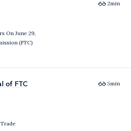
2
min
s On June 29,
mission (FTC)
l of FTC
l of FTC
5
min
 Trade