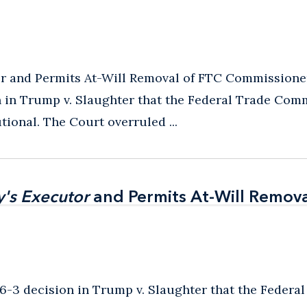
 and Permits At-Will Removal of FTC Commissioner
n in Trump v. Slaughter that the Federal Trade Com
tional. The Court overruled ...
's Executor
's Executor
and Permits At-Will Remova
and Permits At-Will Remova
6-3 decision in Trump v. Slaughter that the Federal