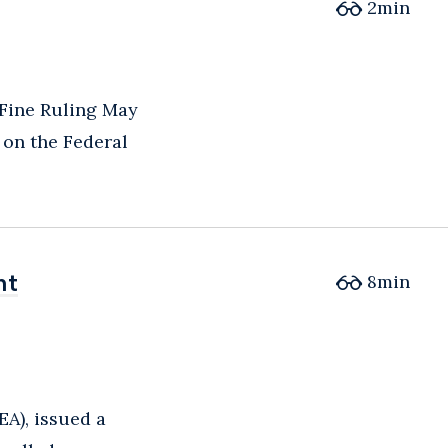
2
min
 Fine Ruling May
 on the Federal
nt
nt
8
min
EA), issued a