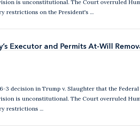
ision is unconstitutional. The Court overruled Hu
 restrictions on the President's ...
s Executor and Permits At-Will Remov
s Executor and Permits At-Will Remov
6-3 decision in Trump v. Slaughter that the Federal
ision is unconstitutional. The Court overruled Hu
 restrictions ...