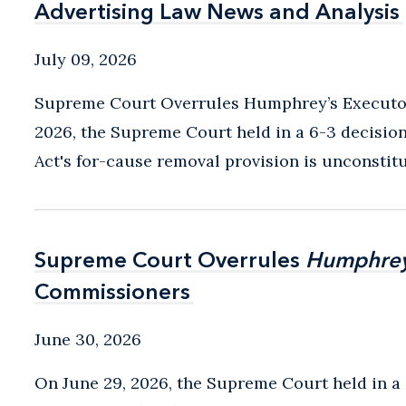
Advertising Law News and Analysis
Advertising Law News and Analysis
July 09, 2026
Supreme Court Overrules Humphrey’s Executor
2026, the Supreme Court held in a 6-3 decisio
Act's for-cause removal provision is unconstitu
Supreme Court Overrules
Supreme Court Overrules
Humphrey
Humphrey
Commissioners
Commissioners
June 30, 2026
On June 29, 2026, the Supreme Court held in a 