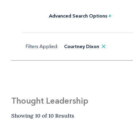
Advanced Search Options
+
Filters Applied:
Courtney Dixon
Thought Leadership
Showing 10 of 10 Results