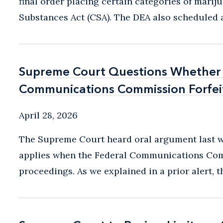
final order placing certain categories of marij
Substances Act (CSA). The DEA also scheduled a
Supreme Court Questions Whethe
Supreme Court Questions Whethe
Communications Commission Forfeit
Communications Commission Forfeit
April 28, 2026
The Supreme Court heard oral argument last w
applies when the Federal Communications Comm
proceedings. As we explained in a prior alert, t