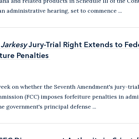
uana and related products in Schedule III of the Con
n administrative hearing, set to commence ...
r
r
Jarkesy
Jarkesy
Jury-Trial Right Extends to Fed
Jury-Trial Right Extends to Fed
ure Penalties
ure Penalties
eek on whether the Seventh Amendment's jury-tria
ission (FCC) imposes forfeiture penalties in admin
he government's principal defense ...