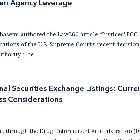
ken Agency Leverage
ken Agency Leverage
hasemi authored the Law360 article “Justices' FCC
ations of the U.S. Supreme Court's recent decision
ority. The ...
al Securities Exchange Listings: Curre
al Securities Exchange Listings: Curre
ss Considerations
ss Considerations
ice, through the Drug Enforcement Administration (D