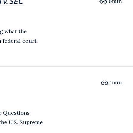
 v. SEC
 v. SEC
6
min
ng what the
federal court.
1
min
r Questions
 the U.S. Supreme