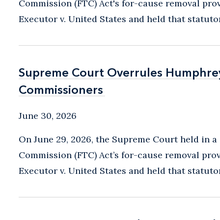
Commission (FTC) Act's for-cause removal prov
Executor v. United States and held that statutory
Supreme Court Overrules Humphrey’
Supreme Court Overrules Humphrey’
Commissioners
Commissioners
June 30, 2026
On June 29, 2026, the Supreme Court held in a 
Commission (FTC) Act’s for-cause removal prov
Executor v. United States and held that statutory