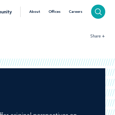
unity
About
Offices
Careers
+
Share