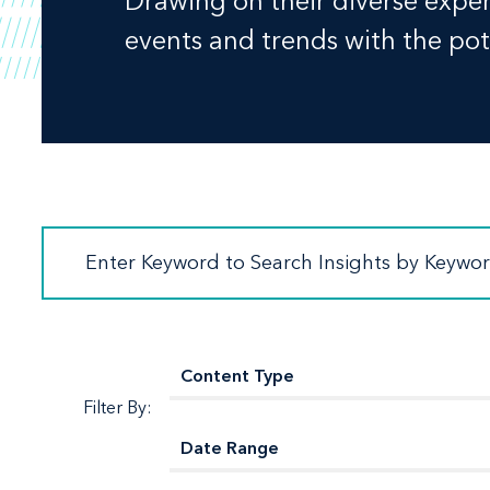
Drawing on their diverse experi
events and trends with the pote
Filter By: