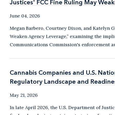
Justices' FCC Fine Ruling May Wea
Justices' FCC Fine Ruling May Wea
June 04, 2026
Megan Barbero, Courtney Dixon, and Katelyn G
Weaken Agency Leverage,” examining the implic
Communications Commission's enforcement auth
Cannabis Companies and U.S. Nation
Cannabis Companies and U.S. Nation
Regulatory Landscape and Readine
Regulatory Landscape and Readine
May 21, 2026
In late April 2026, the U.S. Department of Just