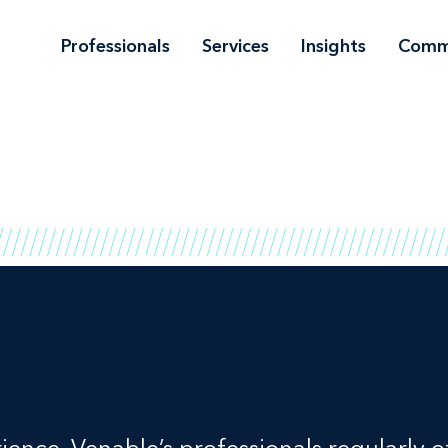
Professionals
Services
Insights
Comm