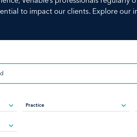
ence, Venable’s professionals regularly o
ntial to impact our clients. Explore our i