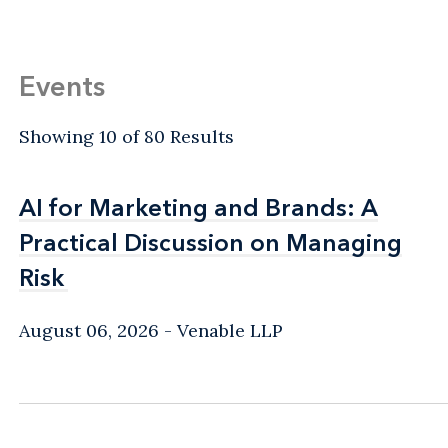
Events
Showing 10 of 80 Results
AI for Marketing and Brands: A
AI for Marketing and Brands: A
Practical Discussion on Managing
Practical Discussion on Managing
Risk
Risk
August 06, 2026
Venable LLP