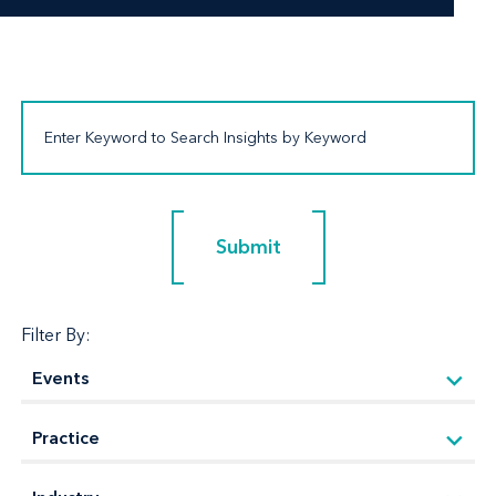
Submit
Submit
Filter By: