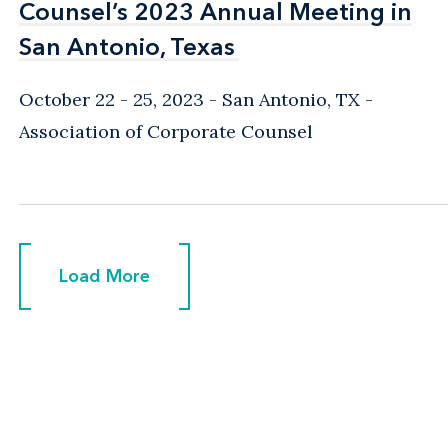
Counsel’s 2023 Annual Meeting in
Counsel’s 2023 Annual Meeting in
San Antonio, Texas
San Antonio, Texas
October 22 - 25, 2023
San Antonio, TX
Association of Corporate Counsel
Load More
Load More