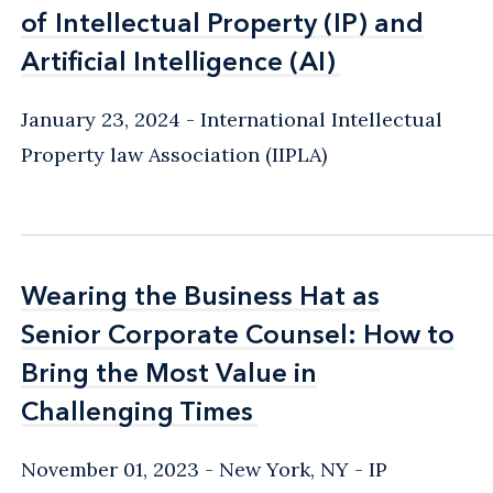
of Intellectual Property (IP) and
of Intellectual Property (IP) and
Artificial Intelligence (AI)
Artificial Intelligence (AI)
January 23, 2024
International Intellectual
Property law Association (IIPLA)
Wearing the Business Hat as
Wearing the Business Hat as
Senior Corporate Counsel: How to
Senior Corporate Counsel: How to
Bring the Most Value in
Bring the Most Value in
Challenging Times
Challenging Times
November 01, 2023
New York, NY
IP