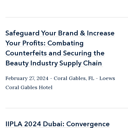
Safeguard Your Brand & Increase
Safeguard Your Brand & Increase
Your Profits: Combating
Your Profits: Combating
Counterfeits and Securing the
Counterfeits and Securing the
Beauty Industry Supply Chain
Beauty Industry Supply Chain
February 27, 2024
Coral Gables, FL
Loews
Coral Gables Hotel
IIPLA 2024 Dubai: Convergence
IIPLA 2024 Dubai: Convergence