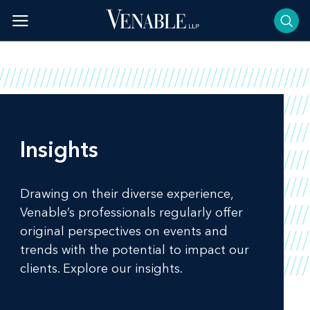
Skip
to
content
Insights
Drawing on their diverse experience,
Venable’s professionals regularly offer
original perspectives on events and
trends with the potential to impact our
clients. Explore our insights.