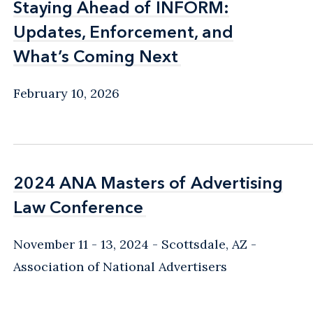
Staying Ahead of INFORM:
Staying Ahead of INFORM:
Updates, Enforcement, and
Updates, Enforcement, and
What’s Coming Next
What’s Coming Next
February 10, 2026
2024 ANA Masters of Advertising
2024 ANA Masters of Advertising
Law Conference
Law Conference
November 11 - 13, 2024
Scottsdale, AZ
Association of National Advertisers