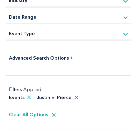
Advanced Search Options
+
Filters Applied:
Events
Justin E. Pierce
Clear All Options