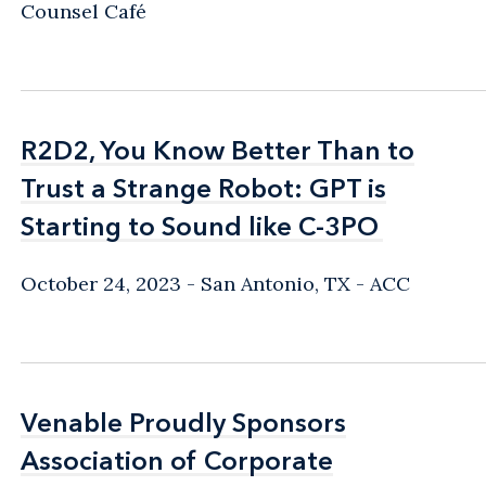
Counsel Café
R2D2, You Know Better Than to
R2D2, You Know Better Than to
Trust a Strange Robot: GPT is
Trust a Strange Robot: GPT is
Starting to Sound like C-3PO
Starting to Sound like C-3PO
October 24, 2023
San Antonio, TX
ACC
Venable Proudly Sponsors
Venable Proudly Sponsors
Association of Corporate
Association of Corporate