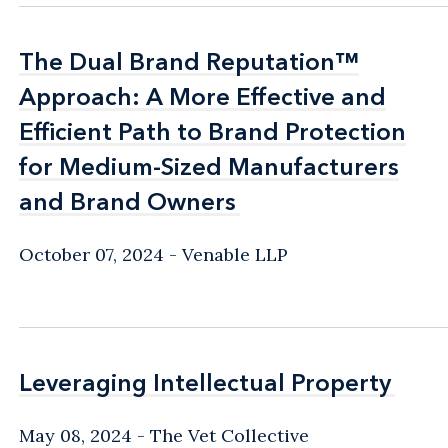
The Dual Brand Reputation™
The Dual Brand Reputation™
Approach: A More Effective and
Approach: A More Effective and
Efficient Path to Brand Protection
Efficient Path to Brand Protection
for Medium-Sized Manufacturers
for Medium-Sized Manufacturers
and Brand Owners
and Brand Owners
October 07, 2024
Venable LLP
Leveraging Intellectual Property
Leveraging Intellectual Property
May 08, 2024
The Vet Collective