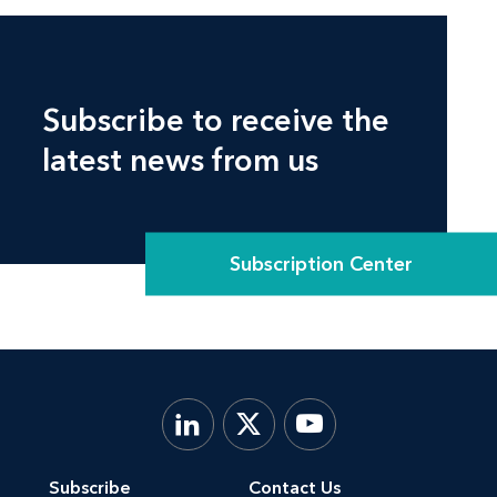
Subscribe to receive the
latest news from us
Subscription Center
Subscribe
Contact Us