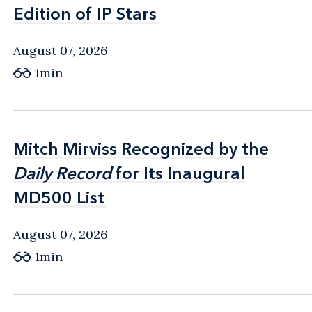
Edition of IP Stars
Edition of IP Stars
August 07, 2026
1min
Mitch Mirviss Recognized by the
Mitch Mirviss Recognized by the
Daily Record
Daily Record
for Its Inaugural
for Its Inaugural
MD500 List
MD500 List
August 07, 2026
1min