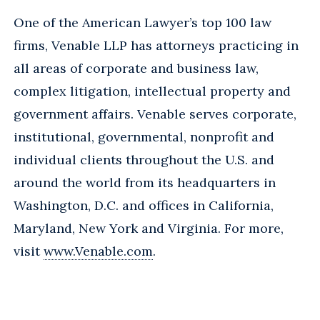
One of the American Lawyer’s top 100 law
firms, Venable LLP has attorneys practicing in
all areas of corporate and business law,
complex litigation, intellectual property and
government affairs. Venable serves corporate,
institutional, governmental, nonprofit and
individual clients throughout the U.S. and
around the world from its headquarters in
Washington, D.C. and offices in California,
Maryland, New York and Virginia. For more,
visit
www.Venable.com
.