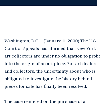
Washington, D.C. - (January 11, 2000) The U.S.
Court of Appeals has affirmed that New York
art collectors are under no obligation to probe
into the origin of an art piece. For art dealers
and collectors, the uncertainty about who is
obligated to investigate the history behind
pieces for sale has finally been resolved.
The case centered on the purchase of a