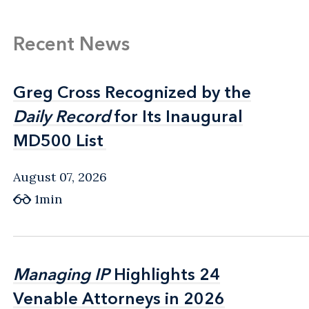
Recent News
Greg Cross Recognized by the
Greg Cross Recognized by the
Daily Record
Daily Record
for Its Inaugural
for Its Inaugural
MD500 List
MD500 List
August 07, 2026
1min
Managing IP
Managing IP
Highlights 24
Highlights 24
Venable Attorneys in 2026
Venable Attorneys in 2026