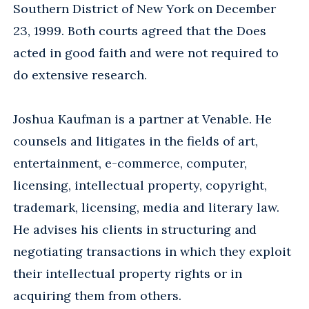
Southern District of New York on December
23, 1999. Both courts agreed that the Does
acted in good faith and were not required to
do extensive research.
Joshua Kaufman is a partner at Venable. He
counsels and litigates in the fields of art,
entertainment, e-commerce, computer,
licensing, intellectual property, copyright,
trademark, licensing, media and literary law.
He advises his clients in structuring and
negotiating transactions in which they exploit
their intellectual property rights or in
acquiring them from others.