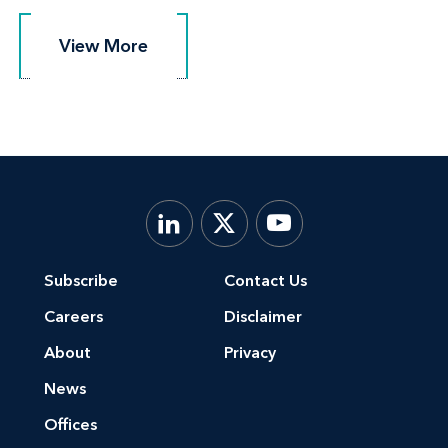
View More
View More
Subscribe
Contact Us
Careers
Disclaimer
About
Privacy
News
Offices