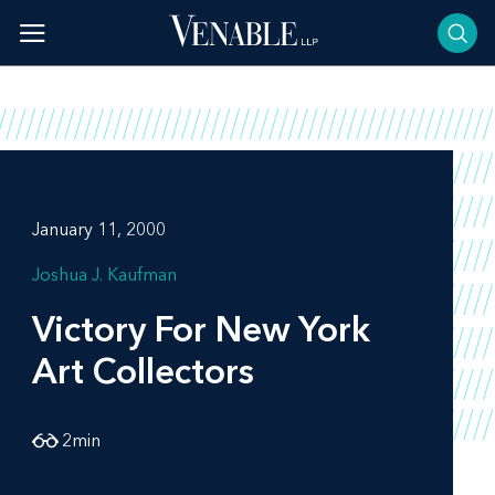
Skip
to
content
January 11, 2000
Joshua J. Kaufman
Victory For New York
Art Collectors
2
min