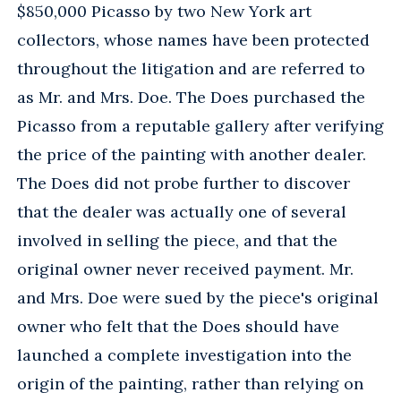
$850,000 Picasso by two New York art
collectors, whose names have been protected
throughout the litigation and are referred to
as Mr. and Mrs. Doe. The Does purchased the
Picasso from a reputable gallery after verifying
the price of the painting with another dealer.
The Does did not probe further to discover
that the dealer was actually one of several
involved in selling the piece, and that the
original owner never received payment. Mr.
and Mrs. Doe were sued by the piece's original
owner who felt that the Does should have
launched a complete investigation into the
origin of the painting, rather than relying on