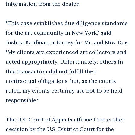
information from the dealer.
"This case establishes due diligence standards
for the art community in New York," said
Joshua Kaufman, attorney for Mr. and Mrs. Doe.
"My clients are experienced art collectors and
acted appropriately. Unfortunately, others in
this transaction did not fulfill their
contractual obligations, but, as the courts
ruled, my clients certainly are not to be held
responsible."
The U.S. Court of Appeals affirmed the earlier
decision by the U.S. District Court for the