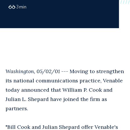
3
min
Washington, 05/02/01
--- Moving to strengthen
its national communications practice, Venable
today announced that William P. Cook and
Julian L. Shepard have joined the firm as
partners.
"Bill Cook and Julian Shepard offer Venable's