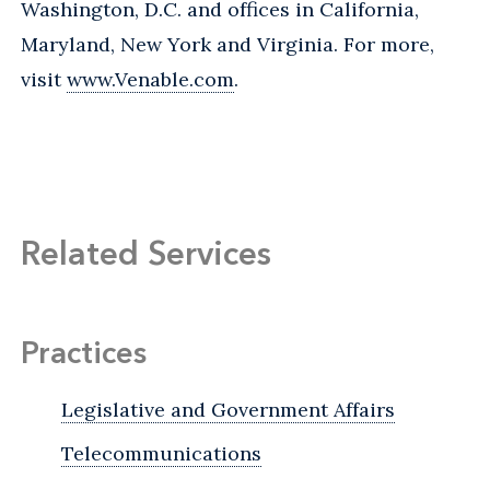
Washington, D.C. and offices in California,
Maryland, New York and Virginia. For more,
visit
www.Venable.com
.
Related Services
Practices
Legislative and Government Affairs
Telecommunications