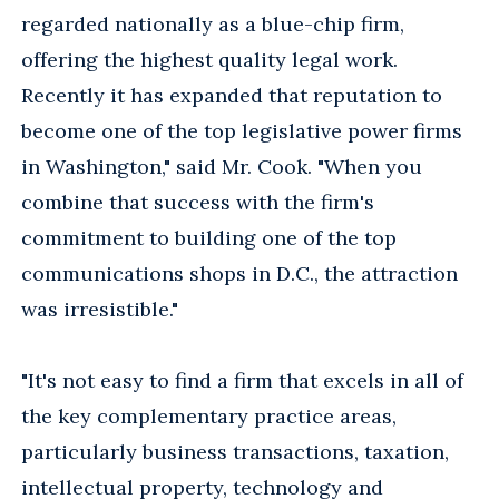
regarded nationally as a blue-chip firm,
offering the highest quality legal work.
Recently it has expanded that reputation to
become one of the top legislative power firms
in Washington," said Mr. Cook. "When you
combine that success with the firm's
commitment to building one of the top
communications shops in D.C., the attraction
was irresistible."
"It's not easy to find a firm that excels in all of
the key complementary practice areas,
particularly business transactions, taxation,
intellectual property, technology and