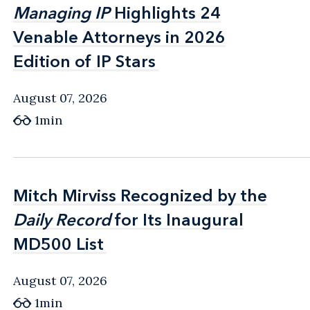
Managing IP
Managing IP
Highlights 24
Highlights 24
Venable Attorneys in 2026
Venable Attorneys in 2026
Edition of IP Stars
Edition of IP Stars
August 07, 2026
1min
Mitch Mirviss Recognized by the
Mitch Mirviss Recognized by the
Daily Record
Daily Record
for Its Inaugural
for Its Inaugural
MD500 List
MD500 List
August 07, 2026
1min