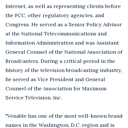
Internet, as well as representing clients before
the FCC, other regulatory agencies, and
Congress. He served as a Senior Policy Advisor
at the National Telecommunications and
Information Administration and was Assistant
General Counsel of the National Association of
Broadcasters. During a critical period in the
history of the television broadcasting industry,
he served as Vice President and General
Counsel of the Association for Maximum
Service Television, Inc.
"Venable has one of the most well-known brand
names in the Washington, D.C. region and is