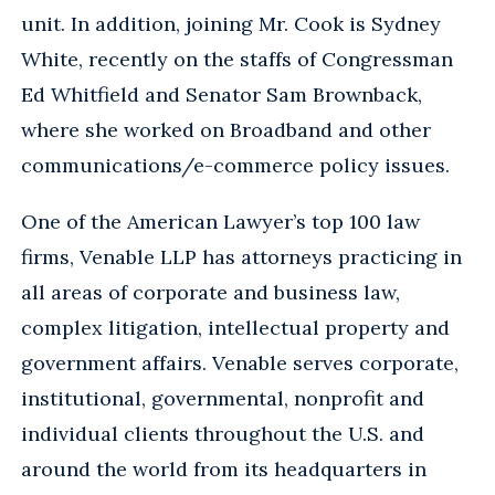
unit. In addition, joining Mr. Cook is Sydney
White, recently on the staffs of Congressman
Ed Whitfield and Senator Sam Brownback,
where she worked on Broadband and other
communications/e-commerce policy issues.
One of the American Lawyer’s top 100 law
firms, Venable LLP has attorneys practicing in
all areas of corporate and business law,
complex litigation, intellectual property and
government affairs. Venable serves corporate,
institutional, governmental, nonprofit and
individual clients throughout the U.S. and
around the world from its headquarters in