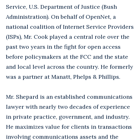
Service, U.S. Department of Justice (Bush
Administration). On behalf of OpenNet, a
national coalition of Internet Service Providers
(ISPs), Mr. Cook played a central role over the
past two years in the fight for open access
before policymakers at the FCC and the state
and local level across the country. He formerly
was a partner at Manatt, Phelps & Phillips.
Mr. Shepard is an established communications
lawyer with nearly two decades of experience
in private practice, government, and industry.
He maximizes value for clients in transactions
involving communications assets and the