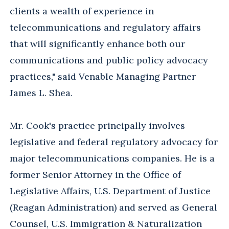
clients a wealth of experience in
telecommunications and regulatory affairs
that will significantly enhance both our
communications and public policy advocacy
practices," said Venable Managing Partner
James L. Shea.
Mr. Cook's practice principally involves
legislative and federal regulatory advocacy for
major telecommunications companies. He is a
former Senior Attorney in the Office of
Legislative Affairs, U.S. Department of Justice
(Reagan Administration) and served as General
Counsel, U.S. Immigration & Naturalization