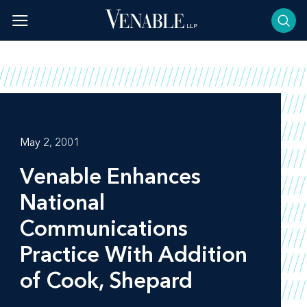
Skip
to
content
May 2, 2001
Venable Enhances
National
Communications
Practice With Addition
of Cook, Shepard