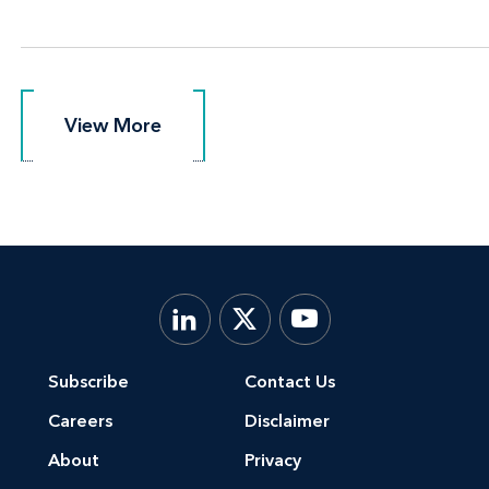
View More
View More
Subscribe
Contact Us
Careers
Disclaimer
About
Privacy