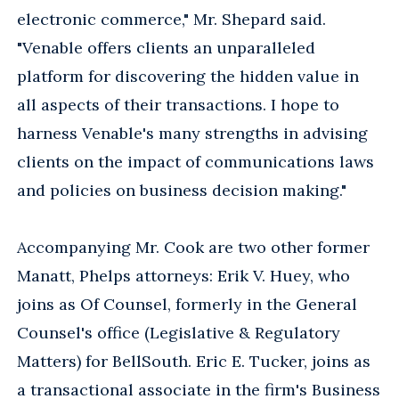
electronic commerce," Mr. Shepard said.
"Venable offers clients an unparalleled
platform for discovering the hidden value in
all aspects of their transactions. I hope to
harness Venable's many strengths in advising
clients on the impact of communications laws
and policies on business decision making."
Accompanying Mr. Cook are two other former
Manatt, Phelps attorneys: Erik V. Huey, who
joins as Of Counsel, formerly in the General
Counsel's office (Legislative & Regulatory
Matters) for BellSouth. Eric E. Tucker, joins as
a transactional associate in the firm's Business