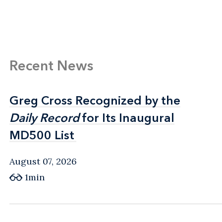
Recent News
Greg Cross Recognized by the
Greg Cross Recognized by the
Daily Record
Daily Record
for Its Inaugural
for Its Inaugural
MD500 List
MD500 List
August 07, 2026
1min