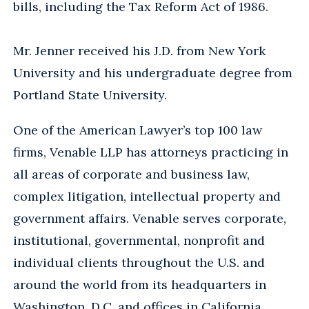
bills, including the Tax Reform Act of 1986.
Mr. Jenner received his J.D. from New York
University and his undergraduate degree from
Portland State University.
One of the American Lawyer’s top 100 law
firms, Venable LLP has attorneys practicing in
all areas of corporate and business law,
complex litigation, intellectual property and
government affairs. Venable serves corporate,
institutional, governmental, nonprofit and
individual clients throughout the U.S. and
around the world from its headquarters in
Washington, D.C. and offices in California,