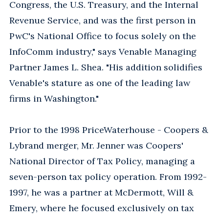
Congress, the U.S. Treasury, and the Internal
Revenue Service, and was the first person in
PwC's National Office to focus solely on the
InfoComm industry," says Venable Managing
Partner James L. Shea. "His addition solidifies
Venable's stature as one of the leading law
firms in Washington."
Prior to the 1998 PriceWaterhouse - Coopers &
Lybrand merger, Mr. Jenner was Coopers'
National Director of Tax Policy, managing a
seven-person tax policy operation. From 1992-
1997, he was a partner at McDermott, Will &
Emery, where he focused exclusively on tax