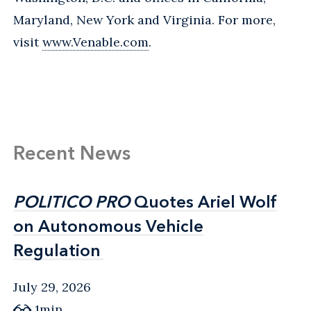
Maryland, New York and Virginia. For more,
visit
www.Venable.com
.
Recent News
POLITICO PRO
POLITICO PRO
Quotes Ariel Wolf
Quotes Ariel Wolf
on Autonomous Vehicle
on Autonomous Vehicle
Regulation
Regulation
July 29, 2026
1min