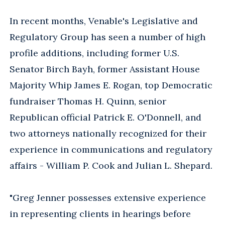
In recent months, Venable's Legislative and
Regulatory Group has seen a number of high
profile additions, including former U.S.
Senator Birch Bayh, former Assistant House
Majority Whip James E. Rogan, top Democratic
fundraiser Thomas H. Quinn, senior
Republican official Patrick E. O'Donnell, and
two attorneys nationally recognized for their
experience in communications and regulatory
affairs - William P. Cook and Julian L. Shepard.
"Greg Jenner possesses extensive experience
in representing clients in hearings before