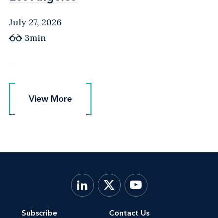
July 27, 2026
3min
View More
View More
Subscribe
Contact Us