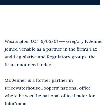
Washington, D.C. 9/06/01
--- Gregory F. Jenner
joined Venable as a partner in the firm's Tax
and Legislative and Regulatory groups, the
firm announced today.
Mr. Jenner is a former partner in
PricewaterhouseCoopers' national office
where he was the national office leader for
InfoComm.