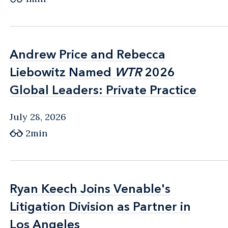
Andrew Price and Rebecca
Andrew Price and Rebecca
Liebowitz Named
Liebowitz Named
WTR
WTR
2026
2026
Global Leaders: Private Practice
Global Leaders: Private Practice
July 28, 2026
2min
Ryan Keech Joins Venable's
Ryan Keech Joins Venable's
Litigation Division as Partner in
Litigation Division as Partner in
Los Angeles
Los Angeles