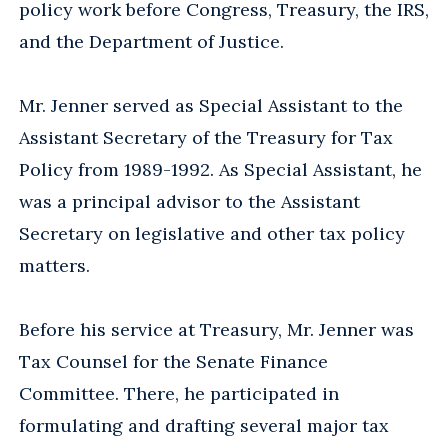
policy work before Congress, Treasury, the IRS,
and the Department of Justice.
Mr. Jenner served as Special Assistant to the
Assistant Secretary of the Treasury for Tax
Policy from 1989-1992. As Special Assistant, he
was a principal advisor to the Assistant
Secretary on legislative and other tax policy
matters.
Before his service at Treasury, Mr. Jenner was
Tax Counsel for the Senate Finance
Committee. There, he participated in
formulating and drafting several major tax