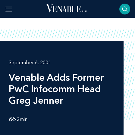
Skip
to
content
September 6, 2001
Venable Adds Former
PwC Infocomm Head
Greg Jenner
2
min