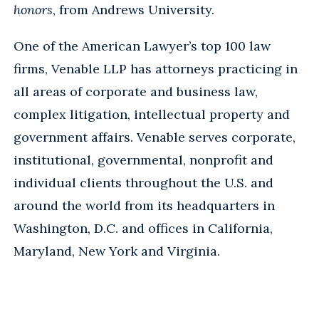
honors
, from Andrews University.
One of the American Lawyer’s top 100 law
firms, Venable LLP has attorneys practicing in
all areas of corporate and business law,
complex litigation, intellectual property and
government affairs. Venable serves corporate,
institutional, governmental, nonprofit and
individual clients throughout the U.S. and
around the world from its headquarters in
Washington, D.C. and offices in California,
Maryland, New York and Virginia.