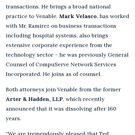
transactions. He brings a broad national
practice to Venable.
Mark Velasco
, has worked
with Mr. Ramirez on business transactions
including hospital systems, also brings
extensive corporate experience from the
technology sector – he was previously General
Counsel of CompuServe Network Services
Incorporated. He joins as of counsel.
Both attorneys join Venable from the former
Arter & Hadden, LLP
, which recently
announced that it was dissolving after 160
years.
“We are tremendously pleased that Ted