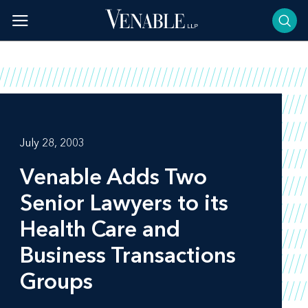
Skip
to
content
July 28, 2003
Venable Adds Two
Senior Lawyers to its
Health Care and
Business Transactions
Groups