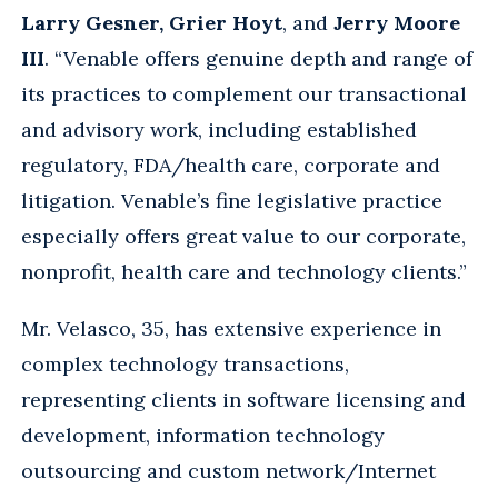
Larry Gesner, Grier Hoyt
, and
Jerry Moore
III
. “Venable offers genuine depth and range of
its practices to complement our transactional
and advisory work, including established
regulatory, FDA/health care, corporate and
litigation. Venable’s fine legislative practice
especially offers great value to our corporate,
nonprofit, health care and technology clients.”
Mr. Velasco, 35, has extensive experience in
complex technology transactions,
representing clients in software licensing and
development, information technology
outsourcing and custom network/Internet