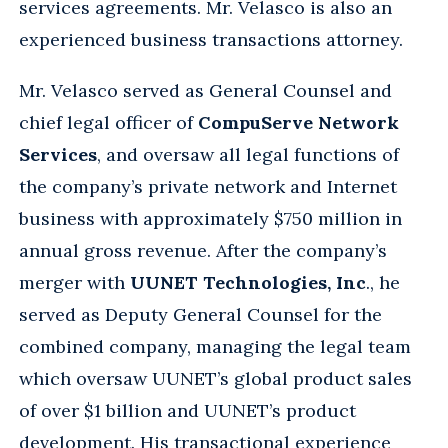
services agreements. Mr. Velasco is also an
experienced business transactions attorney.
Mr. Velasco served as General Counsel and
chief legal officer of
CompuServe Network
Services
, and oversaw all legal functions of
the company’s private network and Internet
business with approximately $750 million in
annual gross revenue. After the company’s
merger with
UUNET Technologies, Inc
., he
served as Deputy General Counsel for the
combined company, managing the legal team
which oversaw UUNET’s global product sales
of over $1 billion and UUNET’s product
development. His transactional experience