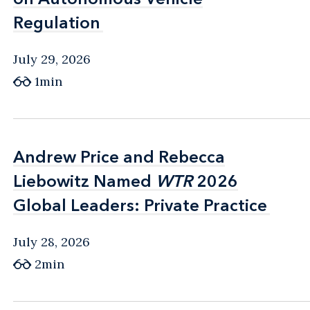
Regulation
Regulation
July 29, 2026
1min
Andrew Price and Rebecca
Andrew Price and Rebecca
Liebowitz Named
Liebowitz Named
WTR
WTR
2026
2026
Global Leaders: Private Practice
Global Leaders: Private Practice
July 28, 2026
2min