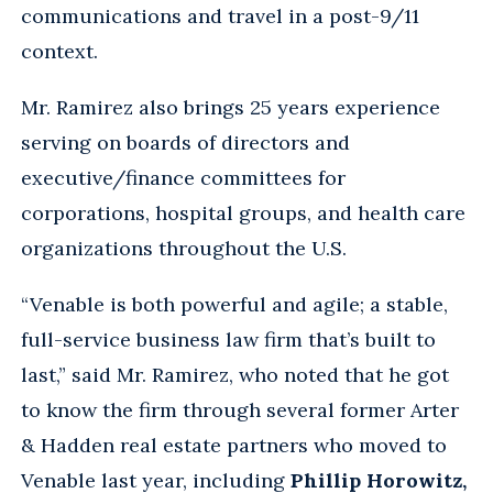
communications and travel in a post-9/11
context.
Mr. Ramirez also brings 25 years experience
serving on boards of directors and
executive/finance committees for
corporations, hospital groups, and health care
organizations throughout the U.S.
“Venable is both powerful and agile; a stable,
full-service business law firm that’s built to
last,” said Mr. Ramirez, who noted that he got
to know the firm through several former Arter
& Hadden real estate partners who moved to
Venable last year, including
Phillip Horowitz,