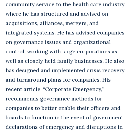
community service to the health care industry
where he has structured and advised on
acquisitions, alliances, mergers, and
integrated systems. He has advised companies
on governance issues and organizational
control, working with large corporations as
well as closely held family businesses. He also
has designed and implemented crisis recovery
and turnaround plans for companies. His
recent article, “Corporate Emergency,”
recommends governance methods for
companies to better enable their officers and
boards to function in the event of government
declarations of emergency and disruptions in