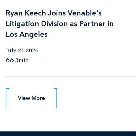
Ryan Keech Joins Venable's
Ryan Keech Joins Venable's
Litigation Division as Partner in
Litigation Division as Partner in
Los Angeles
Los Angeles
July 27, 2026
3min
View More
View More