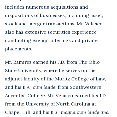
includes numerous acquisitions and
dispositions of businesses, including asset,
stock and merger transactions. Mr. Velasco
also has extensive securities experience
conducting exempt offerings and private
placements.
Mr. Ramirez earned his J.D. from The Ohio
State University, where he serves on the
adjunct faculty of the Moritz College of Law,
and his B.A.,
cum laude,
from Southwestern
Adventist College. Mr. Velasco earned his J.D.
from the University of North Carolina at
Chapel Hill, and his B.S.,
magna cum laude and