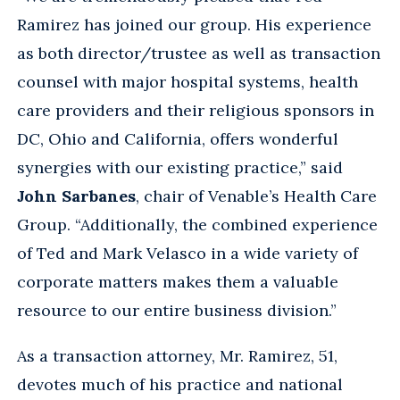
Ramirez has joined our group. His experience
as both director/trustee as well as transaction
counsel with major hospital systems, health
care providers and their religious sponsors in
DC, Ohio and California, offers wonderful
synergies with our existing practice,” said
John Sarbanes
, chair of Venable’s Health Care
Group. “Additionally, the combined experience
of Ted and Mark Velasco in a wide variety of
corporate matters makes them a valuable
resource to our entire business division.”
As a transaction attorney, Mr. Ramirez, 51,
devotes much of his practice and national