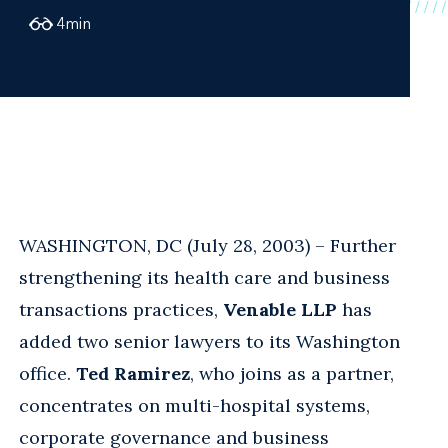
4
min
WASHINGTON, DC (July 28, 2003) – Further
strengthening its health care and business
transactions practices,
Venable LLP
has
added two senior lawyers to its Washington
office.
Ted Ramirez
, who joins as a partner,
concentrates on multi-hospital systems,
corporate governance and business