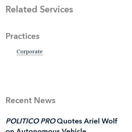
Related Services
Practices
Corporate
Recent News
POLITICO PRO
POLITICO PRO
Quotes Ariel Wolf
Quotes Ariel Wolf
on Autonomous Vehicle
on Autonomous Vehicle