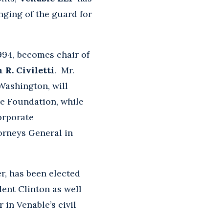
ging of the guard for
1994, becomes chair of
 R. Civiletti
. Mr.
 Washington, will
le Foundation, while
orporate
torneys General in
, has been elected
ent Clinton as well
 in Venable’s civil