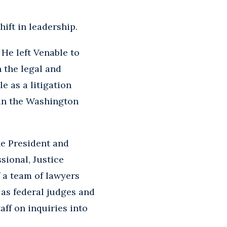
hift in leadership.
 He left Venable to
n the legal and
e as a litigation
 in the Washington
he President and
sional, Justice
 a team of lawyers
l as federal judges and
ff on inquiries into