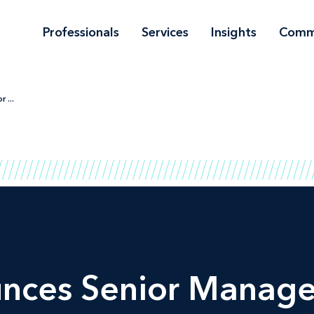
Professionals
Services
Insights
Comm
 ...
unces Senior Manag