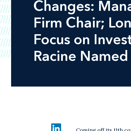
Changes: Mana
Firm Chair; Lon
Focus on Inves
Racine Named 
Coming off its 11th c