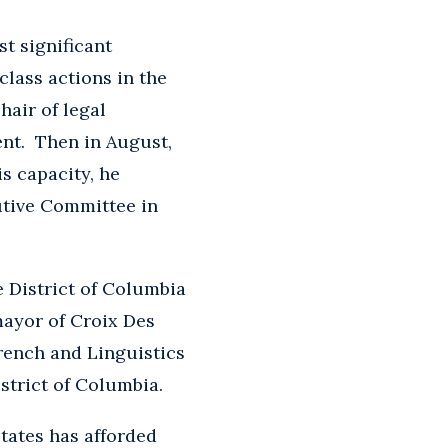
t significant
 class actions in the
hair of legal
ent. Then in August,
s capacity, he
utive Committee in
e District of Columbia
 mayor of Croix Des
rench and Linguistics
strict of Columbia.
States has afforded