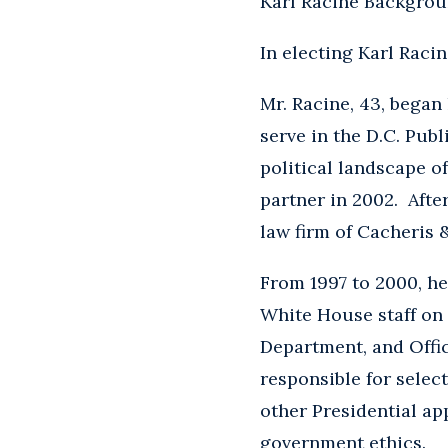
Karl Racine Backgro
In electing Karl Raci
Mr. Racine, 43, began 
serve in the D.C. Publ
political landscape o
partner in 2002. Afte
law firm of Cacheris
From 1997 to 2000, he
White House staff on 
Department, and Offic
responsible for select
other Presidential ap
government ethics.