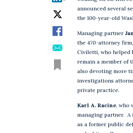
announced several se
the 100-year-old Wash
Managing partner
Ja
the 470-attorney firm
Civiletti, who helped
remain a member of th
also devoting more ti
investigations attorne
private practice.
Karl A. Racine
, who 
managing partner. A 
as a former public def