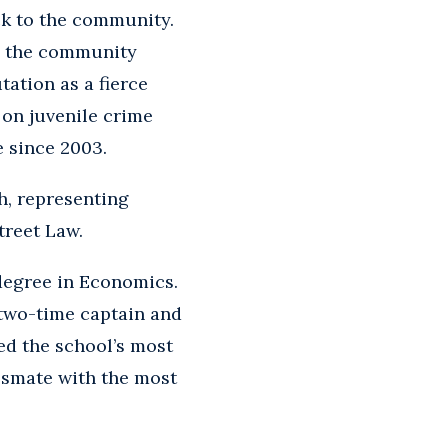
ck to the community.
in the community
tation as a fierce
 on juvenile crime
e since 2003.
h, representing
treet Law.
 degree in Economics.
 two-time captain and
ed the school’s most
ssmate with the most