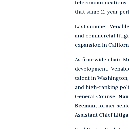
telecommunications, 
that same 11-year per
Last summer, Venable
and commercial litiga
expansion in Californ
As firm-wide chair, M
development. Venable
talent in Washington
and high-ranking pol
General Counsel
Nan
Beeman
, former seni
Assistant Chief Litig