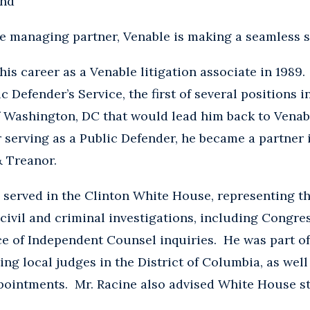
und
ne managing partner, Venable is making a seamless s
his career as a Venable litigation associate in 1989.
ic Defender’s Service, the first of several positions i
f Washington, DC that would lead him back to Venabl
r serving as a Public Defender, he became a partner
 & Treanor.
 served in the Clinton White House, representing t
civil and criminal investigations, including Congres
e of Independent Counsel inquiries. He was part of
ing local judges in the District of Columbia, as wel
pointments. Mr. Racine also advised White House sta