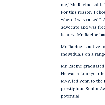
me,” Mr. Racine said
For this reason, I ch
where I was raised.” A
advocate and was freq
issues. Mr. Racine ha
Mr. Racine is active 
individuals on a rang
Mr. Racine graduated 
He was a four-year le
MVP, led Penn to the 
prestigious Senior A
potential.