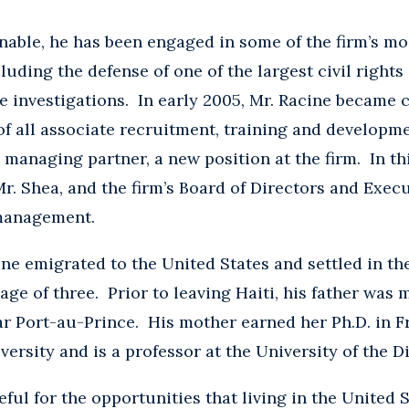
nable, he has been engaged in some of the firm’s mos
cluding the defense of one of the largest civil rights
 investigations. In early 2005, Mr. Racine became c
of all associate recruitment, training and developm
anaging partner, a new position at the firm. In thi
r. Shea, and the firm’s Board of Directors and Exec
 management.
cine emigrated to the United States and settled in th
 age of three. Prior to leaving Haiti, his father was
ar Port-au-Prince. His mother earned her Ph.D. in F
rsity and is a professor at the University of the Di
eful for the opportunities that living in the United 