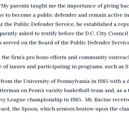
. “My parents taught me the importance of giving ba
ose to become a public defender and remain active 
t the Public Defender Service, he established a repu
uently asked to testify before the D.C. City Council
s served on the Board of the Public Defender Servic
in the firm’s pro bono efforts and community outreac
e of issues and participating in programs, such as S
from the University of Pennsylvania in 1985 with a
tterman on Penn’s varsity basketball team and, as a
Ivy League championship in 1985. Mr. Racine receiv
ward, the Spoon, which seniors bestow upon the cla