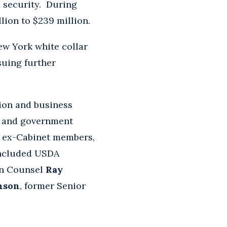
 security. During
llion to $239 million.
ew York white collar
suing further
sion and business
l and government
, ex-Cabinet members,
included USDA
on Counsel
Ray
nson
, former Senior