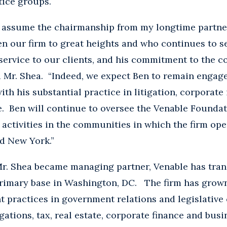
tice groups.
to assume the chairmanship from my longtime partne
ken our firm to great heights and who continues to s
service to our clients, and his commitment to the 
d Mr. Shea. “Indeed, we expect Ben to remain engaged
ith his substantial practice in litigation, corporate
. Ben will continue to oversee the Venable Foundat
 activities in the communities in which the firm op
d New York.”
 Mr. Shea became managing partner, Venable has tra
 primary base in Washington, DC. The firm has grow
nt practices in government relations and legislative 
gations, tax, real estate, corporate finance and busi