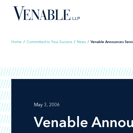
Skip
to
content
Home
/
Committed to Your Success
/
News
/
Venable Announces Senior
May 3, 2006
Venable Anno