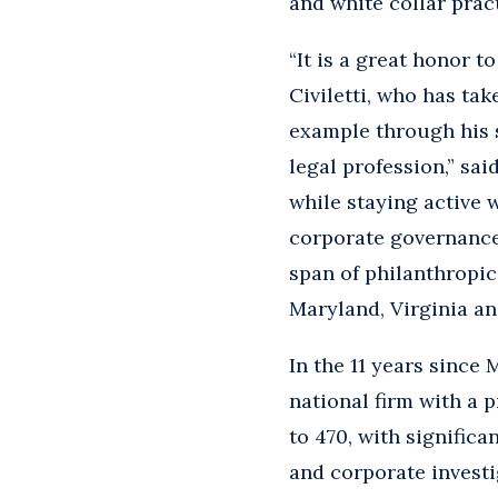
and white collar prac
“It is a great honor 
Civiletti, who has ta
example through his 
legal profession,” sai
while staying active w
corporate governance
span of philanthropic
Maryland, Virginia an
In the 11 years since
national firm with a
to 470, with significa
and corporate investi