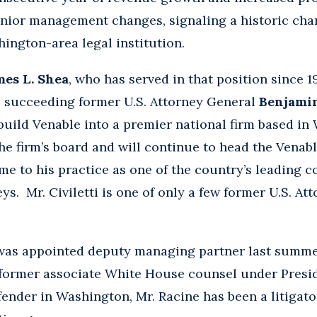
nior management changes, signaling a historic chan
ington-area legal institution.
mes L. Shea
, who has served in that position since 
, succeeding former U.S. Attorney General
Benjamin
 build Venable into a premier national firm based in
e firm’s board and will continue to head the Venab
me to his practice as one of the country’s leading c
ys. Mr. Civiletti is one of only a few former U.S. At
was appointed deputy managing partner last summer
former associate White House counsel under Presid
ender in Washington, Mr. Racine has been a litigator