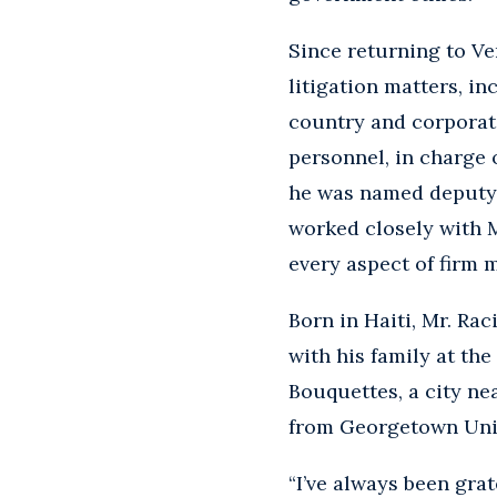
Since returning to Ve
litigation matters, in
country and corporate
personnel, in charge 
he was named deputy m
worked closely with M
every aspect of firm
Born in Haiti, Mr. Ra
with his family at the
Bouquettes, a city ne
from Georgetown Unive
“I’ve always been grat