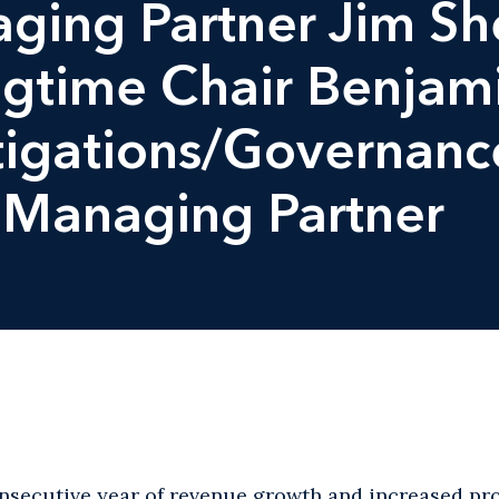
ging Partner Jim S
gtime Chair Benjamin
tigations/Governance
Managing Partner
onsecutive year of revenue growth and increased pro