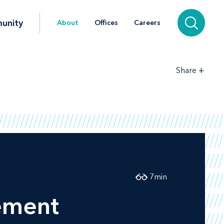
unity
About
Offices
Careers
+
Share
7
min
ement