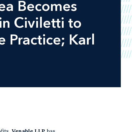
hea Becomes
 Civiletti to
 Practice; Karl
fits,
Venable LLP
has