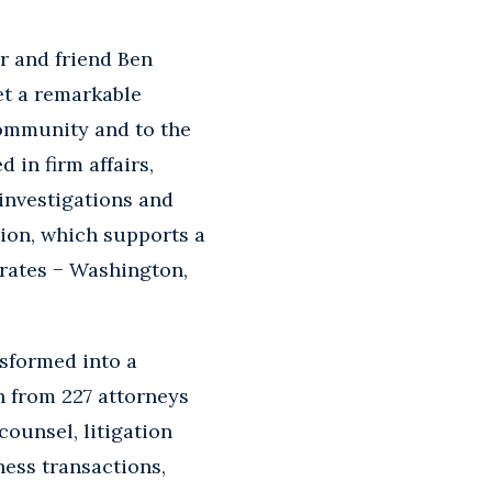
r and friend Ben
et a remarkable
community and to the
 in firm affairs,
 investigations and
ion, which supports a
erates − Washington,
nsformed into a
n from 227 attorneys
counsel, litigation
ness transactions,