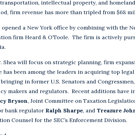
transportation, intellectual property, and homeland
iod, firm revenue has more than tripled from $68 mi
 opened a New York office by combining with the N
tion firm Heard & O’Toole. The firm is actively pur
ia.
r. Shea will focus on strategic planning, firm expan
 has been among the leaders in acquiring top lega
, bringing in former U.S. Senators and Congressmen
icy makers and regulators. Recent additions have 
cy Bryson
, Joint Committee on Taxation Legislati
or bank regulator
Ralph Sharpe
, and
Treazure Joh
ation Counsel for the SEC’s Enforcement Division.