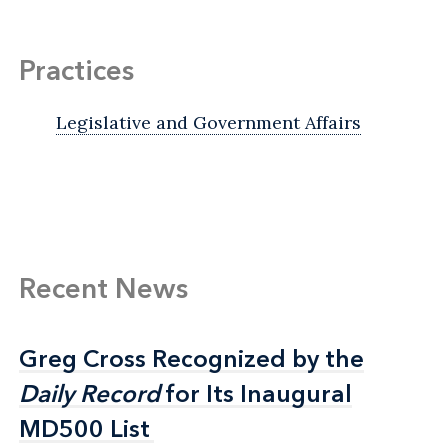
Practices
Legislative and Government Affairs
Recent News
Greg Cross Recognized by the
Greg Cross Recognized by the
Daily Record
Daily Record
for Its Inaugural
for Its Inaugural
MD500 List
MD500 List