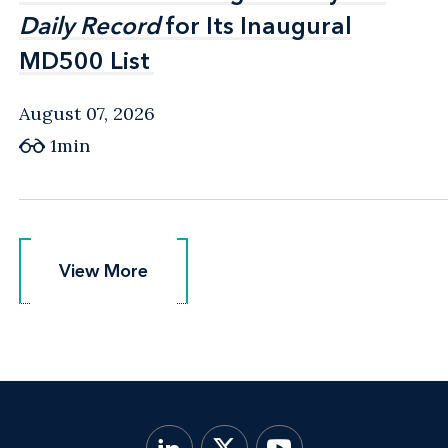
Daily Record
Daily Record
for Its Inaugural
for Its Inaugural
MD500 List
MD500 List
August 07, 2026
1min
View More
View More