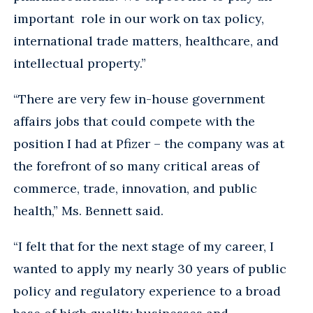
important role in our work on tax policy,
international trade matters, healthcare, and
intellectual property.”
“There are very few in-house government
affairs jobs that could compete with the
position I had at Pfizer – the company was at
the forefront of so many critical areas of
commerce, trade, innovation, and public
health,” Ms. Bennett said.
“I felt that for the next stage of my career, I
wanted to apply my nearly 30 years of public
policy and regulatory experience to a broad