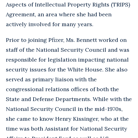
Aspects of Intellectual Property Rights (TRIPS)
Agreement, an area where she had been
actively involved for many years.
Prior to joining Pfizer, Ms. Bennett worked on
staff of the National Security Council and was
responsible for legislation impacting national
security issues for the White House. She also
served as primary liaison with the
congressional relations offices of both the
State and Defense Departments. While with the
National Security Council in the mid-1970s,
she came to know Henry Kissinger, who at the
time was both Assistant for National Security