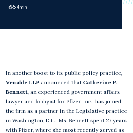
4
min
In another boost to its public policy practice,
Venable LLP
announced that
Catherine P.
Bennett
, an experienced government affairs
lawyer and lobbyist for Pfizer, Inc., has joined
the firm as a partner in the Legislative practice
in Washington, D.C. Ms. Bennett spent 27 years
with Pfizer, where she most recently served as