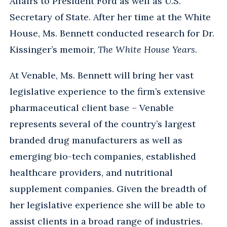
Affairs to President Ford as well as U.S.
Secretary of State. After her time at the White
House, Ms. Bennett conducted research for Dr.
Kissinger’s memoir,
The White House Years
.
At Venable, Ms. Bennett will bring her vast
legislative experience to the firm’s extensive
pharmaceutical client base – Venable
represents several of the country’s largest
branded drug manufacturers as well as
emerging bio-tech companies, established
healthcare providers, and nutritional
supplement companies. Given the breadth of
her legislative experience she will be able to
assist clients in a broad range of industries.