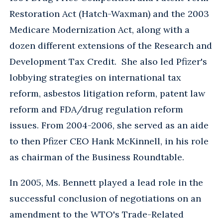
Restoration Act (Hatch-Waxman) and the 2003
Medicare Modernization Act, along with a
dozen different extensions of the Research and
Development Tax Credit. She also led Pfizer's
lobbying strategies on international tax
reform, asbestos litigation reform, patent law
reform and FDA/drug regulation reform
issues. From 2004-2006, she served as an aide
to then Pfizer CEO Hank McKinnell, in his role
as chairman of the Business Roundtable.
In 2005, Ms. Bennett played a lead role in the
successful conclusion of negotiations on an
amendment to the WTO's Trade-Related