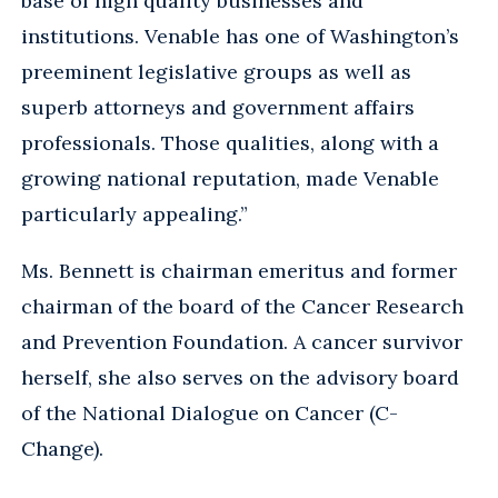
base of high quality businesses and
institutions. Venable has one of Washington’s
preeminent legislative groups as well as
superb attorneys and government affairs
professionals. Those qualities, along with a
growing national reputation, made Venable
particularly appealing.”
Ms. Bennett is chairman emeritus and former
chairman of the board of the Cancer Research
and Prevention Foundation. A cancer survivor
herself, she also serves on the advisory board
of the National Dialogue on Cancer (C-
Change).