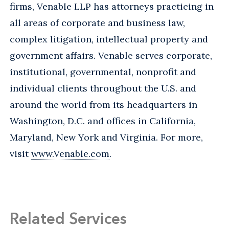
firms, Venable LLP has attorneys practicing in
all areas of corporate and business law,
complex litigation, intellectual property and
government affairs. Venable serves corporate,
institutional, governmental, nonprofit and
individual clients throughout the U.S. and
around the world from its headquarters in
Washington, D.C. and offices in California,
Maryland, New York and Virginia. For more,
visit
www.Venable.com
.
Related Services