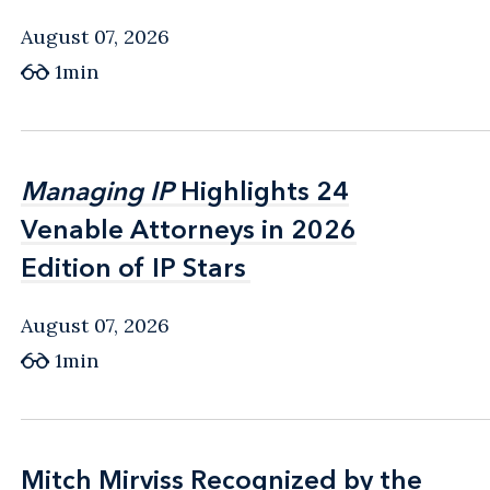
August 07, 2026
1min
Managing IP
Managing IP
Highlights 24
Highlights 24
Venable Attorneys in 2026
Venable Attorneys in 2026
Edition of IP Stars
Edition of IP Stars
August 07, 2026
1min
Mitch Mirviss Recognized by the
Mitch Mirviss Recognized by the