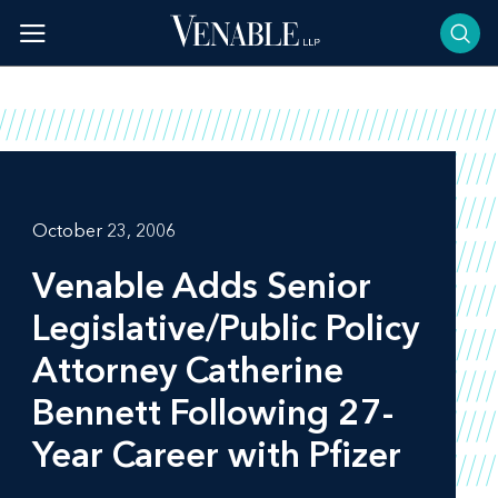
Skip
to
content
October 23, 2006
Venable Adds Senior
Legislative/Public Policy
Attorney Catherine
Bennett Following 27-
Year Career with Pfizer