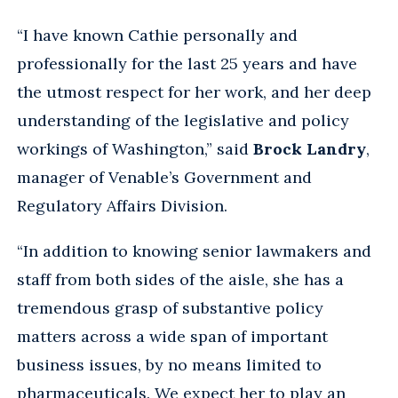
“I have known Cathie personally and
professionally for the last 25 years and have
the utmost respect for her work, and her deep
understanding of the legislative and policy
workings of Washington,” said
Brock Landry
,
manager of Venable’s Government and
Regulatory Affairs Division.
“In addition to knowing senior lawmakers and
staff from both sides of the aisle, she has a
tremendous grasp of substantive policy
matters across a wide span of important
business issues, by no means limited to
pharmaceuticals. We expect her to play an