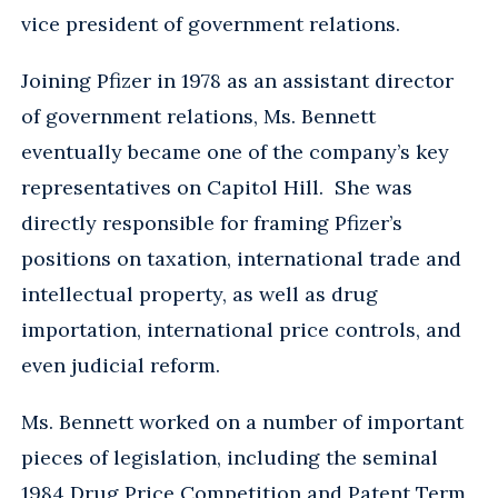
vice president of government relations.
Joining Pfizer in 1978 as an assistant director
of government relations, Ms. Bennett
eventually became one of the company’s key
representatives on Capitol Hill. She was
directly responsible for framing Pfizer’s
positions on taxation, international trade and
intellectual property, as well as drug
importation, international price controls, and
even judicial reform.
Ms. Bennett worked on a number of important
pieces of legislation, including the seminal
1984 Drug Price Competition and Patent Term