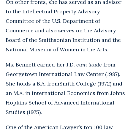
On other fronts, she has served as an advisor
to the Intellectual Property Advisory
Committee of the U.S. Department of
Commerce and also serves on the Advisory
Board of the Smithsonian Institution and the
National Museum of Women in the Arts.
Ms. Bennett earned her J.D.
cum laude
from
Georgetown International Law Center (1987).
She holds a B.A. fromSmith College (1972) and
an M.A. in International Economics from Johns
Hopkins School of Advanced International
Studies (1975).
One of the American Lawyer’s top 100 law