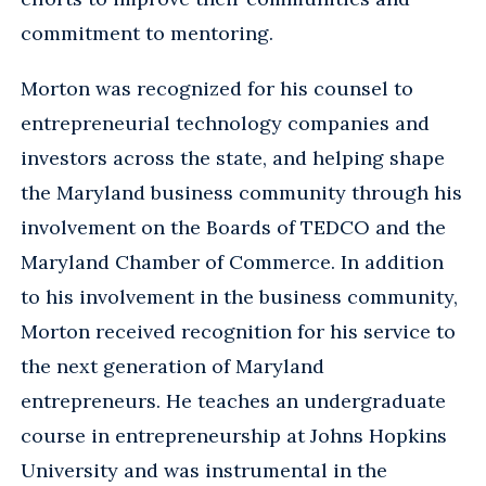
commitment to mentoring.
Morton was recognized for his counsel to
entrepreneurial technology companies and
investors across the state, and helping shape
the Maryland business community through his
involvement on the Boards of TEDCO and the
Maryland Chamber of Commerce. In addition
to his involvement in the business community,
Morton received recognition for his service to
the next generation of Maryland
entrepreneurs. He teaches an undergraduate
course in entrepreneurship at Johns Hopkins
University and was instrumental in the