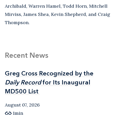
Archibald, Warren Hamel, Todd Horn, Mitchell
Mirviss, James Shea, Kevin Shepherd, and Craig
Thompson.
Recent News
Greg Cross Recognized by the
Greg Cross Recognized by the
Daily Record
Daily Record
for Its Inaugural
for Its Inaugural
MD500 List
MD500 List
August 07, 2026
1min