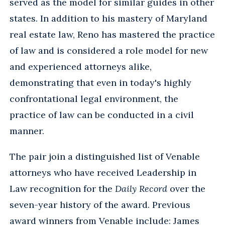
served as the model for similar guides in other
states. In addition to his mastery of Maryland
real estate law, Reno has mastered the practice
of law and is considered a role model for new
and experienced attorneys alike,
demonstrating that even in today's highly
confrontational legal environment, the
practice of law can be conducted in a civil
manner.
The pair join a distinguished list of Venable
attorneys who have received Leadership in
Law recognition for the
Daily Record
over the
seven-year history of the award. Previous
award winners from Venable include: James