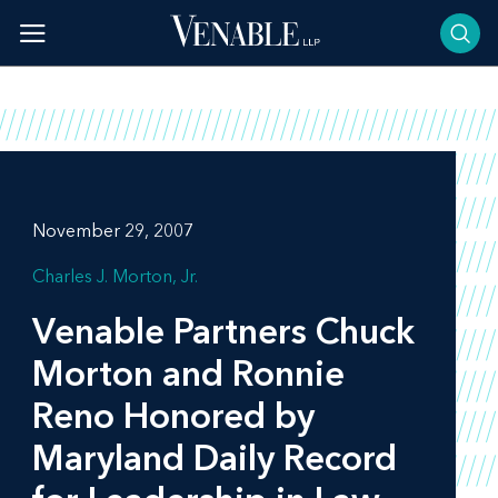
Skip
to
content
November 29, 2007
Charles J. Morton, Jr.
Venable Partners Chuck
Morton and Ronnie
Reno Honored by
Maryland Daily Record