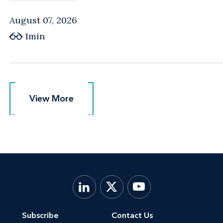
August 07, 2026
1min
View More
View More
Subscribe
Contact Us