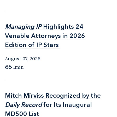
Managing IP
Managing IP
Highlights 24
Highlights 24
Venable Attorneys in 2026
Venable Attorneys in 2026
Edition of IP Stars
Edition of IP Stars
August 07, 2026
1min
Mitch Mirviss Recognized by the
Mitch Mirviss Recognized by the
Daily Record
Daily Record
for Its Inaugural
for Its Inaugural
MD500 List
MD500 List