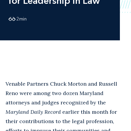
for Leadership in Law
2
min
Venable Partners Chuck Morton and Russell
Reno were among two dozen Maryland
attorneys and judges recognized by the
Maryland Daily Record
earlier this month for
their contributions to the legal profession,
efforts to improve their communities and