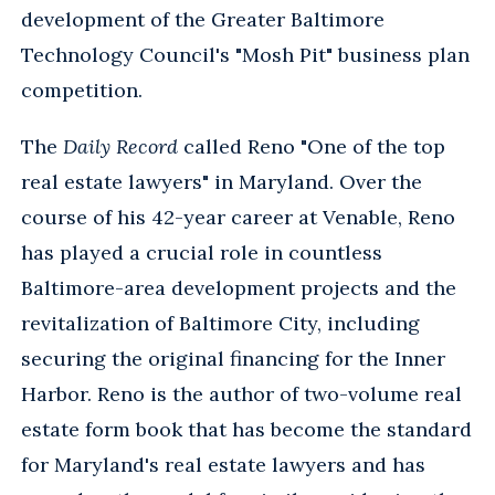
development of the Greater Baltimore
Technology Council's "Mosh Pit" business plan
competition.
The
Daily Record
called Reno "One of the top
real estate lawyers" in Maryland. Over the
course of his 42-year career at Venable, Reno
has played a crucial role in countless
Baltimore-area development projects and the
revitalization of Baltimore City, including
securing the original financing for the Inner
Harbor. Reno is the author of two-volume real
estate form book that has become the standard
for Maryland's real estate lawyers and has