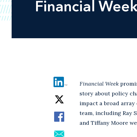
Financial Wee
Financial Week
promin
story about policy ch
impact a broad array 
team, including Ray 
and Tiffany Moore wer