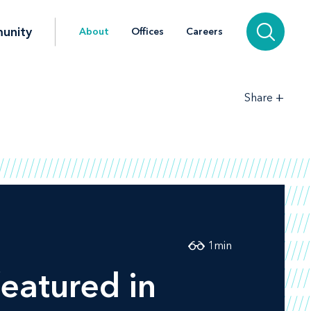
unity
About
Offices
Careers
+
Share
1
min
eatured in