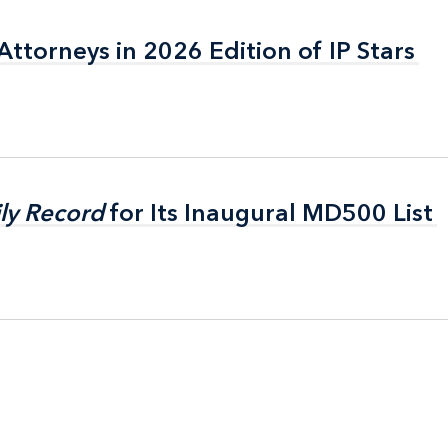
ttorneys in 2026 Edition of IP Stars
ttorneys in 2026 Edition of IP Stars
ly Record
ly Record
for Its Inaugural MD500 List
for Its Inaugural MD500 List