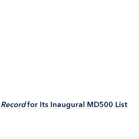
 Record
 Record
for Its Inaugural MD500 List
for Its Inaugural MD500 List