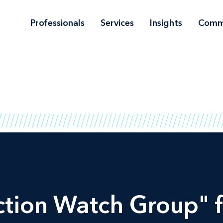
Professionals
Services
Insights
Comm
ction Watch Group" f