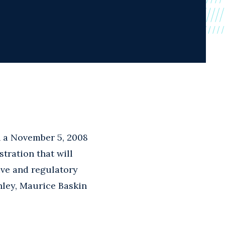
n a November 5, 2008
tration that will
ive and regulatory
nley, Maurice Baskin