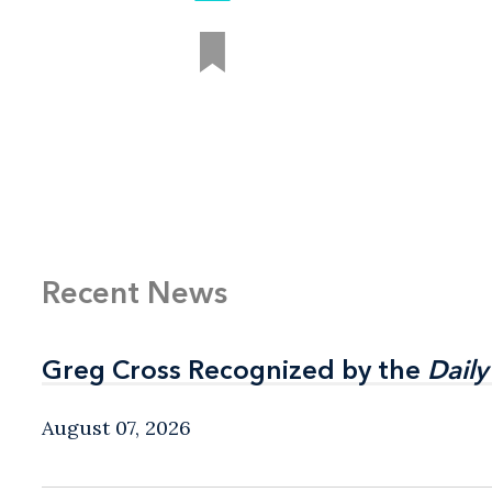
Recent News
Greg Cross Recognized by the
Greg Cross Recognized by the
Daily
Daily
August 07, 2026