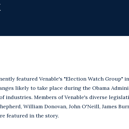
k
ently featured Venable's "Election Watch Group" i
anges likely to take place during the Obama Adminis
of industries. Members of Venable's diverse legislat
Shepherd, William Donovan, John O'Neill, James Bur
e featured in the story.