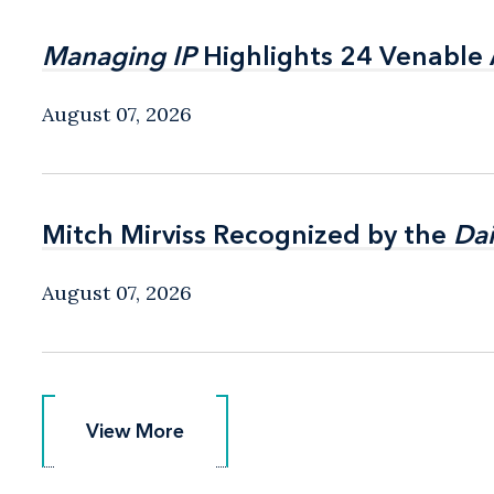
Managing IP
Managing IP
Highlights 24 Venable A
Highlights 24 Venable A
August 07, 2026
Mitch Mirviss Recognized by the
Mitch Mirviss Recognized by the
Dai
Dai
August 07, 2026
View More
View More