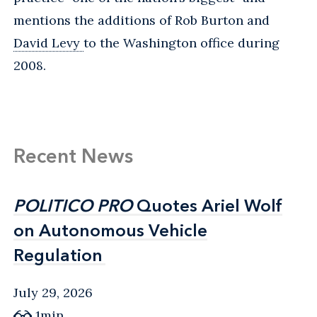
mentions the additions of Rob Burton and
David Levy
to the Washington office during
2008.
Recent News
POLITICO PRO
POLITICO PRO
Quotes Ariel Wolf
Quotes Ariel Wolf
on Autonomous Vehicle
on Autonomous Vehicle
Regulation
Regulation
July 29, 2026
1min