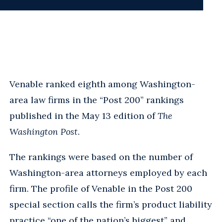
Venable ranked eighth among Washington-
area law firms in the “Post 200” rankings
published in the May 13 edition of
The
Washington Post
.
The rankings were based on the number of
Washington-area attorneys employed by each
firm. The profile of Venable in the Post 200
special section calls the firm’s product liability
practice “one of the nation’s biggest” and