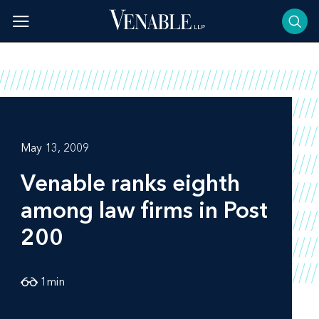
Skip
to
content
May 13, 2009
Venable ranks eighth
among law firms in Post
200
1
min