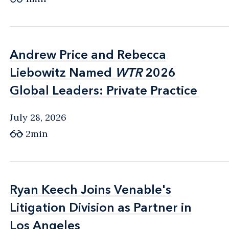
Andrew Price and Rebecca
Andrew Price and Rebecca
Liebowitz Named
Liebowitz Named
WTR
WTR
2026
2026
Global Leaders: Private Practice
Global Leaders: Private Practice
July 28, 2026
2min
Ryan Keech Joins Venable's
Ryan Keech Joins Venable's
Litigation Division as Partner in
Litigation Division as Partner in
Los Angeles
Los Angeles