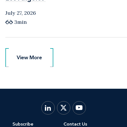
July 27, 2026
3min
View More
View More
Subscribe
Contact Us