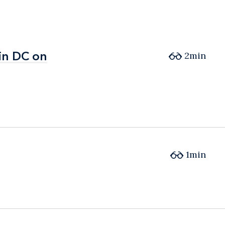
in DC on
in DC on
2min
1min