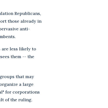
lation Republicans,
port those already in
pervasive anti-
umbents.
 are less likely to
sees them -- the
 groups that may
 organize a large
l" for corporations
t of the ruling.