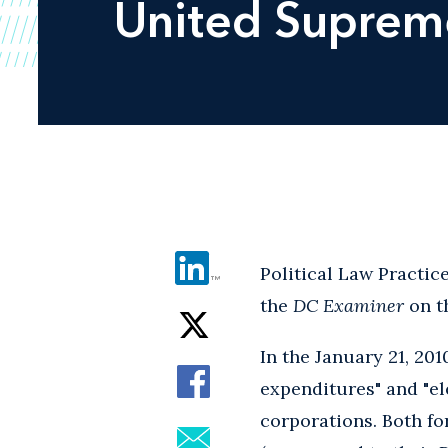
United
Supreme
Political Law Practi
the
DC Examiner
on t
In the January 21, 20
expenditures" and "e
corporations. Both fo