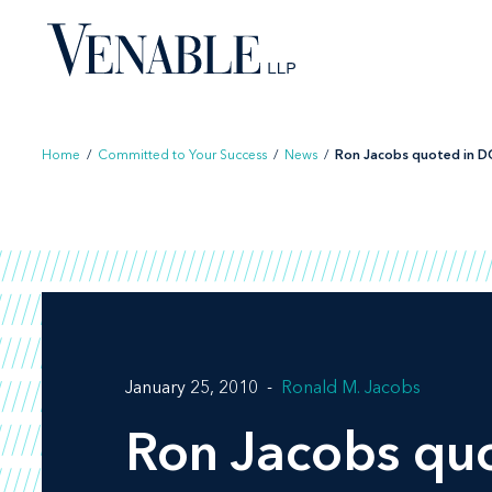
Skip
to
content
Home
/
Committed to Your Success
/
News
/
Ron Jacobs quoted in DC 
January 25, 2010
Ronald M. Jacobs
Ron Jacobs qu