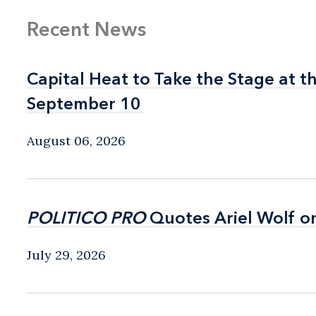
Recent News
Capital Heat to Take the Stage at 
Capital Heat to Take the Stage at 
September 10
September 10
August 06, 2026
POLITICO PRO
POLITICO PRO
Quotes Ariel Wolf o
Quotes Ariel Wolf o
July 29, 2026