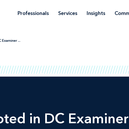
Professionals
Services
Insights
Comm
Examiner ...
oted in
DC Examiner