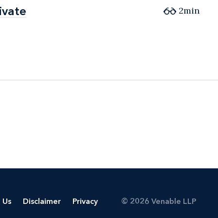
ivate
ivate
2min
 Us
Disclaimer
Privacy
© 2026 Venable LLP