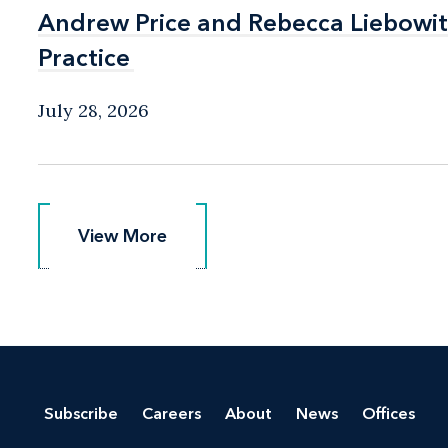
Andrew Price and Rebecca Liebow
Andrew Price and Rebecca Liebow
Practice
Practice
July 28, 2026
View More
View More
Subscribe
Careers
About
News
Offices