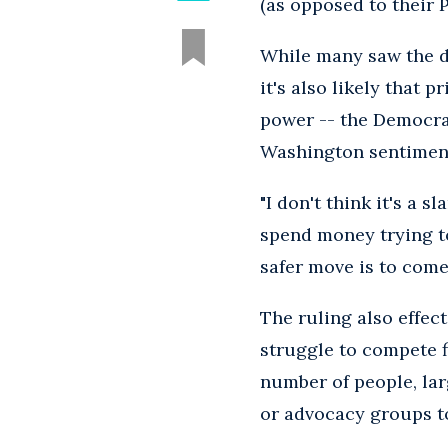
(as opposed to their 
While many saw the d
it's also likely that 
power -- the Democrat
Washington sentiment
"I don't think it's a 
spend money trying to
safer move is to come 
The ruling also effec
struggle to compete f
number of people, lar
or advocacy groups to 