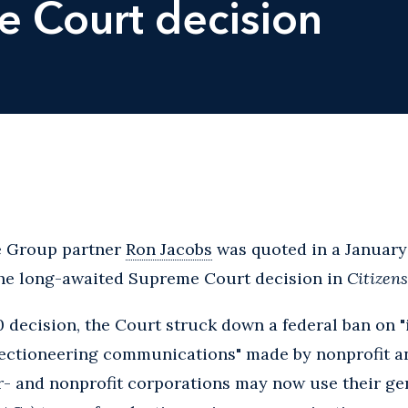
 Court decision
ce Group partner
Ron Jacobs
was quoted in a January 
he long-awaited Supreme Court decision in
Citizens
10 decision, the Court struck down a federal ban on
lectioneering communications" made by nonprofit an
r- and nonprofit corporations may now use their ge