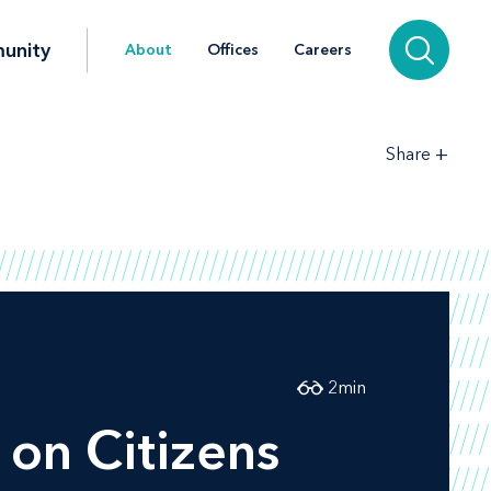
unity
About
Offices
Careers
+
Share
2
min
on
Citizens