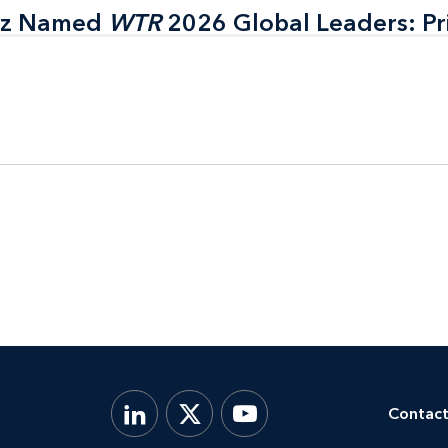
itz Named
itz Named
WTR
WTR
2026 Global Leaders: Pr
2026 Global Leaders: Pr
Contact