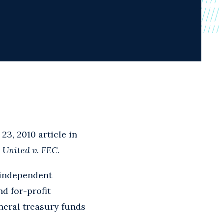
23, 2010 article in
 United v. FEC
.
 "independent
d for-profit
neral treasury funds