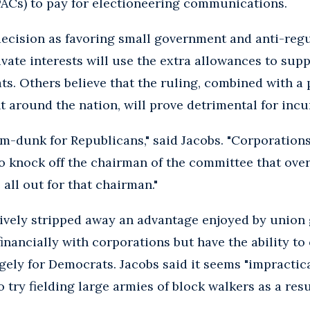
PACs) to pay for electioneering communications.
ecision as favoring small government and anti-regu
private interests will use the extra allowances to sup
s. Others believe that the ruling, combined with a 
 around the nation, will prove detrimental for inc
slam-dunk for Republicans," said Jacobs. "Corporations
 knock off the chairman of the committee that over
all out for that chairman."
tively stripped away an advantage enjoyed by union
inancially with corporations but have the ability to
gely for Democrats. Jacobs said it seems "impractica
try fielding large armies of block walkers as a resul