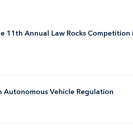
the 11th Annual Law Rocks Competition 
the 11th Annual Law Rocks Competition 
n Autonomous Vehicle Regulation
n Autonomous Vehicle Regulation