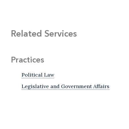
Related Services
Practices
Political Law
Legislative and Government Affairs