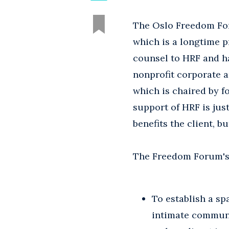
The Oslo Freedom For
which is a longtime p
counsel to HRF and ha
nonprofit corporate a
which is chaired by f
support of HRF is ju
benefits the client, bu
The Freedom Forum's 
To establish a sp
intimate communi