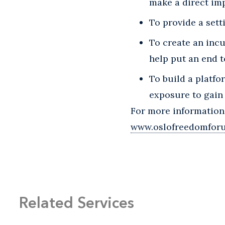
make a direct im
To provide a sett
To create an incu
help put an end t
To build a platfo
exposure to gain 
For more information
www.oslofreedomfor
Related Services