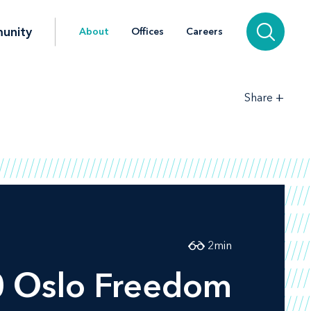
unity
About
Offices
Careers
+
Share
2
min
10 Oslo Freedom