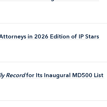
ttorneys in 2026 Edition of IP Stars
ttorneys in 2026 Edition of IP Stars
ly Record
ly Record
for Its Inaugural MD500 List
for Its Inaugural MD500 List