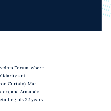
reedom Forum, where
lidarity anti-
ron Curtain), Mart
ster), and Armando
tailing his 22 years