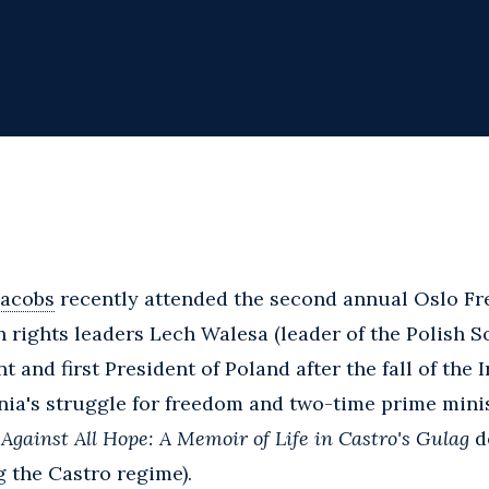
Jacobs
recently attended the second annual Oslo F
rights leaders Lech Walesa (leader of the Polish So
d first President of Poland after the fall of the I
onia's struggle for freedom and two-time prime mini
f
Against All Hope: A Memoir of Life in Castro's Gulag
de
g the Castro regime).