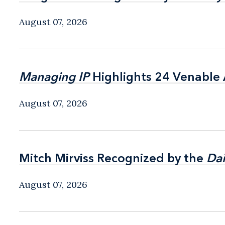
August 07, 2026
Managing IP
Managing IP
Highlights 24 Venable A
Highlights 24 Venable A
August 07, 2026
Mitch Mirviss Recognized by the
Mitch Mirviss Recognized by the
Dai
Dai
August 07, 2026