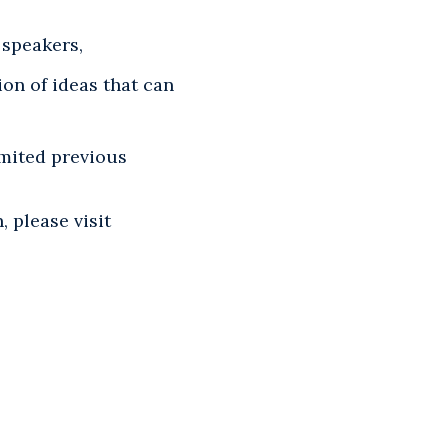
 speakers,
on of ideas that can
imited previous
 please visit