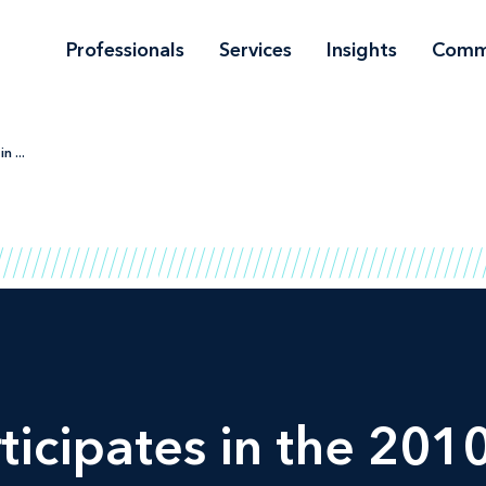
Professionals
Services
Insights
Comm
n ...
ticipates in the 20