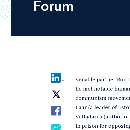
Forum
Venable partner
Ron 
he met notable human 
communism movement an
Laar (a leader of Est
Valladares (author o
in prison for opposin