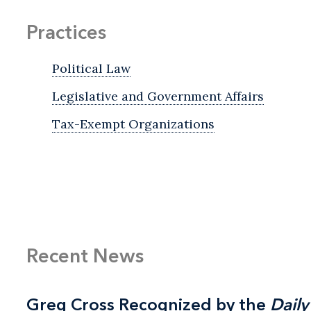
Practices
Political Law
Legislative and Government Affairs
Tax-Exempt Organizations
Recent News
Greg Cross Recognized by the
Greg Cross Recognized by the
Daily
Daily