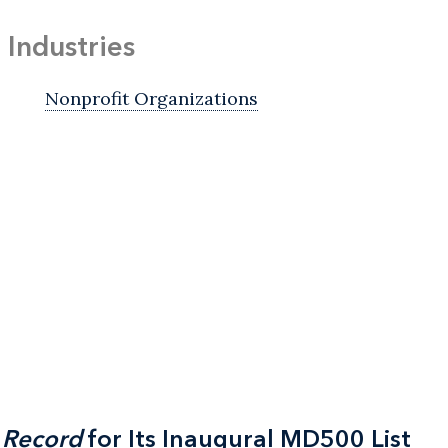
Industries
Nonprofit Organizations
 Record
 Record
for Its Inaugural MD500 List
for Its Inaugural MD500 List