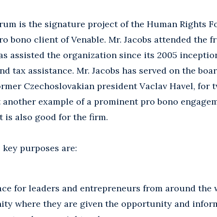
um is the signature project of the Human Rights F
ro bono client of Venable. Mr. Jacobs attended the 
s assisted the organization since its 2005 inceptio
nd tax assistance. Mr. Jacobs has served on the boar
ormer Czechoslovakian president Vaclav Havel, for t
st another example of a prominent pro bono engagem
t is also good for the firm.
key purposes are:
ace for leaders and entrepreneurs from around the 
ty where they are given the opportunity and infor