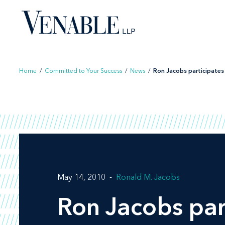
Skip
to
content
Home
/
Committed to Your Success
/
News
/
Ron Jacobs participates i
May 14, 2010
Ronald M. Jacobs
Ron Jacobs par