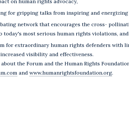
pact on human rights advocacy,
ing for gripping talks from inspiring and energizing
bating network that encourages the cross- pollinati
o today's most serious human rights violations, and
rm for extraordinary human rights defenders with l
increased visibility and effectiveness.
 about the Forum and the Human Rights Foundation,
um.com
and
www.humanrightsfoundation.org
.