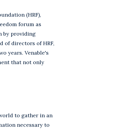
oundation (HRF),
freedom forum as
n by providing
d of directors of HRF,
wo years. Venable's
ent that not only
world to gather in an
mation necessary to