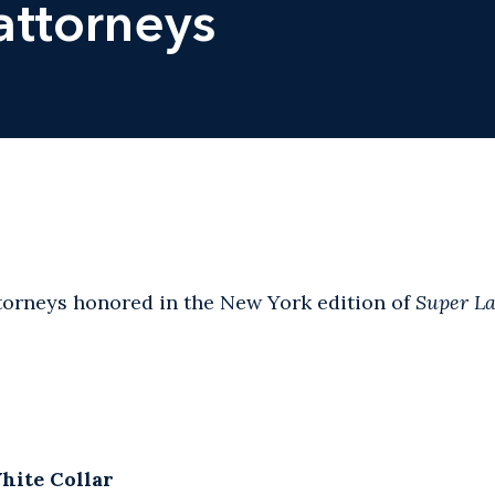
attorneys
ttorneys honored in the New York edition of
Super L
hite Collar