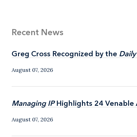
Recent News
Greg Cross Recognized by the
Greg Cross Recognized by the
Daily
Daily
August 07, 2026
Managing IP
Managing IP
Highlights 24 Venable A
Highlights 24 Venable A
August 07, 2026