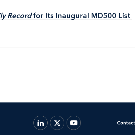
ly Record
ly Record
for Its Inaugural MD500 List
for Its Inaugural MD500 List
Contact