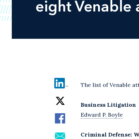
eight Venable 
The list of Venable a
Business Litigation
Edward P. Boyle
Criminal Defense: W