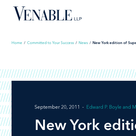
Skip
to
content
Home
/
Committed to Your Success
/
News
/
New York edition of Super
September 20, 2011
Edward P. Boyle
M
New York edit