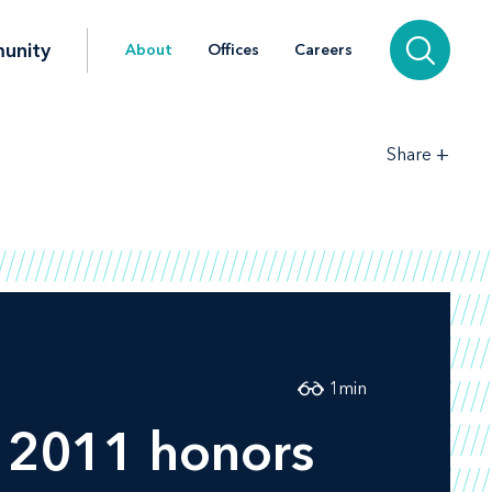
unity
About
Offices
Careers
+
Share
1
min
2011 honors