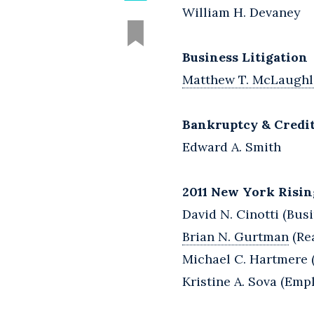
William H. Devaney
Business Litigation
Matthew T. McLaughl
Bankruptcy & Credi
Edward A. Smith
2011 New York Risin
David N. Cinotti (Busi
Brian N. Gurtman
(Rea
Michael C. Hartmere (
Kristine A. Sova (Em