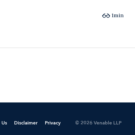
1min
 Us
Disclaimer
Privacy
© 2026 Venable LLP