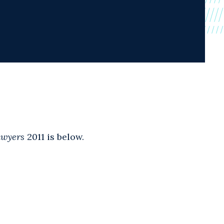
awyers
2011 is below.