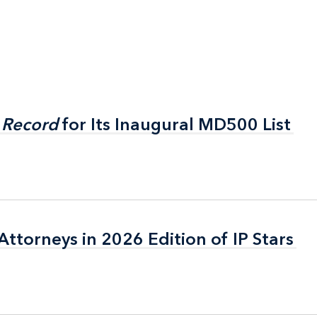
 Record
 Record
for Its Inaugural MD500 List
for Its Inaugural MD500 List
ttorneys in 2026 Edition of IP Stars
ttorneys in 2026 Edition of IP Stars