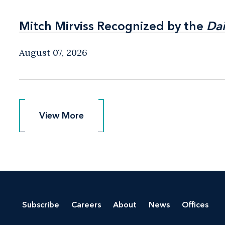
Mitch Mirviss Recognized by the
Mitch Mirviss Recognized by the
Dai
Dai
August 07, 2026
View More
View More
Subscribe
Careers
About
News
Offices