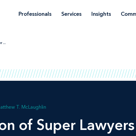
Professionals
Services
Insights
Comm
 ...
atthew T. McLaughlin
ion of
Super Lawyers