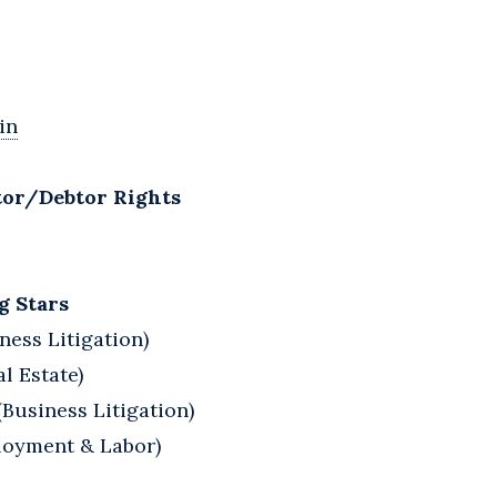
in
tor/Debtor Rights
g Stars
ness Litigation)
l Estate)
Business Litigation)
ployment & Labor)