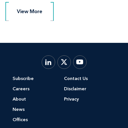
View More
View More
Subscribe
Contact Us
Careers
Disclaimer
About
Privacy
News
Offices