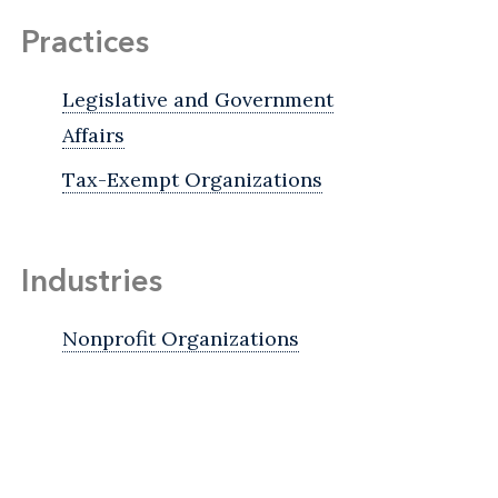
Practices
Legislative and Government
Affairs
Tax-Exempt Organizations
Industries
Nonprofit Organizations