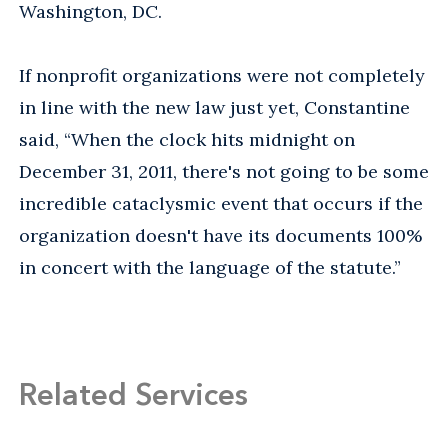
Washington, DC.
If nonprofit organizations were not completely
in line with the new law just yet, Constantine
said, “When the clock hits midnight on
December 31, 2011, there's not going to be some
incredible cataclysmic event that occurs if the
organization doesn't have its documents 100%
in concert with the language of the statute.”
Related Services