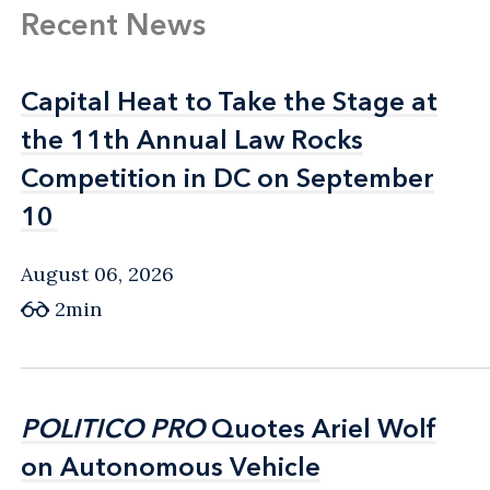
Recent News
Capital Heat to Take the Stage at
Capital Heat to Take the Stage at
the 11th Annual Law Rocks
the 11th Annual Law Rocks
Competition in DC on September
Competition in DC on September
10
10
August 06, 2026
2min
POLITICO PRO
POLITICO PRO
Quotes Ariel Wolf
Quotes Ariel Wolf
on Autonomous Vehicle
on Autonomous Vehicle