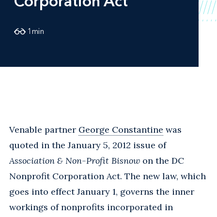
Corporation Act
1
min
Venable partner
George Constantine
was
quoted in the January 5, 2012 issue of
Association & Non-Profit Bisnow
on the DC
Nonprofit Corporation Act. The new law, which
goes into effect January 1, governs the inner
workings of nonprofits incorporated in