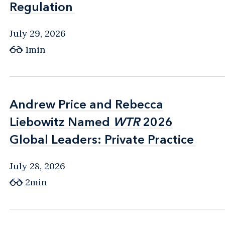
Regulation
Regulation
July 29, 2026
1min
Andrew Price and Rebecca
Andrew Price and Rebecca
Liebowitz Named
Liebowitz Named
WTR
WTR
2026
2026
Global Leaders: Private Practice
Global Leaders: Private Practice
July 28, 2026
2min