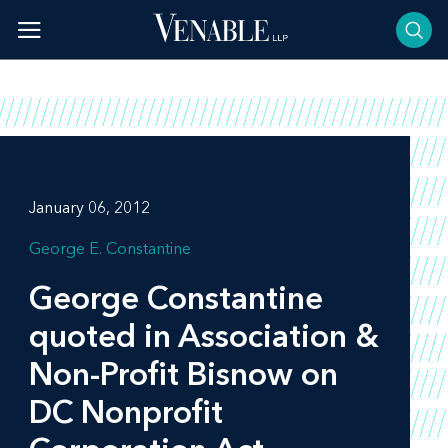
Skip
to
content
January 06, 2012
George E. Constantine
George Constantine
quoted in
Association &
Non-Profit Bisnow
on
DC Nonprofit