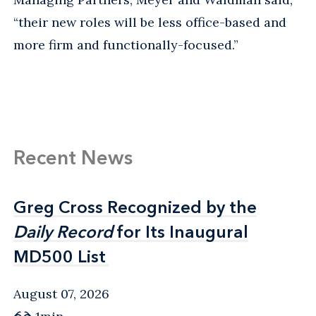
“their new roles will be less office-based and
more firm and functionally-focused.”
Recent News
Greg Cross Recognized by the
Greg Cross Recognized by the
Daily Record
Daily Record
for Its Inaugural
for Its Inaugural
MD500 List
MD500 List
August 07, 2026