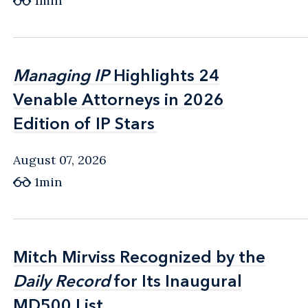
1min
Managing IP
Managing IP
Highlights 24
Highlights 24
Venable Attorneys in 2026
Venable Attorneys in 2026
Edition of IP Stars
Edition of IP Stars
August 07, 2026
1min
Mitch Mirviss Recognized by the
Mitch Mirviss Recognized by the
Daily Record
Daily Record
for Its Inaugural
for Its Inaugural
MD500 List
MD500 List