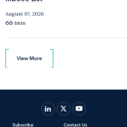
August 07, 2026
1min
View More
View More
Subscribe
Contact Us