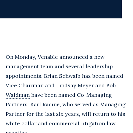
On Monday, Venable announced a new
management team and several leadership
appointments. Brian Schwalb has been named
Vice Chairman and
Lindsay Meyer
and
Bob
Waldman
have been named Co-Managing
Partners. Karl Racine, who served as Managing
Partner for the last six years, will return to his
white collar and commercial litigation law
practice.