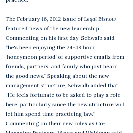
The February 16, 2012 issue of
Legal Bisnow
featured news of the new leadership.
Commenting on his first day, Schwalb said
“he's been enjoying the 24-48 hour
‘honeymoon period’ of supportive emails from
friends, partners, and family who just heard
the good news.” Speaking about the new
management structure, Schwalb added that
“He feels fortunate to be asked to play a role
here, particularly since the new structure will
let him spend time practicing law.”
Commenting on their new roles as Co-
Managing Partners, Meyer and Waldman said,