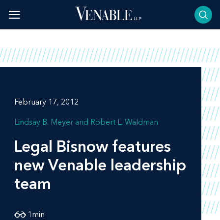
Skip
to
content
February 17, 2012
Lindsay B. Meyer
Robert L. Waldman
Legal Bisnow
features
new Venable leadership
team
1
min