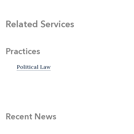
Related Services
Practices
Political Law
Recent News