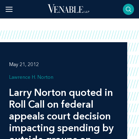
Skip
to
content
May 21, 2012
Lawrence H. Norton
Larry Norton quoted in
Roll Call
on federal
appeals court decision
impacting spending by