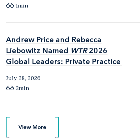
1min
Andrew Price and Rebecca
Andrew Price and Rebecca
Liebowitz Named
Liebowitz Named
WTR
WTR
2026
2026
Global Leaders: Private Practice
Global Leaders: Private Practice
July 28, 2026
2min
View More
View More