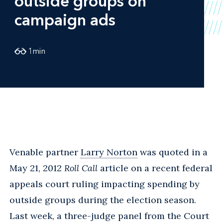
outside groups on
campaign ads
1
min
Venable partner
Larry Norton
was quoted in a
May 21, 2012
Roll Call
article on a recent federal
appeals court ruling impacting spending by
outside groups during the election season.
Last week, a three-judge panel from the Court