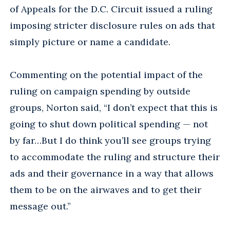
of Appeals for the D.C. Circuit issued a ruling
imposing stricter disclosure rules on ads that
simply picture or name a candidate.
Commenting on the potential impact of the
ruling on campaign spending by outside
groups, Norton said, “I don’t expect that this is
going to shut down political spending — not
by far…But I do think you’ll see groups trying
to accommodate the ruling and structure their
ads and their governance in a way that allows
them to be on the airwaves and to get their
message out.”