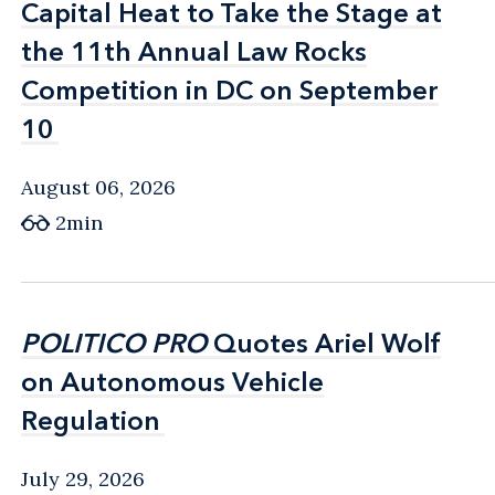
Capital Heat to Take the Stage at
Capital Heat to Take the Stage at
the 11th Annual Law Rocks
the 11th Annual Law Rocks
Competition in DC on September
Competition in DC on September
10
10
August 06, 2026
2min
POLITICO PRO
POLITICO PRO
Quotes Ariel Wolf
Quotes Ariel Wolf
on Autonomous Vehicle
on Autonomous Vehicle
Regulation
Regulation
July 29, 2026