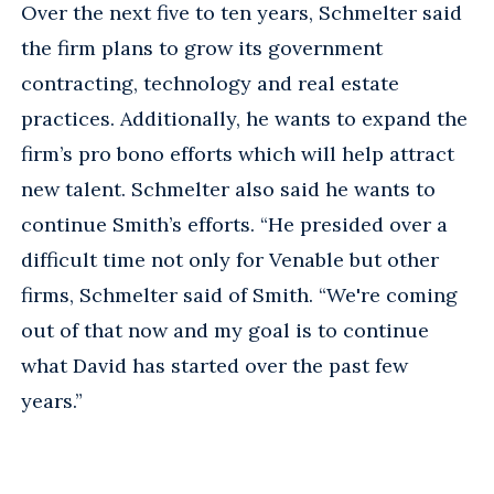
Over the next five to ten years, Schmelter said
the firm plans to grow its government
contracting, technology and real estate
practices. Additionally, he wants to expand the
firm’s pro bono efforts which will help attract
new talent. Schmelter also said he wants to
continue Smith’s efforts. “He presided over a
difficult time not only for Venable but other
firms, Schmelter said of Smith. “We're coming
out of that now and my goal is to continue
what David has started over the past few
years.”