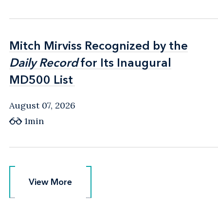
Mitch Mirviss Recognized by the
Mitch Mirviss Recognized by the
Daily Record
Daily Record
for Its Inaugural
for Its Inaugural
MD500 List
MD500 List
August 07, 2026
1min
View More
View More