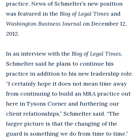
practice. News of Schmelter’s new position
was featured in the
Blog of Legal Times
and
Washington Business Journal
on December 12,
2012.
In an interview with the
Blog of Legal Times
,
Schmelter said he plans to continue his
practice in addition to his new leadership role.
“I certainly hope it does not mean time away
from continuing to build an M&A practice out
here in Tysons Corner and furthering our
client relationships,” Schmelter said. “The
larger picture is that the changing of the
guard is something we do from time to time.”