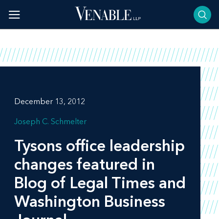
Skip
to
content
December 13, 2012
Joseph C. Schmelter
Tysons office leadership
changes featured in
Blog of Legal Times
and
Washington Business