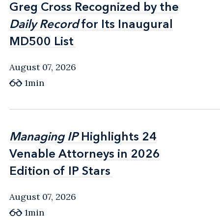
Greg Cross Recognized by the
Greg Cross Recognized by the
Daily Record
Daily Record
for Its Inaugural
for Its Inaugural
MD500 List
MD500 List
August 07, 2026
1min
Managing IP
Managing IP
Highlights 24
Highlights 24
Venable Attorneys in 2026
Venable Attorneys in 2026
Edition of IP Stars
Edition of IP Stars
August 07, 2026
1min