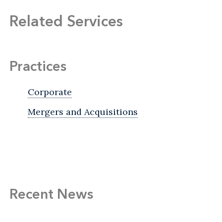
Related Services
Practices
Corporate
Mergers and Acquisitions
Recent News