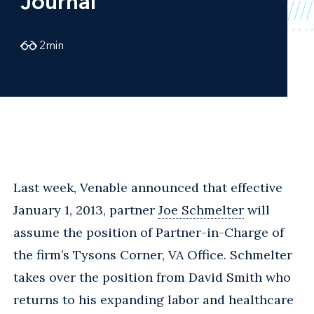
Journal
2
min
Last week, Venable announced that effective
January 1, 2013, partner
Joe Schmelter
will
assume the position of Partner-in-Charge of
the firm’s Tysons Corner, VA Office. Schmelter
takes over the position from David Smith who
returns to his expanding labor and healthcare