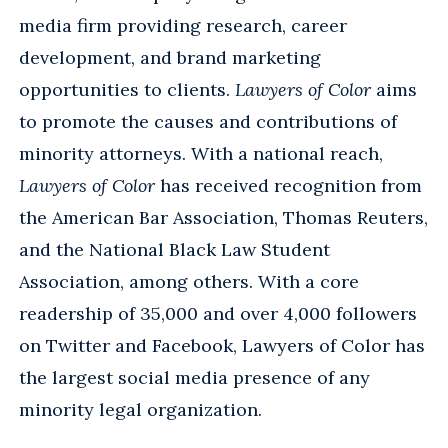
media firm providing research, career
development, and brand marketing
opportunities to clients.
Lawyers of Color
aims
to promote the causes and contributions of
minority attorneys. With a national reach,
Lawyers of Color
has received recognition from
the American Bar Association, Thomas Reuters,
and the National Black Law Student
Association, among others. With a core
readership of 35,000 and over 4,000 followers
on Twitter and Facebook, Lawyers of Color has
the largest social media presence of any
minority legal organization.