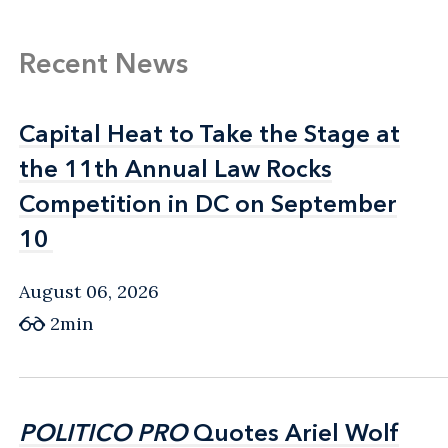
Recent News
Capital Heat to Take the Stage at
Capital Heat to Take the Stage at
the 11th Annual Law Rocks
the 11th Annual Law Rocks
Competition in DC on September
Competition in DC on September
10
10
August 06, 2026
2min
POLITICO PRO
POLITICO PRO
Quotes Ariel Wolf
Quotes Ariel Wolf