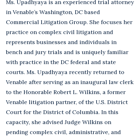
Ms. Upadhyaya is an experienced trial attorney
in Venable’s Washington, DC based
Commercial Litigation Group. She focuses her
practice on complex civil litigation and
represents businesses and individuals in
bench and jury trials and is uniquely familiar
with practice in the DC federal and state
courts. Ms. Upadhyaya recently returned to
Venable after serving as an inaugural law clerk
to the Honorable Robert L. Wilkins, a former
Venable litigation partner, of the U.S. District
Court for the District of Columbia. In this
capacity, she advised Judge Wilkins on
pending complex civil, administrative, and