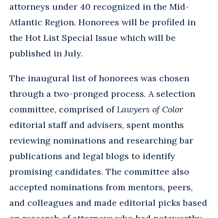
attorneys under 40 recognized in the Mid-
Atlantic Region. Honorees will be profiled in
the Hot List Special Issue which will be
published in July.
The inaugural list of honorees was chosen
through a two-pronged process. A selection
committee, comprised of
Lawyers of Color
editorial staff and advisers, spent months
reviewing nominations and researching bar
publications and legal blogs to identify
promising candidates. The committee also
accepted nominations from mentors, peers,
and colleagues and made editorial picks based