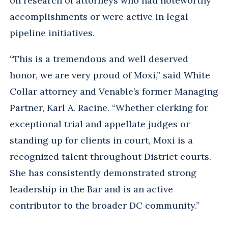
on research of attorneys who had noteworthy
accomplishments or were active in legal
pipeline initiatives.
“This is a tremendous and well deserved
honor, we are very proud of Moxi,” said White
Collar attorney and Venable’s former Managing
Partner, Karl A. Racine. “Whether clerking for
exceptional trial and appellate judges or
standing up for clients in court, Moxi is a
recognized talent throughout District courts.
She has consistently demonstrated strong
leadership in the Bar and is an active
contributor to the broader DC community.”