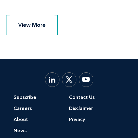
View More
View More
Subscribe
Contact Us
Careers
Disclaimer
About
Privacy
News