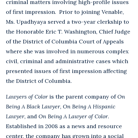
criminal matters involving high-profile issues
of first impression. Prior to joining Venable,
Ms. Upadhyaya served a two-year clerkship to
the Honorable Eric T. Washington, Chief Judge
of the District of Columbia Court of Appeals
where she was involved in numerous complex
civil, criminal and administrative cases which
presented issues of first impression affecting
the District of Columbia.
Lawyers of Color
is the parent company of
On
Being A Black Lawyer
,
On Being A Hispanic
Lawyer
, and
On Being A Lawyer of Color
.
Established in 2008 as a news and resource
center, the company has grown into a social