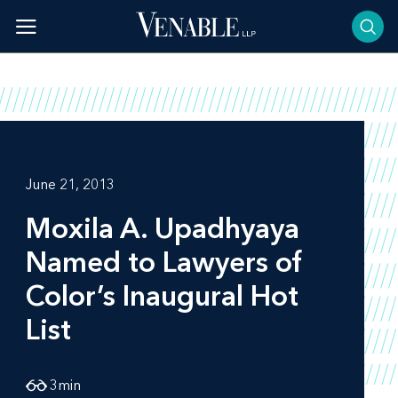
Skip
to
content
June 21, 2013
Moxila A. Upadhyaya
Named to
Lawyers of
Color’s
Inaugural Hot
List
3
min