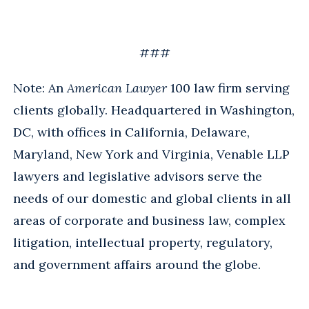
###
Note: An
American Lawyer
100 law firm serving
clients globally. Headquartered in Washington,
DC, with offices in California, Delaware,
Maryland, New York and Virginia, Venable LLP
lawyers and legislative advisors serve the
needs of our domestic and global clients in all
areas of corporate and business law, complex
litigation, intellectual property, regulatory,
and government affairs around the globe.