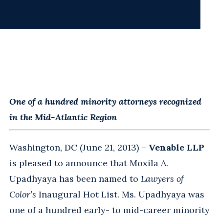
One of a hundred minority attorneys recognized
in the Mid-Atlantic Region
Washington, DC (June 21, 2013) –
Venable LLP
is pleased to announce that Moxila A.
Upadhyaya has been named to
Lawyers of
Color’s
Inaugural Hot List. Ms. Upadhyaya was
one of a hundred early- to mid-career minority