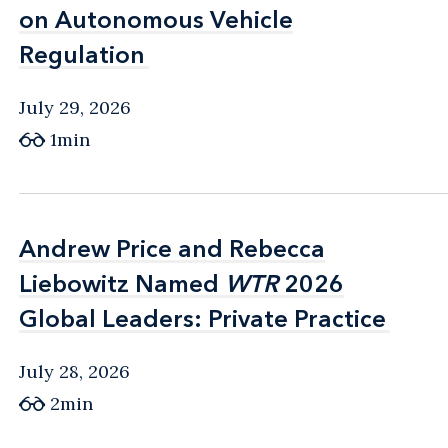
on Autonomous Vehicle
on Autonomous Vehicle
Regulation
Regulation
July 29, 2026
1min
Andrew Price and Rebecca
Andrew Price and Rebecca
Liebowitz Named
Liebowitz Named
WTR
WTR
2026
2026
Global Leaders: Private Practice
Global Leaders: Private Practice
July 28, 2026
2min