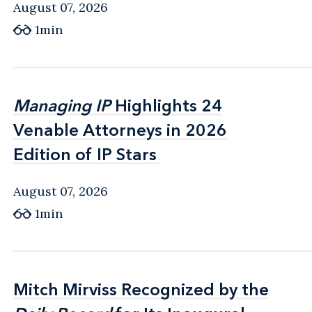
August 07, 2026
1min
Managing IP
Managing IP
Highlights 24
Highlights 24
Venable Attorneys in 2026
Venable Attorneys in 2026
Edition of IP Stars
Edition of IP Stars
August 07, 2026
1min
Mitch Mirviss Recognized by the
Mitch Mirviss Recognized by the