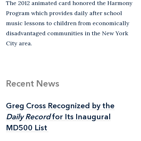
The 2012 animated card honored the Harmony
Program which provides daily after school
music lessons to children from economically
disadvantaged communities in the New York
City area.
Recent News
Greg Cross Recognized by the
Greg Cross Recognized by the
Daily Record
Daily Record
for Its Inaugural
for Its Inaugural
MD500 List
MD500 List