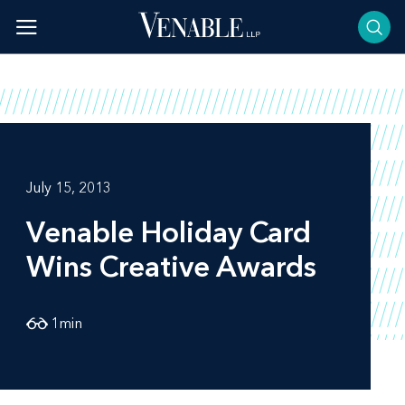
Skip
to
content
July 15, 2013
Venable Holiday Card
Wins Creative Awards
1
min