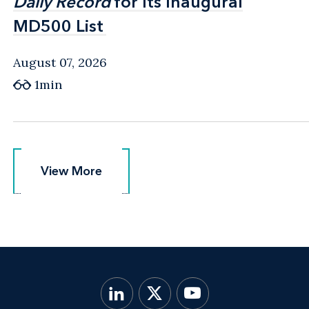
Daily Record
Daily Record
for Its Inaugural
for Its Inaugural
MD500 List
MD500 List
August 07, 2026
1min
View More
View More