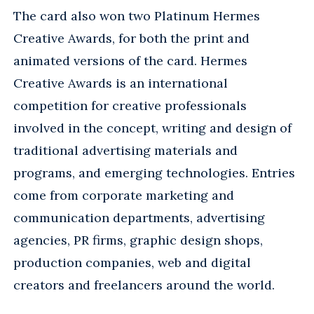
The card also won two Platinum Hermes
Creative Awards, for both the print and
animated versions of the card. Hermes
Creative Awards is an international
competition for creative professionals
involved in the concept, writing and design of
traditional advertising materials and
programs, and emerging technologies. Entries
come from corporate marketing and
communication departments, advertising
agencies, PR firms, graphic design shops,
production companies, web and digital
creators and freelancers around the world.