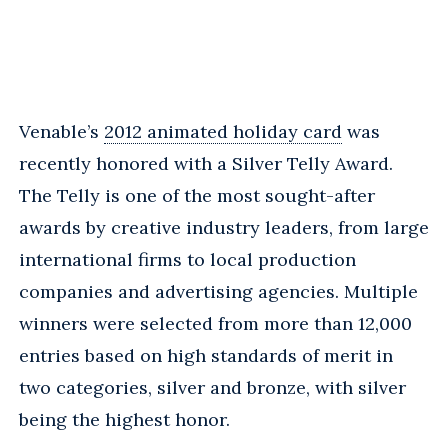
Venable’s
2012 animated holiday card
was
recently honored with a Silver Telly Award.
The Telly is one of the most sought-after
awards by creative industry leaders, from large
international firms to local production
companies and advertising agencies. Multiple
winners were selected from more than 12,000
entries based on high standards of merit in
two categories, silver and bronze, with silver
being the highest honor.