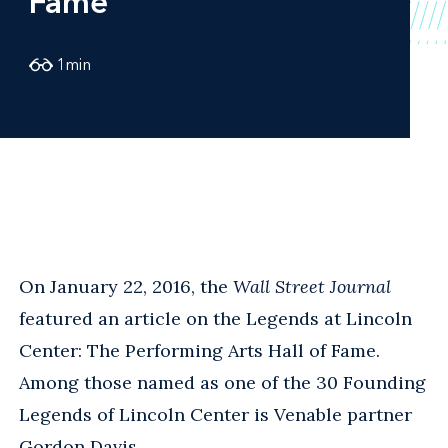
Fame
1
min
On January 22, 2016, the
Wall Street Journal
featured an article on the Legends at Lincoln
Center: The Performing Arts Hall of Fame.
Among those named as one of the 30 Founding
Legends of Lincoln Center is Venable partner
Gordon Davis
.