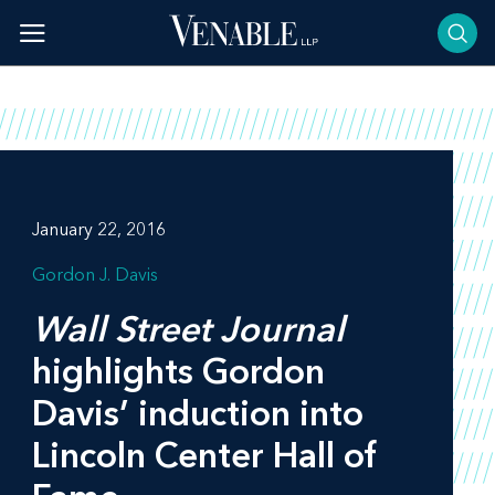
Skip
to
content
January 22, 2016
Gordon J. Davis
Wall Street Journal
highlights Gordon
Davis’ induction into
Lincoln Center Hall of