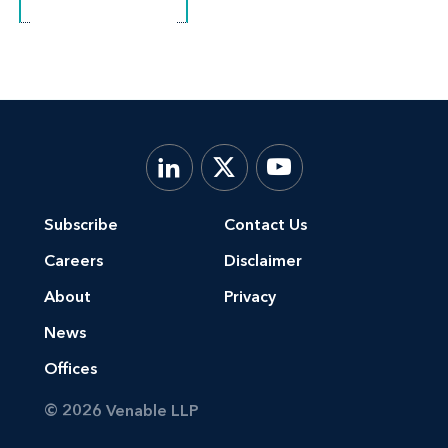
Subscribe
Contact Us
Careers
Disclaimer
About
Privacy
News
Offices
© 2026 Venable LLP