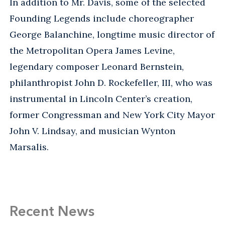
In addition to Mr. Davis, some of the selected
Founding Legends include choreographer
George Balanchine, longtime music director of
the Metropolitan Opera James Levine,
legendary composer Leonard Bernstein,
philanthropist John D. Rockefeller, III, who was
instrumental in Lincoln Center’s creation,
former Congressman and New York City Mayor
John V. Lindsay, and musician Wynton
Marsalis.
Recent News