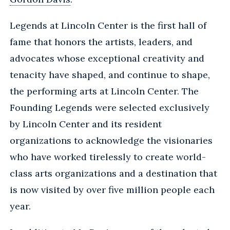
Legends at Lincoln Center is the first hall of
fame that honors the artists, leaders, and
advocates whose exceptional creativity and
tenacity have shaped, and continue to shape,
the performing arts at Lincoln Center. The
Founding Legends were selected exclusively
by Lincoln Center and its resident
organizations to acknowledge the visionaries
who have worked tirelessly to create world-
class arts organizations and a destination that
is now visited by over five million people each
year.