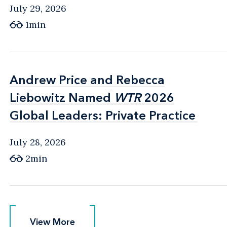
July 29, 2026
1min
Andrew Price and Rebecca
Andrew Price and Rebecca
Liebowitz Named
Liebowitz Named
WTR
WTR
2026
2026
Global Leaders: Private Practice
Global Leaders: Private Practice
July 28, 2026
2min
View More
View More