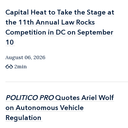
Capital Heat to Take the Stage at
Capital Heat to Take the Stage at
the 11th Annual Law Rocks
the 11th Annual Law Rocks
Competition in DC on September
Competition in DC on September
10
10
August 06, 2026
2min
POLITICO PRO
POLITICO PRO
Quotes Ariel Wolf
Quotes Ariel Wolf
on Autonomous Vehicle
on Autonomous Vehicle
Regulation
Regulation