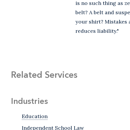
is no such thing as zer
belt? A belt and susp
your shirt? Mistakes
reduces liability."
Related Services
Industries
Education
Independent School Law