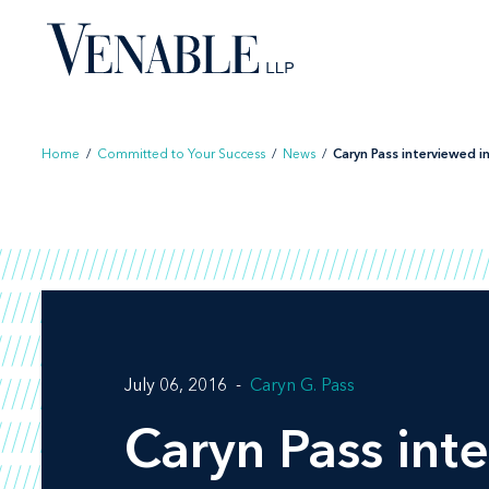
Skip
to
content
Home
/
Committed to Your Success
/
News
/
Caryn Pass interviewed in 
July 06, 2016
Caryn G. Pass
Caryn Pass int