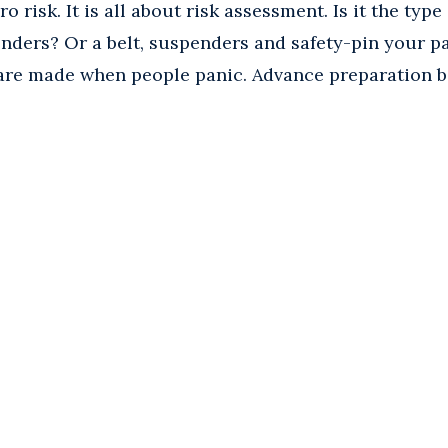
o risk. It is all about risk assessment. Is it the type
enders? Or a belt, suspenders and safety-pin your p
 are made when people panic. Advance preparation b