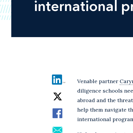
international 
Venable partner
Cary
diligence schools nee
abroad and the threat
help them navigate the
international progra