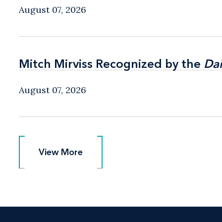
August 07, 2026
Mitch Mirviss Recognized by the
Mitch Mirviss Recognized by the
Dai
Dai
August 07, 2026
View More
View More