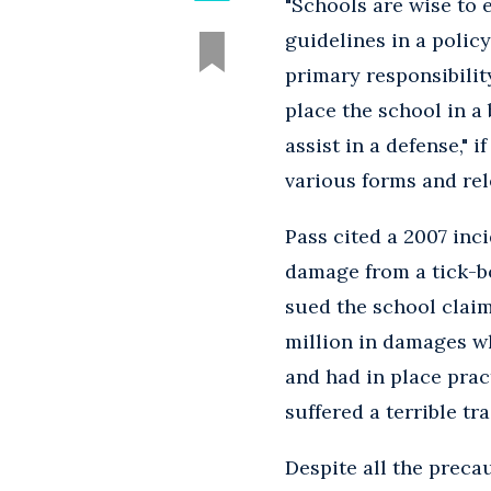
"Schools are wise to 
guidelines in a policy
primary responsibilit
place the school in a 
assist in a defense," 
various forms and rel
Pass cited a 2007 inc
damage from a tick-bo
sued the school clai
million in damages wh
and had in place prac
suffered a terrible tr
Despite all the preca