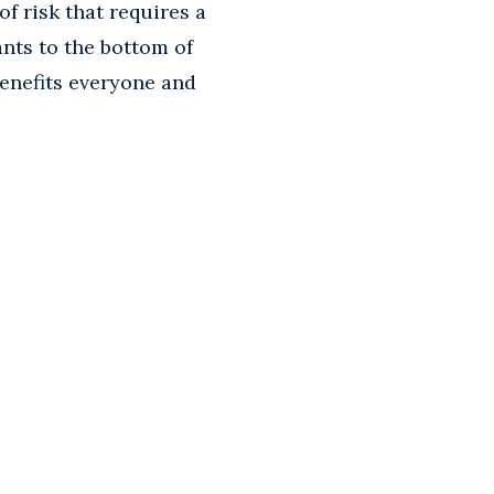
 of risk that requires a
ants to the bottom of
enefits everyone and