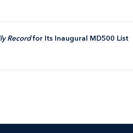
ly Record
ly Record
for Its Inaugural MD500 List
for Its Inaugural MD500 List