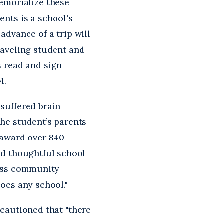
emorialize these
ents is a school's
advance of a trip will
traveling student and
s read and sign
l.
suffered brain
The student’s parents
 award over $40
nd thoughtful school
kiss community
goes any school."
 cautioned that "there