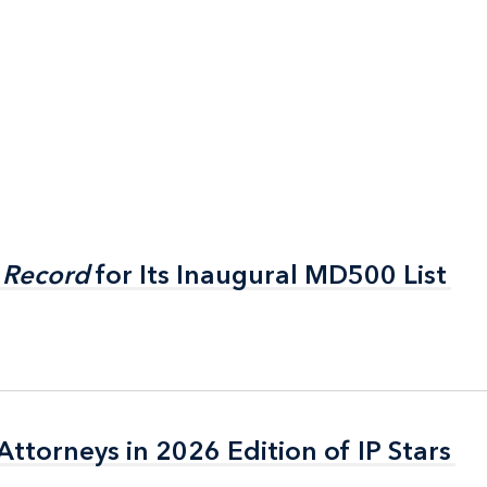
 Record
 Record
for Its Inaugural MD500 List
for Its Inaugural MD500 List
ttorneys in 2026 Edition of IP Stars
ttorneys in 2026 Edition of IP Stars