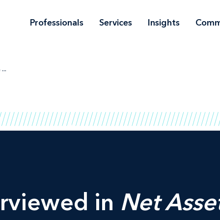
Professionals
Services
Insights
Comm
...
erviewed in
Net Asse