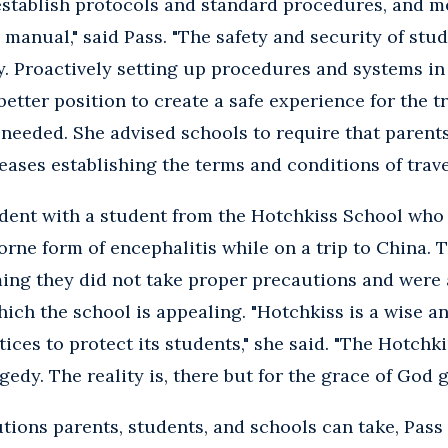
establish protocols and standard procedures, and m
 manual," said Pass. "The safety and security of stud
y. Proactively setting up procedures and systems in 
better position to create a safe experience for the 
if needed. She advised schools to require that parent
eases establishing the terms and conditions of trave
ident with a student from the Hotchkiss School who 
rne form of encephalitis while on a trip to China. 
ming they did not take proper precautions and were
ich the school is appealing. "Hotchkiss is a wise a
tices to protect its students," she said. "The Hotch
agedy. The reality is, there but for the grace of God 
utions parents, students, and schools can take, Pass