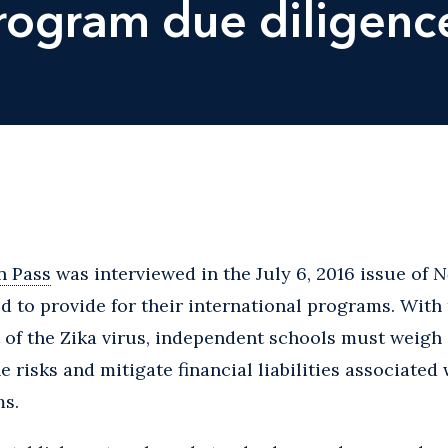
program due diligenc
n Pass
was interviewed in the July 6, 2016 issue of
N
d to provide for their international programs. With 
 of the Zika virus, independent schools must weigh a
 risks and mitigate financial liabilities associated 
ms.