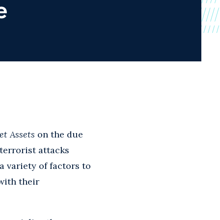
e
et Assets
on the due
terrorist attacks
 variety of factors to
with their