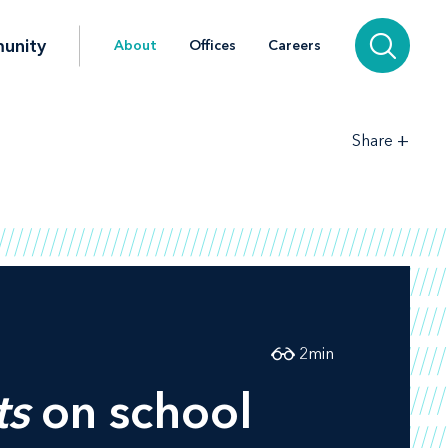
unity
About
Offices
Careers
+
Share
2
min
ts
on school