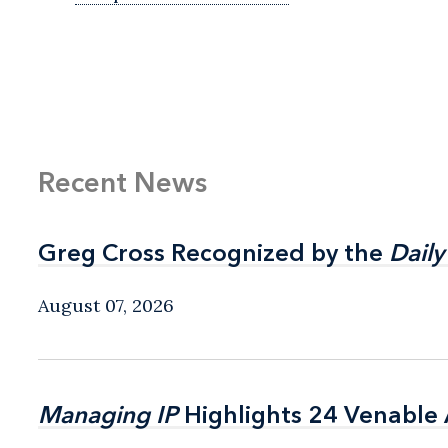
Recent News
Greg Cross Recognized by the
Greg Cross Recognized by the
Daily
Daily
August 07, 2026
Managing IP
Managing IP
Highlights 24 Venable A
Highlights 24 Venable A