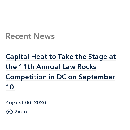
Recent News
Capital Heat to Take the Stage at
Capital Heat to Take the Stage at
the 11th Annual Law Rocks
the 11th Annual Law Rocks
Competition in DC on September
Competition in DC on September
10
10
August 06, 2026
2min