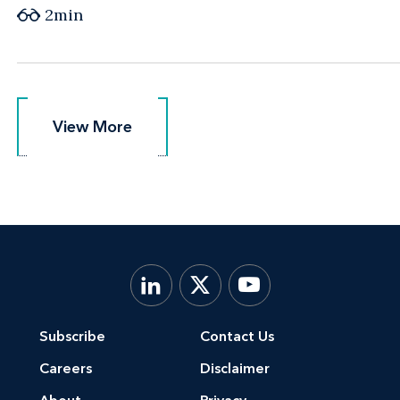
2min
View More
View More
Subscribe
Contact Us
Careers
Disclaimer