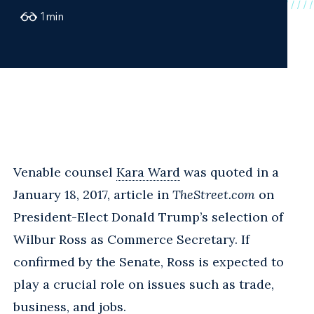
1
min
Venable counsel
Kara Ward
was quoted in a
January 18, 2017, article in
TheStreet.com
on
President-Elect Donald Trump’s selection of
Wilbur Ross as Commerce Secretary. If
confirmed by the Senate, Ross is expected to
play a crucial role on issues such as trade,
business, and jobs.