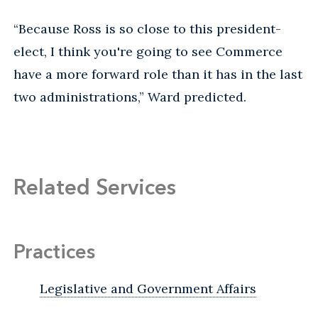
“Because Ross is so close to this president-
elect, I think you're going to see Commerce
have a more forward role than it has in the last
two administrations,” Ward predicted.
Related Services
Practices
Legislative and Government Affairs