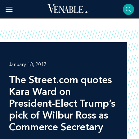
Skip
to
content
January 18, 2017
The Street.com
quotes
Kara Ward on
President-Elect Trump’s
pick of Wilbur Ross as
Commerce Secretary