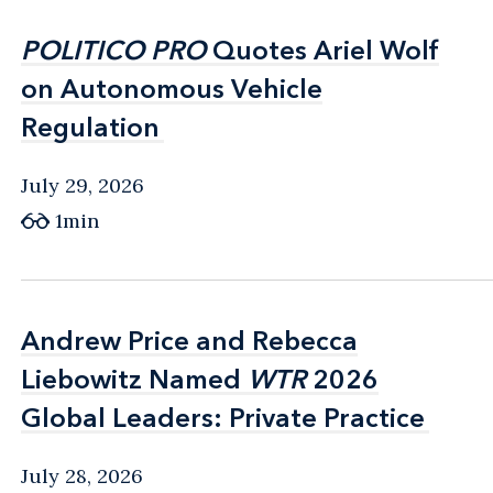
POLITICO PRO
POLITICO PRO
Quotes Ariel Wolf
Quotes Ariel Wolf
on Autonomous Vehicle
on Autonomous Vehicle
Regulation
Regulation
July 29, 2026
1min
Andrew Price and Rebecca
Andrew Price and Rebecca
Liebowitz Named
Liebowitz Named
WTR
WTR
2026
2026
Global Leaders: Private Practice
Global Leaders: Private Practice
July 28, 2026