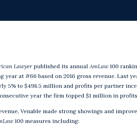
ican Lawyer
published its annual
AmLaw
100 rankin
g year at #66 based on 2016 gross revenue. Last yea
ly 5% to $498.5 million and profits per partner inc
nsecutive year the firm topped $1 million in profits
 revenue, Venable made strong showings and improve
mLaw
100 measures including: