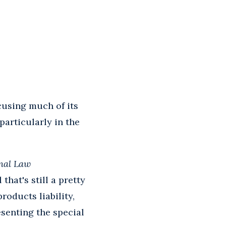
cusing much of its
particularly in the
nal Law
hat's still a pretty
roducts liability,
esenting the special