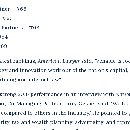
rtner – #66
– #60
 Partners – #63
 #54
#69
latest rankings,
American Lawyer
said, "Venable is fo
ogy and innovation work out of the nation's capital, 
rtising and internet law."
 strong 2016 performance in an interview with
Natio
ar, Co-Managing Partner Larry Gesner said, "We feel t
 compared to others in the industry.' He pointed to p
rity, tax and wealth planning, advertising, and repr