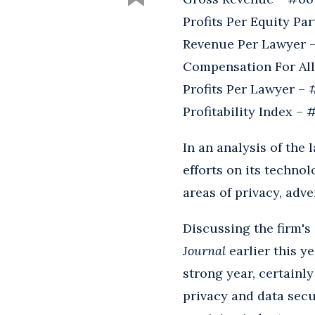
Profits Per Equity Pa
Revenue Per Lawyer 
Compensation For All
Profits Per Lawyer –
Profitability Index – 
In an analysis of the 
efforts on its technol
areas of privacy, adve
Discussing the firm's
Journal
earlier this ye
strong year, certainly
privacy and data secu