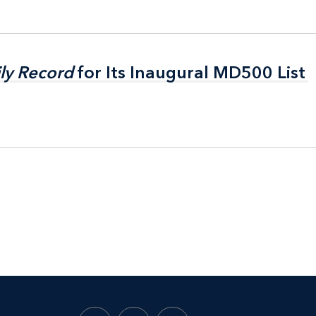
ly Record
ly Record
for Its Inaugural MD500 List
for Its Inaugural MD500 List