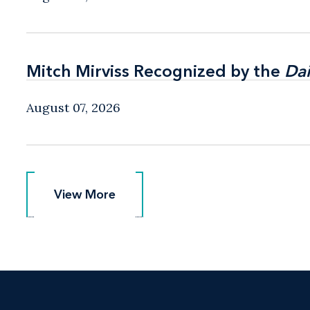
Mitch Mirviss Recognized by the
Mitch Mirviss Recognized by the
Dai
Dai
August 07, 2026
View More
View More