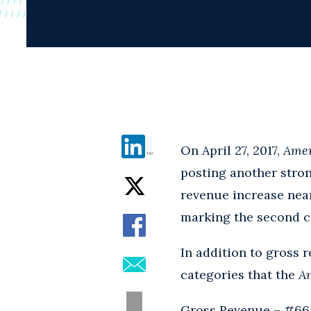
On April 27, 2017,
Amer
posting another stron
revenue increase near
marking the second co
In addition to gross
categories that the
A
Gross Revenue – #66