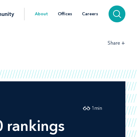
unity
About
Offices
Careers
+
Share
1
min
 rankings