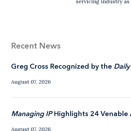
servicing industry as k
Recent News
Greg Cross Recognized by the
Greg Cross Recognized by the
Daily
Daily
August 07, 2026
Managing IP
Managing IP
Highlights 24 Venable A
Highlights 24 Venable A
August 07, 2026