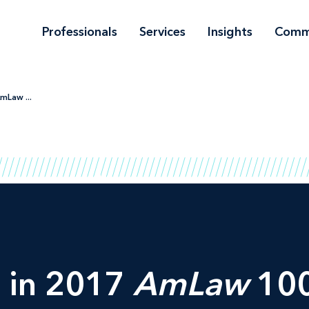
Professionals
Services
Insights
Comm
mLaw ...
g in 2017
AmLaw
100