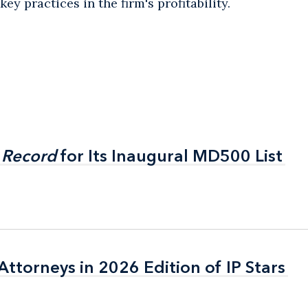
ey practices in the firm's profitability.
 Record
 Record
for Its Inaugural MD500 List
for Its Inaugural MD500 List
ttorneys in 2026 Edition of IP Stars
ttorneys in 2026 Edition of IP Stars