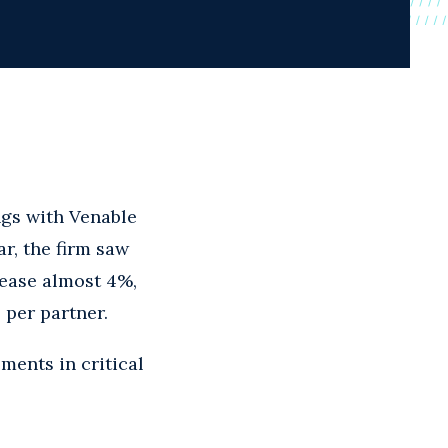
gs with Venable
r, the firm saw
rease almost 4%,
 per partner.
ments in critical