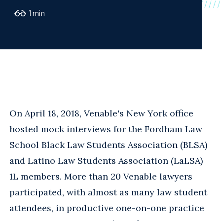
1
min
On April 18, 2018, Venable's New York office
hosted mock interviews for the Fordham Law
School Black Law Students Association (BLSA)
and Latino Law Students Association (LaLSA)
1L members. More than 20 Venable lawyers
participated, with almost as many law student
attendees, in productive one-on-one practice