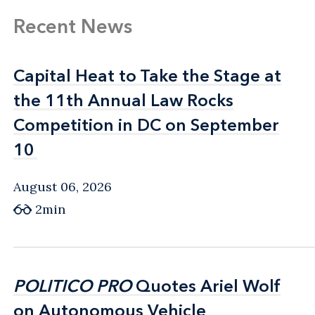
Recent News
Capital Heat to Take the Stage at
Capital Heat to Take the Stage at
the 11th Annual Law Rocks
the 11th Annual Law Rocks
Competition in DC on September
Competition in DC on September
10
10
August 06, 2026
2min
POLITICO PRO
POLITICO PRO
Quotes Ariel Wolf
Quotes Ariel Wolf
on Autonomous Vehicle
on Autonomous Vehicle