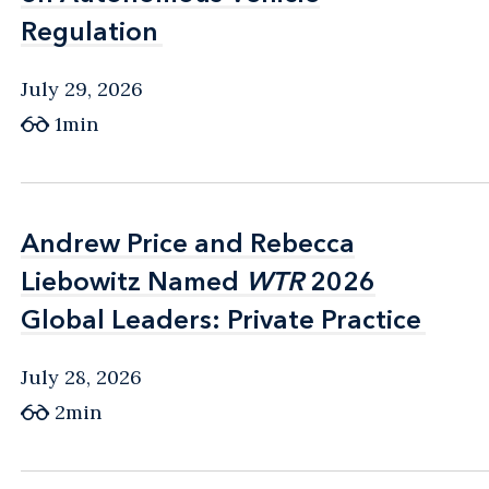
Regulation
Regulation
July 29, 2026
1min
Andrew Price and Rebecca
Andrew Price and Rebecca
Liebowitz Named
Liebowitz Named
WTR
WTR
2026
2026
Global Leaders: Private Practice
Global Leaders: Private Practice
July 28, 2026
2min