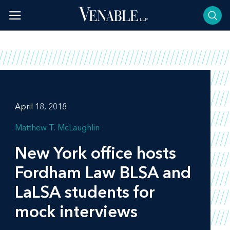
Skip
to
content
April 18, 2018
Matthew T. McLaughlin
New York office hosts
Fordham Law BLSA and
LaLSA students for
mock interviews