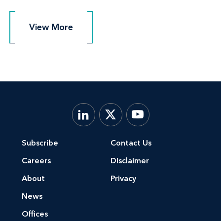
View More
View More
Subscribe
Contact Us
Careers
Disclaimer
About
Privacy
News
Offices