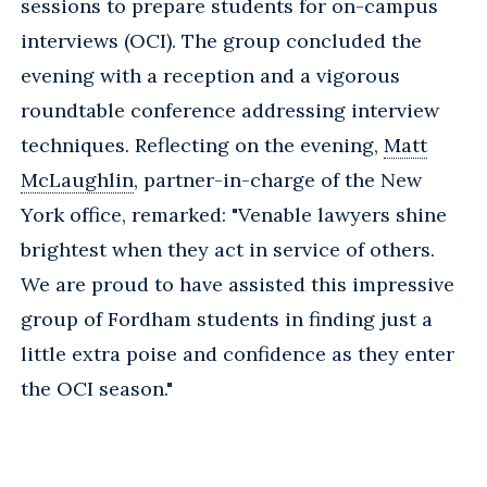
sessions to prepare students for on-campus
interviews (OCI). The group concluded the
evening with a reception and a vigorous
roundtable conference addressing interview
techniques. Reflecting on the evening,
Matt
McLaughlin
, partner-in-charge of the New
York office, remarked: "Venable lawyers shine
brightest when they act in service of others.
We are proud to have assisted this impressive
group of Fordham students in finding just a
little extra poise and confidence as they enter
the OCI season."