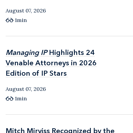
August 07, 2026
1min
Managing IP
Managing IP
Highlights 24
Highlights 24
Venable Attorneys in 2026
Venable Attorneys in 2026
Edition of IP Stars
Edition of IP Stars
August 07, 2026
1min
Mitch Mirviss Recognized by the
Mitch Mirviss Recognized by the