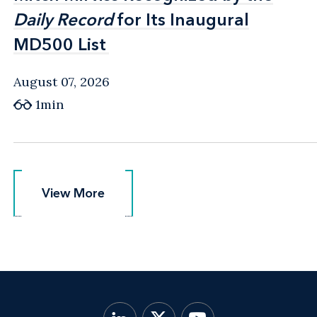
Daily Record
Daily Record
for Its Inaugural
for Its Inaugural
MD500 List
MD500 List
August 07, 2026
1min
View More
View More