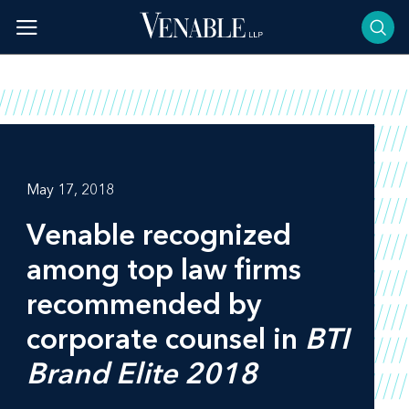
Skip
to
content
May 17, 2018
Venable recognized
among top law firms
recommended by
corporate counsel in
BTI
Brand Elite 2018