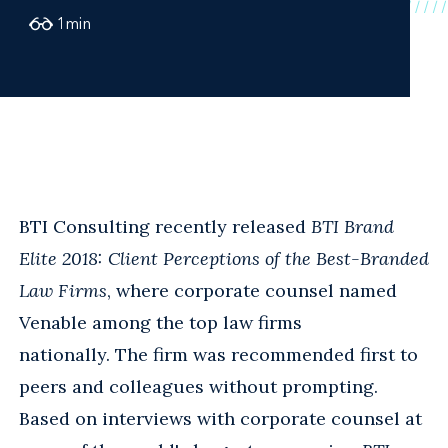
1
min
BTI Consulting recently released
BTI Brand
Elite 2018: Client Perceptions of the Best-Branded
Law Firms
, where corporate counsel named
Venable among the top law firms
nationally. The firm was recommended first to
peers and colleagues without prompting.
Based on interviews with corporate counsel at