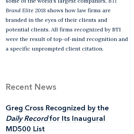
some of the world's largest companies,
BTI
Brand Elite 2018
shows how law firms are
branded in the eyes of their clients and
potential clients. All firms recognized by BTI
were the result of top-of-mind recognition and
a specific unprompted client citation.
Recent News
Greg Cross Recognized by the
Greg Cross Recognized by the
Daily Record
Daily Record
for Its Inaugural
for Its Inaugural
MD500 List
MD500 List