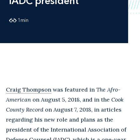
IADC president
1
min
Craig Thompson
was featured in
The Afro-
American
on August 5, 2018, and in the
Cook
County Record
on August 7, 2018, in articles
regarding his new role and plans as the
president of the International Association of
Defense Counsel (IADC), which is a one-year