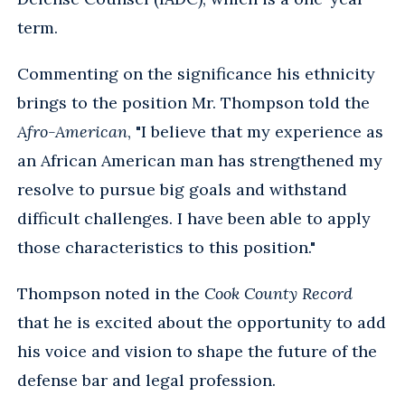
term.
Commenting on the significance his ethnicity
brings to the position Mr. Thompson told the
Afro-American
, "I believe that my experience as
an African American man has strengthened my
resolve to pursue big goals and withstand
difficult challenges. I have been able to apply
those characteristics to this position."
Thompson noted in the
Cook County Record
that he is excited about the opportunity to add
his voice and vision to shape the future of the
defense bar and legal profession.