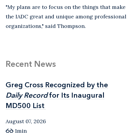
"My plans are to focus on the things that make
the IADC great and unique among professional
organizations," said Thompson.
Recent News
Greg Cross Recognized by the
Greg Cross Recognized by the
Daily Record
Daily Record
for Its Inaugural
for Its Inaugural
MD500 List
MD500 List
August 07, 2026
1min