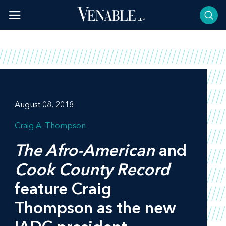
Skip
to
content
August 08, 2018
Craig A. Thompson
The Afro-American
and
Cook County Record
feature Craig
Thompson as the new