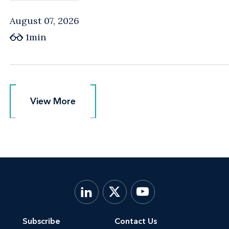
August 07, 2026
1min
View More
View More
Subscribe
Contact Us