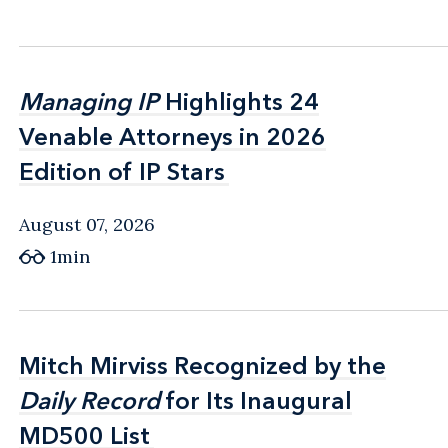
Managing IP
Managing IP
Highlights 24
Highlights 24
Venable Attorneys in 2026
Venable Attorneys in 2026
Edition of IP Stars
Edition of IP Stars
August 07, 2026
1min
Mitch Mirviss Recognized by the
Mitch Mirviss Recognized by the
Daily Record
Daily Record
for Its Inaugural
for Its Inaugural
MD500 List
MD500 List