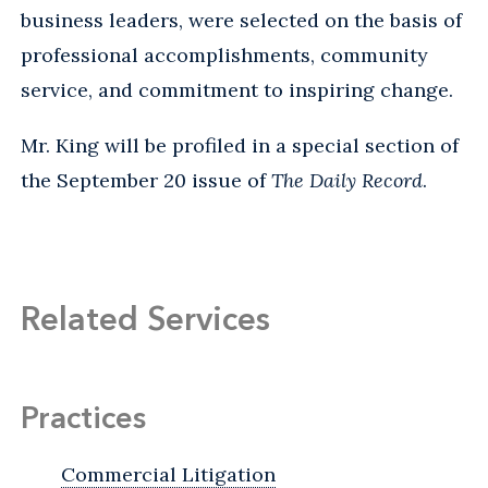
business leaders, were selected on the basis of
professional accomplishments, community
service, and commitment to inspiring change.
Mr. King will be profiled in a special section of
the September 20 issue of
The Daily Record
.
Related Services
Practices
Commercial Litigation