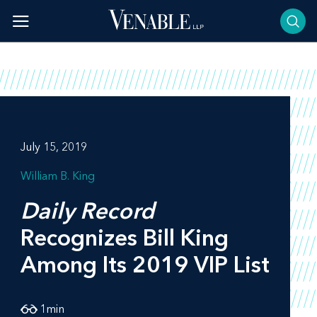
Skip
to
content
July 15, 2019
William B. King
Daily Record
Recognizes Bill King
Among Its 2019 VIP List
1
min