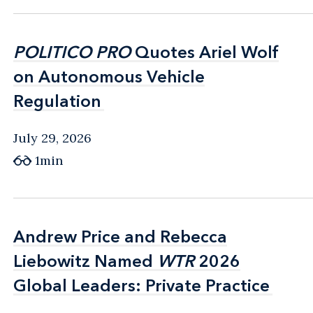
POLITICO PRO
POLITICO PRO
Quotes Ariel Wolf
Quotes Ariel Wolf
on Autonomous Vehicle
on Autonomous Vehicle
Regulation
Regulation
July 29, 2026
1min
Andrew Price and Rebecca
Andrew Price and Rebecca
Liebowitz Named
Liebowitz Named
WTR
WTR
2026
2026
Global Leaders: Private Practice
Global Leaders: Private Practice