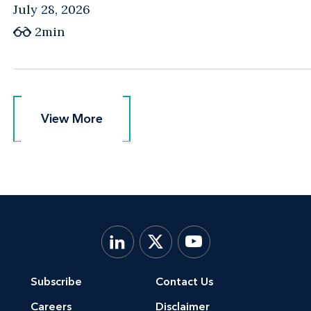
July 28, 2026
2min
View More
View More
Subscribe
Contact Us
Careers
Disclaimer