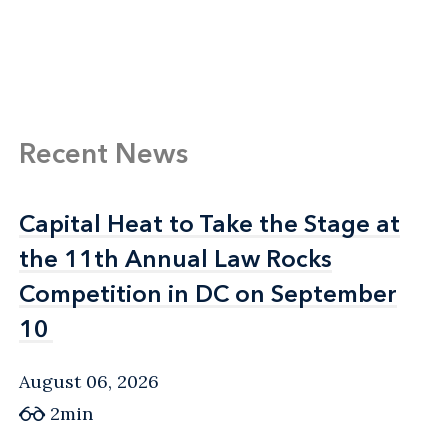
Recent News
Capital Heat to Take the Stage at
Capital Heat to Take the Stage at
the 11th Annual Law Rocks
the 11th Annual Law Rocks
Competition in DC on September
Competition in DC on September
10
10
August 06, 2026
2min