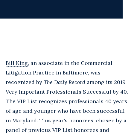
Bill King
, an associate in the Commercial
Litigation Practice in Baltimore, was
recognized by
The Daily Record
among its 2019
Very Important Professionals Successful by 40.
The VIP List recognizes professionals 40 years
of age and younger who have been successful
in Maryland. This year's honorees, chosen by a
panel of previous VIP List honorees and