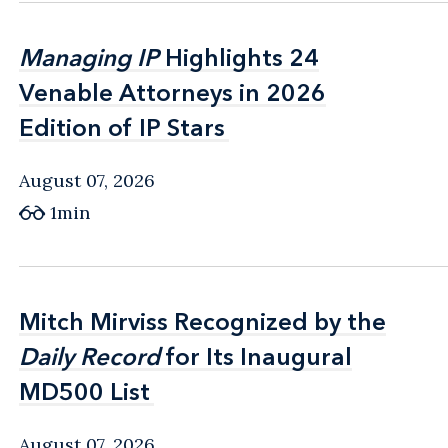
Managing IP
Managing IP
Highlights 24
Highlights 24
Venable Attorneys in 2026
Venable Attorneys in 2026
Edition of IP Stars
Edition of IP Stars
August 07, 2026
1min
Mitch Mirviss Recognized by the
Mitch Mirviss Recognized by the
Daily Record
Daily Record
for Its Inaugural
for Its Inaugural
MD500 List
MD500 List
August 07, 2026