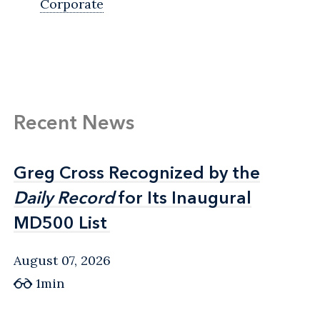
Corporate
Recent News
Greg Cross Recognized by the
Greg Cross Recognized by the
Daily Record
Daily Record
for Its Inaugural
for Its Inaugural
MD500 List
MD500 List
August 07, 2026
1min