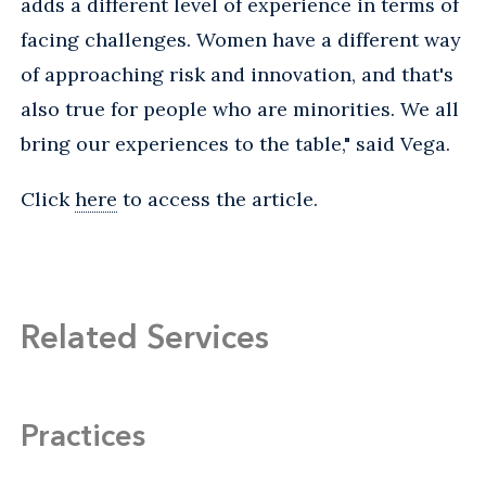
adds a different level of experience in terms of
facing challenges. Women have a different way
of approaching risk and innovation, and that's
also true for people who are minorities. We all
bring our experiences to the table," said Vega.
Click
here
to access the article.
Related Services
Practices