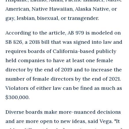
American, Native Hawaiian, Alaska Native, or
gay, lesbian, bisexual, or transgender.
According to the article, AB 979 is modeled on
SB 826, a 2018 bill that was signed into law and
requires boards of California-based publicly
held companies to have at least one female
director by the end of 2019 and to increase the
number of female directors by the end of 2021.
Violators of either law can be fined as much as
$300,000.
Diverse boards make more-nuanced decisions
and are more open to new ideas, said Vega. "It