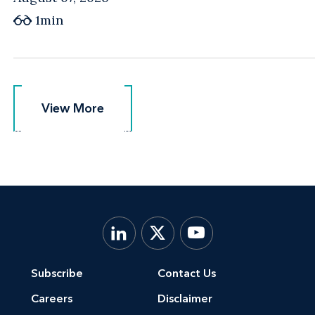
1min
View More
View More
Subscribe
Contact Us
Careers
Disclaimer