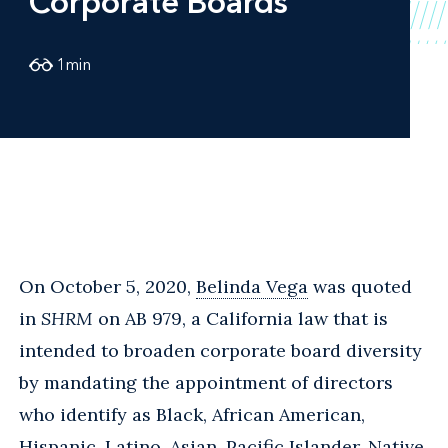
Corporate Boards
1
min
On October 5, 2020,
Belinda Vega
was quoted
in
SHRM
on AB 979, a California law that is
intended to broaden corporate board diversity
by mandating the appointment of directors
who identify as Black, African American,
Hispanic, Latino, Asian, Pacific Islander, Native