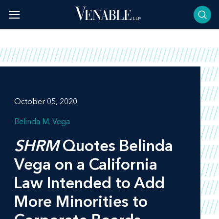
Skip
to
content
October 05, 2020
Belinda M. Vega
SHRM
Quotes Belinda
Vega on a California
Law Intended to Add
More Minorities to