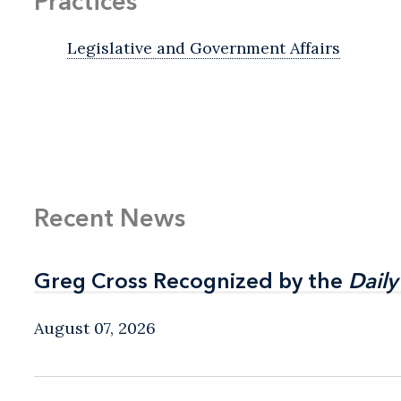
Practices
Legislative and Government Affairs
Recent News
Greg Cross Recognized by the
Greg Cross Recognized by the
Daily
Daily
August 07, 2026