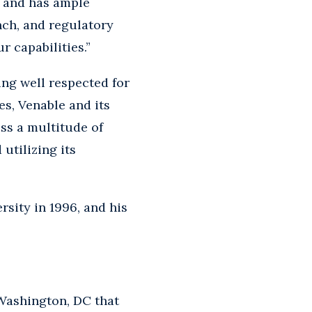
s and has ample
nch, and regulatory
r capabilities.”
ing well respected for
es, Venable and its
ss a multitude of
 utilizing its
rsity in 1996, and his
Washington, DC that