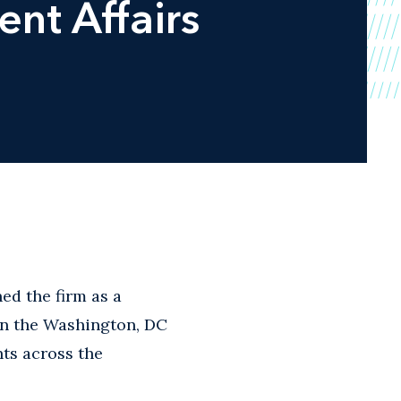
nt Affairs
ed the firm as a
 in the Washington, DC
nts across the