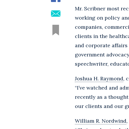
Mr. Scribner most rec
working on policy and
companies, commercial
clients in the health
and corporate affairs 
government advocacy, 
speechwriter, educato
Joshua H. Raymond
, 
“I’ve watched and adm
recently as a thought
our clients and our g
William R. Nordwind
,