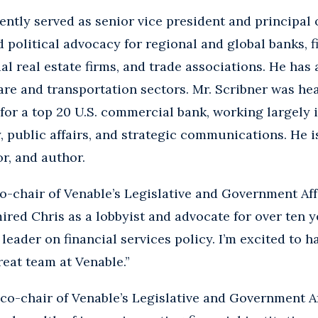
ently served as senior vice president and principal 
 political advocacy for regional and global banks, 
 real estate firms, and trade associations. He has
care and transportation sectors. Mr. Scribner was he
for a top 20 U.S. commercial bank, working largely i
public affairs, and strategic communications. He is
r, and author.
co-chair of Venable’s Legislative and Government Affa
ired Chris as a lobbyist and advocate for over ten 
 leader on financial services policy. I’m excited to 
reat team at Venable.”
 co-chair of Venable’s Legislative and Government Aff