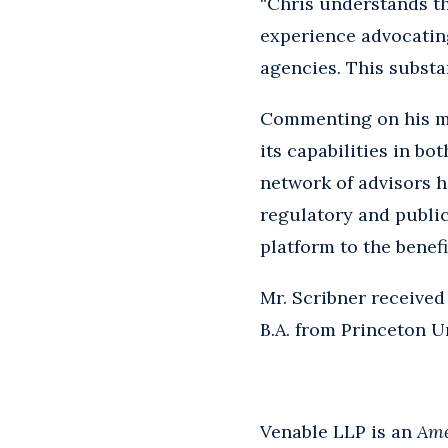
“Chris understands th
experience advocating
agencies. This substan
Commenting on his mov
its capabilities in bo
network of advisors h
regulatory and public 
platform to the benefit
Mr. Scribner received
B.A. from Princeton Un
Venable LLP is an
Ame