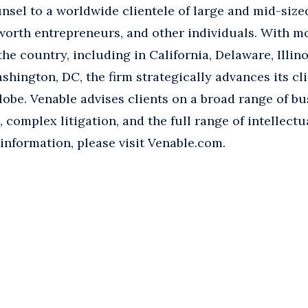
nsel to a worldwide clientele of large and mid-size
worth entrepreneurs, and other individuals. With m
the country, including in California, Delaware, Illin
shington, DC, the firm strategically advances its cli
lobe. Venable advises clients on a broad range of b
rs, complex litigation, and the full range of intellect
 information, please visit Venable.com.