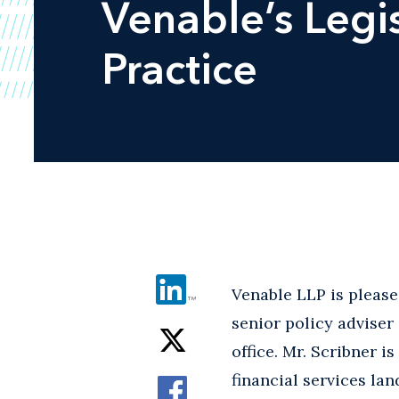
Venable’s Legi
Practice
Venable LLP is pleas
senior policy adviser
office. Mr. Scribner i
financial services la