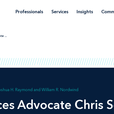
Professionals
Services
Insights
Comm
e ...
oshua H. Raymond
William R. Nordwind
ces Advocate Chris S