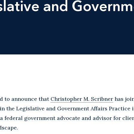
slative and Governme
ed to announce that
Christopher M. Scribner
has join
 in the Legislative and Government Affairs Practice
s a federal government advocate and advisor for clie
ndscape.