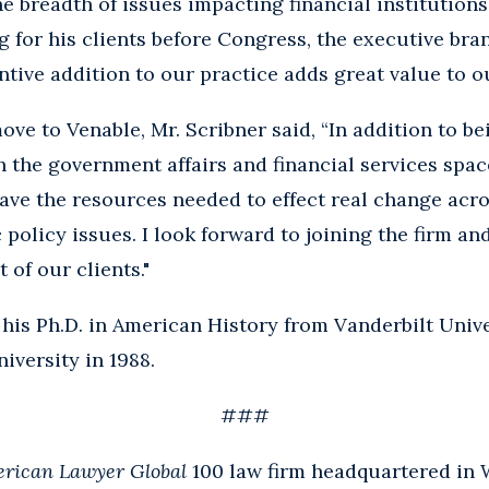
e breadth of issues impacting financial institution
 for his clients before Congress, the executive bra
tive addition to our practice adds great value to ou
e to Venable, Mr. Scribner said, “In addition to be
th the government affairs and financial services spac
ave the resources needed to effect real change acro
policy issues. I look forward to joining the firm and
 of our clients."
 his Ph.D. in American History from Vanderbilt Unive
iversity in 1988.
###
rican Lawyer Global
100 law firm headquartered in 