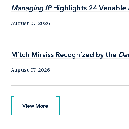
Managing IP
Managing IP
Highlights 24 Venable A
Highlights 24 Venable A
August 07, 2026
Mitch Mirviss Recognized by the
Mitch Mirviss Recognized by the
Dai
Dai
August 07, 2026
View More
View More