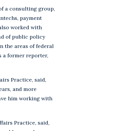
of a consulting group,
fintechs, payment
 also worked with
ad of public policy
n the areas of federal
 a former reporter,
irs Practice, said,
years, and more
have him working with
airs Practice, said,