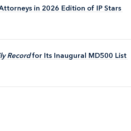
ttorneys in 2026 Edition of IP Stars
ttorneys in 2026 Edition of IP Stars
ly Record
ly Record
for Its Inaugural MD500 List
for Its Inaugural MD500 List