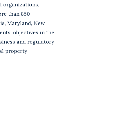
d organizations,
ore than 850
ois, Maryland, New
ents' objectives in the
usiness and regulatory
ual property