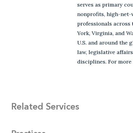
serves as primary cou
nonprofits, high-net-
professionals across 
York, Virginia, and Wa
U.S. and around the g
law, legislative affai
disciplines. For more
Related Services