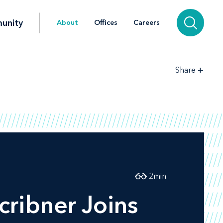
unity
About
Offices
Careers
+
Share
2
min
cribner Joins