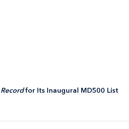
 Record
 Record
for Its Inaugural MD500 List
for Its Inaugural MD500 List