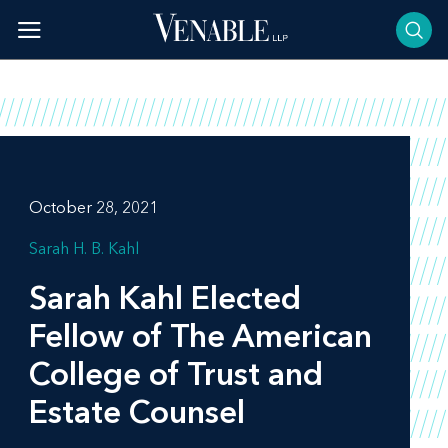
Skip
to
content
October 28, 2021
Sarah H. B. Kahl
Sarah Kahl Elected
Fellow of The American
College of Trust and
Estate Counsel