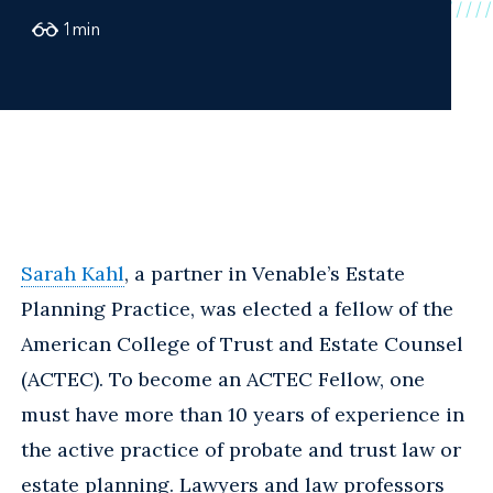
1
min
Sarah Kahl
, a partner in Venable’s Estate
Planning Practice, was elected a fellow of the
American College of Trust and Estate Counsel
(ACTEC). To become an ACTEC Fellow, one
must have more than 10 years of experience in
the active practice of probate and trust law or
estate planning. Lawyers and law professors