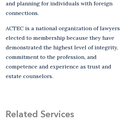
and planning for individuals with foreign
connections.
ACTEC is a national organization of lawyers
elected to membership because they have
demonstrated the highest level of integrity,
commitment to the profession, and
competence and experience as trust and
estate counselors.
Related Services