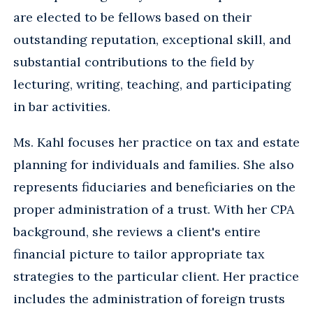
are elected to be fellows based on their
outstanding reputation, exceptional skill, and
substantial contributions to the field by
lecturing, writing, teaching, and participating
in bar activities.
Ms. Kahl focuses her practice on tax and estate
planning for individuals and families. She also
represents fiduciaries and beneficiaries on the
proper administration of a trust. With her CPA
background, she reviews a client's entire
financial picture to tailor appropriate tax
strategies to the particular client. Her practice
includes the administration of foreign trusts