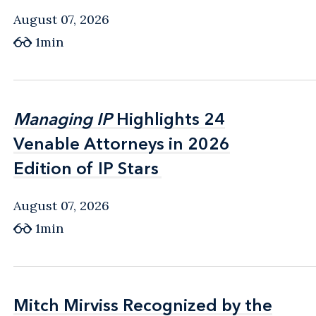
August 07, 2026
1min
Managing IP
Managing IP
Highlights 24
Highlights 24
Venable Attorneys in 2026
Venable Attorneys in 2026
Edition of IP Stars
Edition of IP Stars
August 07, 2026
1min
Mitch Mirviss Recognized by the
Mitch Mirviss Recognized by the