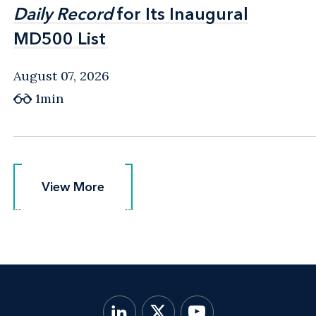
Daily Record
Daily Record
for Its Inaugural
for Its Inaugural
MD500 List
MD500 List
August 07, 2026
1min
View More
View More