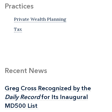
Practices
Private Wealth Planning
Tax
Recent News
Greg Cross Recognized by the
Greg Cross Recognized by the
Daily Record
Daily Record
for Its Inaugural
for Its Inaugural
MD500 List
MD500 List