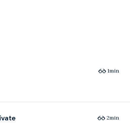
1min
ivate
ivate
2min