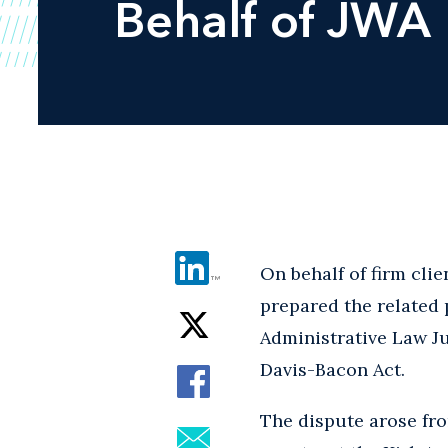
Behalf of JWA
On behalf of firm clie
prepared the related 
Administrative Law Ju
Davis-Bacon Act.
The dispute arose fro