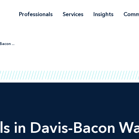
Professionals
Services
Insights
Comm
Bacon ...
ls in Davis-Bacon W