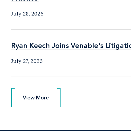
July 28, 2026
Ryan Keech Joins Venable's Litigati
Ryan Keech Joins Venable's Litigati
July 27, 2026
View More
View More