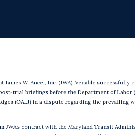
nt James W. Ancel, Inc. (JWA), Venable successfully 
post-trial briefings before the Department of Labor 
dges (OALJ) in a dispute regarding the prevailing w
m JWA’s contract with the Maryland Transit Adminis