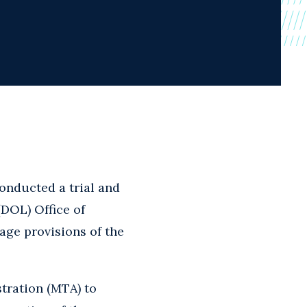
conducted a trial and
(DOL) Office of
age provisions of the
tration (MTA) to