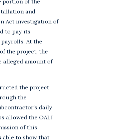
 portion of the
tallation and
n Act investigation of
 to pay its
payrolls. At the
f the project, the
e alleged amount of
tructed the project
hrough the
ubcontractor’s daily
ps allowed the OALJ
ission of this
 able to show that