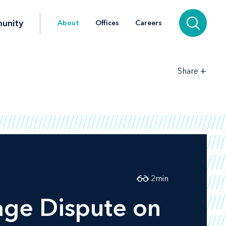
unity
About
Offices
Careers
+
Share
2
min
age Dispute on