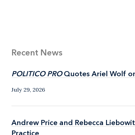
Recent News
POLITICO PRO
POLITICO PRO
Quotes Ariel Wolf o
Quotes Ariel Wolf o
July 29, 2026
Andrew Price and Rebecca Liebow
Andrew Price and Rebecca Liebow
Practice
Practice