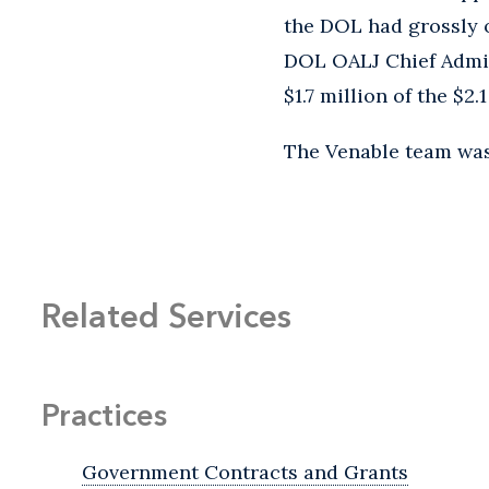
the DOL had grossly 
DOL OALJ Chief Admin
$1.7 million of the $2
The Venable team wa
Related Services
Practices
Government Contracts and Grants