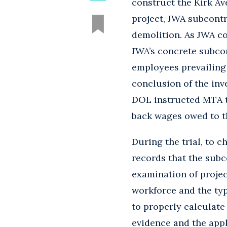
construct the Kirk Av
project, JWA subcontr
demolition. As JWA co
JWA’s concrete subcon
employees prevailing 
conclusion of the inv
DOL instructed MTA t
back wages owed to t
During the trial, to 
records that the sub
examination of projec
workforce and the ty
to properly calculate
evidence and the appl