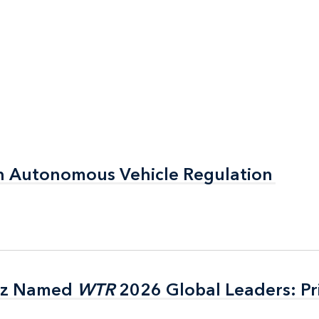
n Autonomous Vehicle Regulation
n Autonomous Vehicle Regulation
itz Named
itz Named
WTR
WTR
2026 Global Leaders: Pr
2026 Global Leaders: Pr