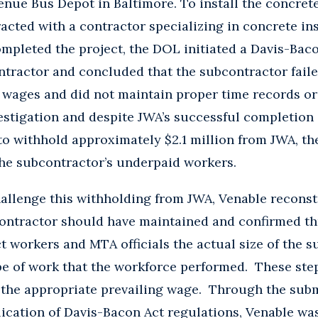
enue Bus Depot in Baltimore. To install the concrete
acted with a contractor specializing in concrete ins
mpleted the project, the DOL initiated a Davis-Baco
tractor and concluded that the subcontractor failed
wages and did not maintain proper time records or 
estigation and despite JWA’s successful completion o
o withhold approximately $2.1 million from JWA, th
he subcontractor’s underpaid workers.
challenge this withholding from JWA, Venable recons
contractor should have maintained and confirmed t
t workers and MTA officials the actual size of the s
pe of work that the workforce performed. These ste
 the appropriate prevailing wage. Through the subm
ication of Davis-Bacon Act regulations, Venable was