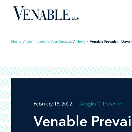
Skip
to
content
Home
/
Committed to Your Success
/
News
/
Venable Prevails in Davis-
February 18, 2022
Douglas C. Proxmire
Venable Prevai