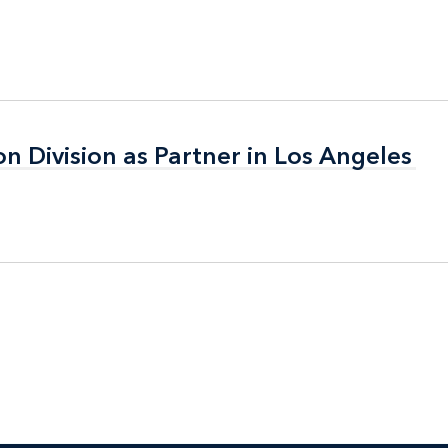
on Division as Partner in Los Angeles
on Division as Partner in Los Angeles