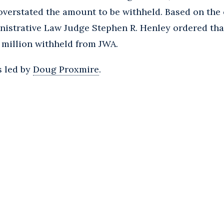
overstated the amount to be withheld. Based on the
istrative Law Judge Stephen R. Henley ordered tha
.1 million withheld from JWA.
s led by
Doug Proxmire
.