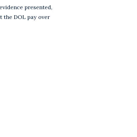
 evidence presented,
t the DOL pay over