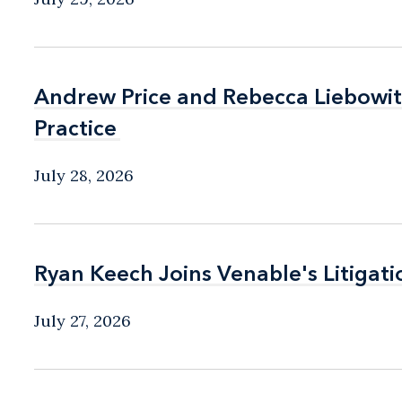
Andrew Price and Rebecca Liebow
Andrew Price and Rebecca Liebow
Practice
Practice
July 28, 2026
Ryan Keech Joins Venable's Litigati
Ryan Keech Joins Venable's Litigati
July 27, 2026