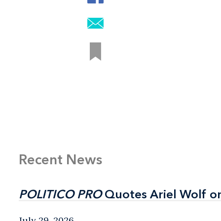
Recent News
POLITICO PRO
POLITICO PRO
Quotes Ariel Wolf o
Quotes Ariel Wolf o
July 29, 2026