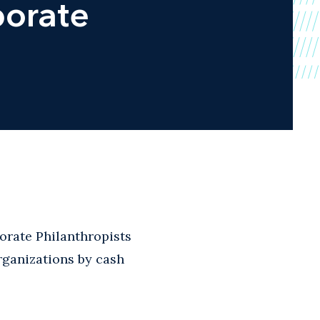
porate
rate Philanthropists
organizations by cash