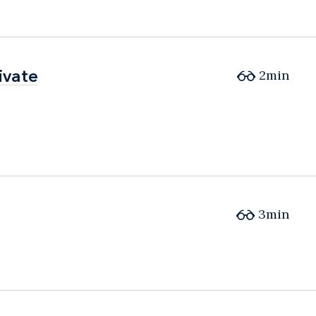
ivate
ivate
2min
3min