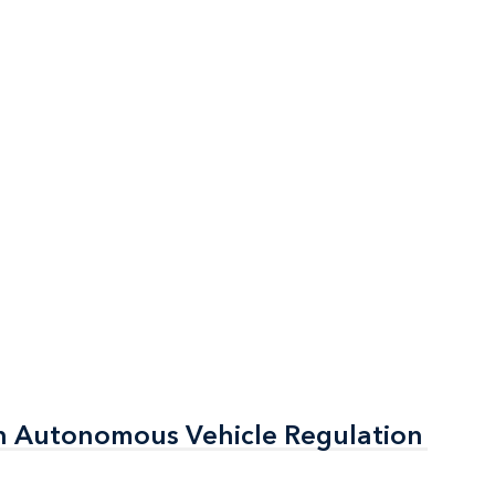
n Autonomous Vehicle Regulation
n Autonomous Vehicle Regulation