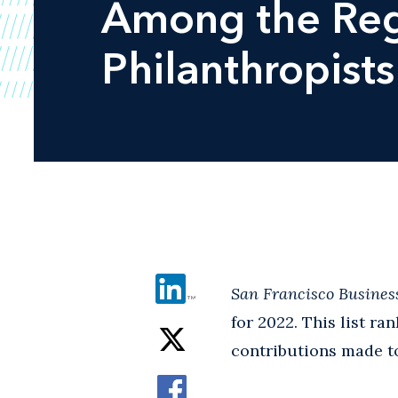
Among the Reg
Philanthropists
San Francisco Busines
for 2022. This list r
contributions made to