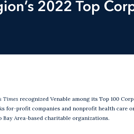
ion’s 2022 Top Cor
s Times
recognized Venable among its Top 100 Corpo
anks for-profit companies and nonprofit health care 
 Bay Area-based charitable organizations.