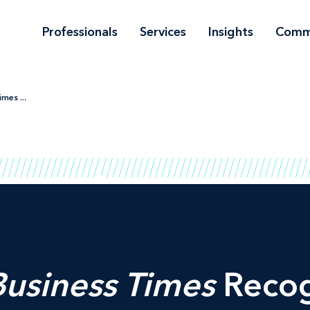
Professionals
Services
Insights
Comm
mes ...
Business Times
Recog