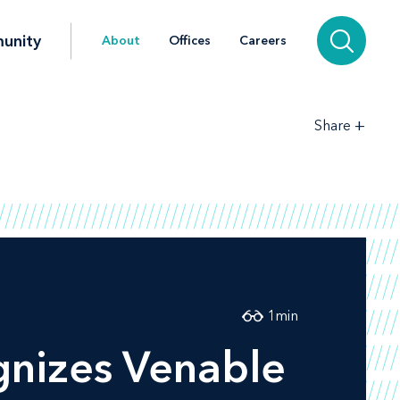
unity
About
Offices
Careers
+
Share
1
min
nizes Venable