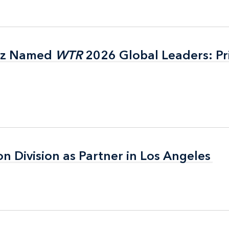
itz Named
itz Named
WTR
WTR
2026 Global Leaders: Pr
2026 Global Leaders: Pr
on Division as Partner in Los Angeles
on Division as Partner in Los Angeles