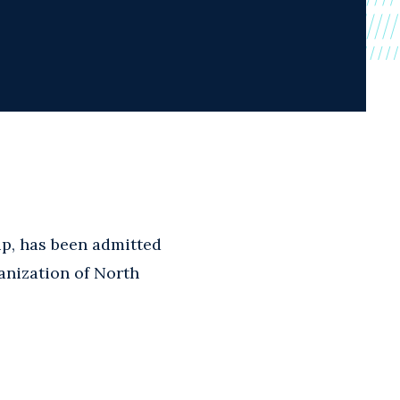
up, has been admitted
anization of North