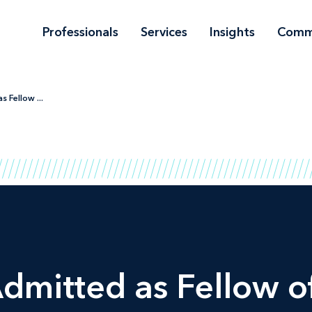
Professionals
Services
Insights
Comm
 Fellow ...
dmitted as Fellow o