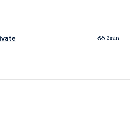
ivate
ivate
2min