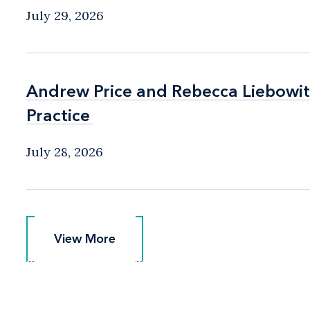
July 29, 2026
Andrew Price and Rebecca Liebow
Andrew Price and Rebecca Liebow
Practice
Practice
July 28, 2026
View More
View More