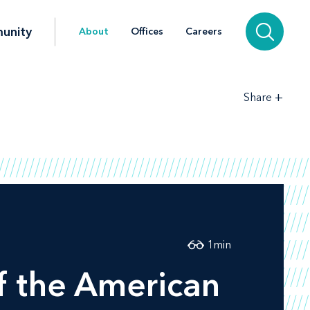
unity
About
Offices
Careers
+
Share
1
min
f the American