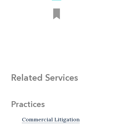
Related Services
Practices
Commercial Litigation