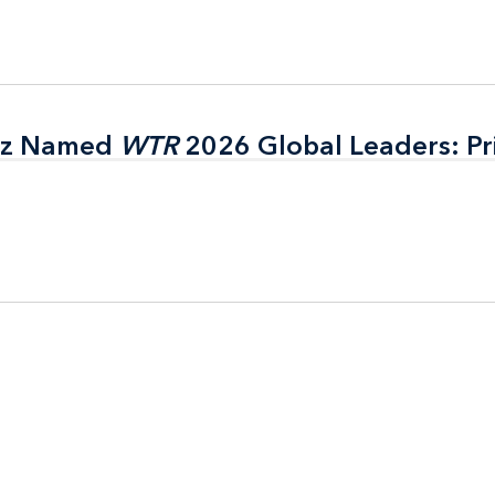
itz Named
itz Named
WTR
WTR
2026 Global Leaders: Pr
2026 Global Leaders: Pr