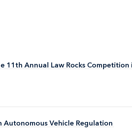
the 11th Annual Law Rocks Competition 
the 11th Annual Law Rocks Competition 
n Autonomous Vehicle Regulation
n Autonomous Vehicle Regulation