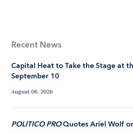
Recent News
Capital Heat to Take the Stage at 
Capital Heat to Take the Stage at 
September 10
September 10
August 06, 2026
POLITICO PRO
POLITICO PRO
Quotes Ariel Wolf o
Quotes Ariel Wolf o