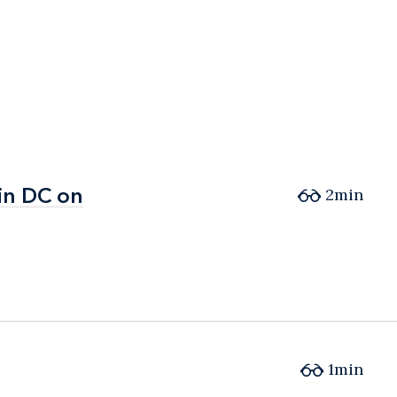
in DC on
in DC on
2min
1min