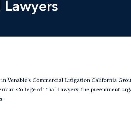
l Lawyers
r in Venable’s Commercial Litigation California Gro
erican College of Trial Lawyers, the preeminent org
s.