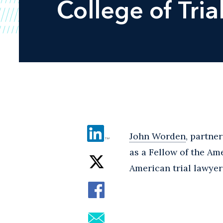
College of Tria
John Worden
, partne
as a Fellow of the Am
American trial lawyer