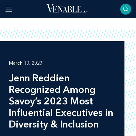
Skip
to
content
March 10, 2023
Jenn Reddien
Recognized Among
Savoy’s 2023 Most
Influential Executives in
Diversity & Inclusion