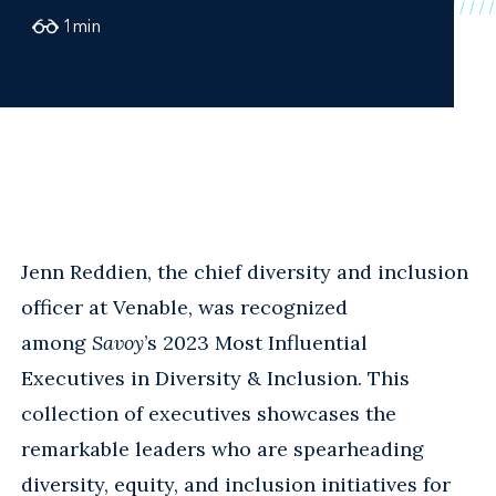
1
min
Jenn Reddien, the chief diversity and inclusion
officer at Venable, was recognized
among
Savoy
’s 2023 Most Influential
Executives in Diversity & Inclusion. This
collection of executives showcases the
remarkable leaders who are spearheading
diversity, equity, and inclusion initiatives for