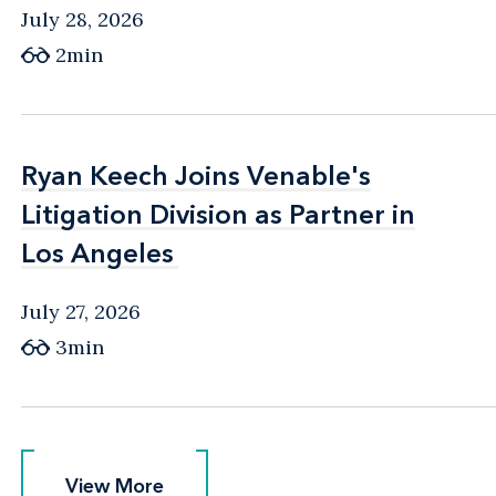
July 28, 2026
2min
Ryan Keech Joins Venable's
Ryan Keech Joins Venable's
Litigation Division as Partner in
Litigation Division as Partner in
Los Angeles
Los Angeles
July 27, 2026
3min
View More
View More