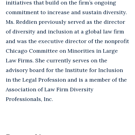
initiatives that build on the firm’s ongoing
commitment to increase and sustain diversity.
Ms. Reddien previously served as the director
of diversity and inclusion at a global law firm
and was the executive director of the nonprofit
Chicago Committee on Minorities in Large
Law Firms. She currently serves on the
advisory board for the Institute for Inclusion
in the Legal Profession and is a member of the
Association of Law Firm Diversity
Professionals, Inc.