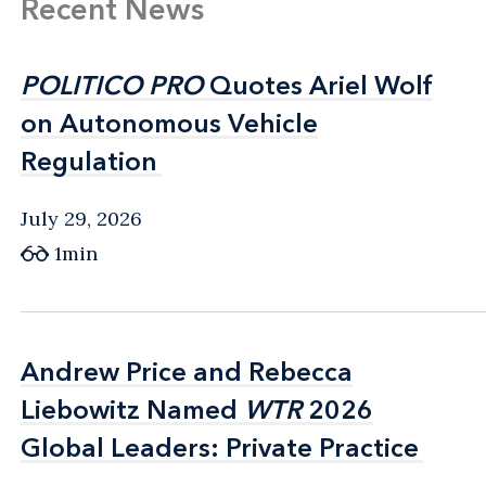
Recent News
POLITICO PRO
POLITICO PRO
Quotes Ariel Wolf
Quotes Ariel Wolf
on Autonomous Vehicle
on Autonomous Vehicle
Regulation
Regulation
July 29, 2026
1min
Andrew Price and Rebecca
Andrew Price and Rebecca
Liebowitz Named
Liebowitz Named
WTR
WTR
2026
2026
Global Leaders: Private Practice
Global Leaders: Private Practice