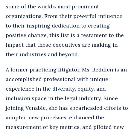
some of the world’s most prominent
organizations. From their powerful influence
to their inspiring dedication to creating
positive change, this list is a testament to the
impact that these executives are making in
their industries and beyond.
A former practicing litigator, Ms. Reddien is an
accomplished professional with unique
experience in the diversity, equity, and
inclusion space in the legal industry. Since
joining Venable, she has spearheaded efforts to
adopted new processes, enhanced the
measurement of key metrics, and piloted new