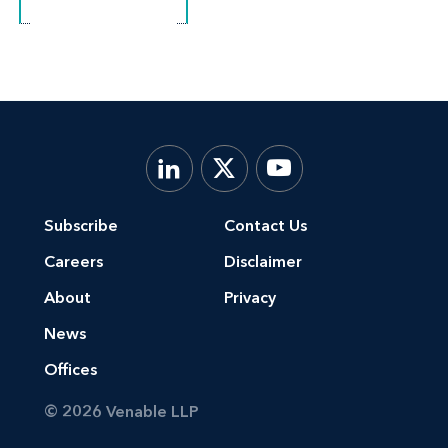
Subscribe
Contact Us
Careers
Disclaimer
About
Privacy
News
Offices
© 2026 Venable LLP