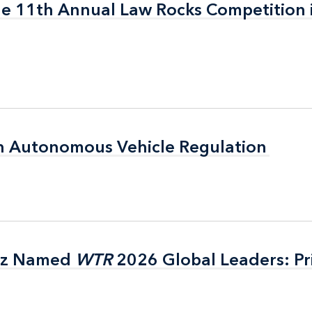
the 11th Annual Law Rocks Competition 
the 11th Annual Law Rocks Competition 
n Autonomous Vehicle Regulation
n Autonomous Vehicle Regulation
itz Named
itz Named
WTR
WTR
2026 Global Leaders: Pr
2026 Global Leaders: Pr