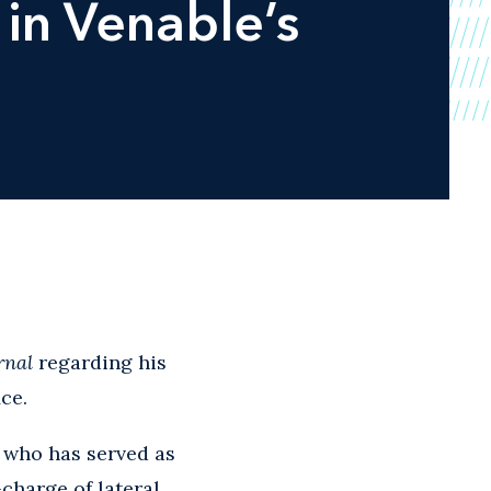
in Venable’s
rnal
regarding his
ce.
, who has served as
charge of lateral