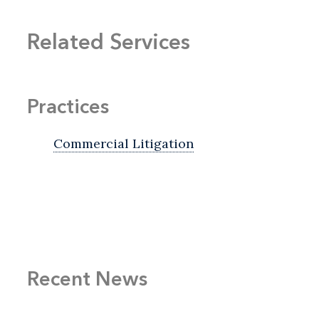
Related Services
Practices
Commercial Litigation
Recent News