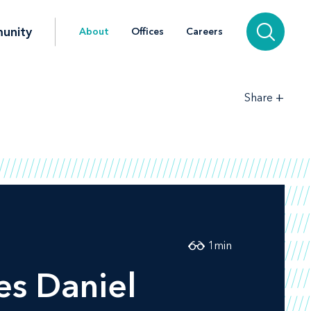
unity
About
Offices
Careers
+
Share
1
min
s Daniel