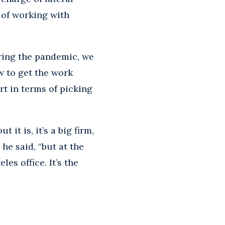
d of working with
uring the pandemic, we
w to get the work
rt in terms of picking
it is, it’s a big firm,
he said, “but at the
es office. It’s the