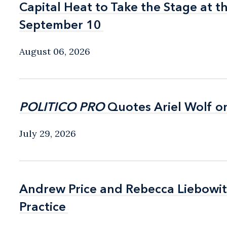
Capital Heat to Take the Stage at 
Capital Heat to Take the Stage at 
September 10
September 10
August 06, 2026
POLITICO PRO
POLITICO PRO
Quotes Ariel Wolf o
Quotes Ariel Wolf o
July 29, 2026
Andrew Price and Rebecca Liebow
Andrew Price and Rebecca Liebow
Practice
Practice