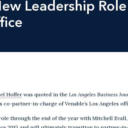
New Leadership Role 
fice
el Hoffer
was quoted in the
Los Angeles Business Jou
s co-partner-in-charge of Venable’s Los Angeles offi
 role through the end of the year with Mitchell Evall
ce 2015 and will ultimately transition to partner-in-