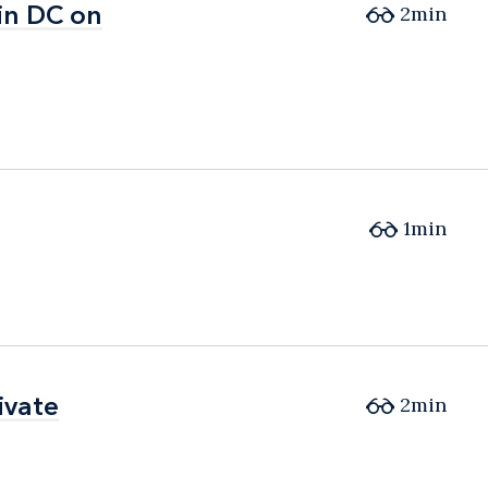
in DC on
in DC on
2min
1min
ivate
ivate
2min