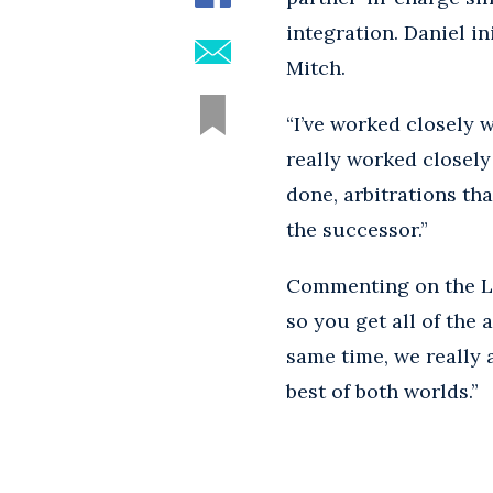
integration. Daniel in
Mitch.
“I’ve worked closely 
really worked closely
done, arbitrations tha
the successor.”
Commenting on the Los 
so you get all of the 
same time, we really a
best of both worlds.”