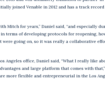
itially joined Venable in 2012 and has a track recor
with Mitch for years,” Daniel said, “and especially d
 in terms of developing protocols for reopening, ho
t were going on, so it was really a collaborative effo
Angeles office, Daniel said, “What I really like about 
advantages and large platform that comes with that,” 
re more flexible and entrepreneurial in the Los Angel