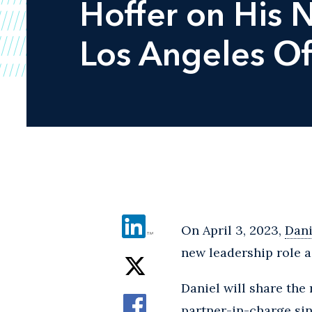
Hoffer on His 
Los Angeles Of
On April 3, 2023,
Dani
new leadership role a
Daniel will share the
partner-in-charge sin