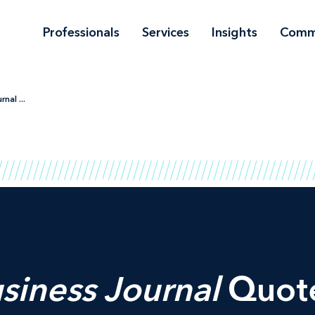
Professionals
Services
Insights
Comm
nal ...
siness Journal
Quote