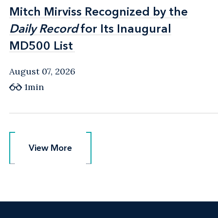
Mitch Mirviss Recognized by the
Mitch Mirviss Recognized by the
Daily Record
Daily Record
for Its Inaugural
for Its Inaugural
MD500 List
MD500 List
August 07, 2026
1min
View More
View More