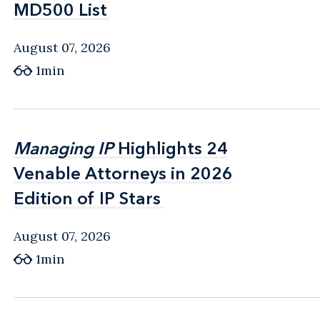
MD500 List
MD500 List
August 07, 2026
1min
Managing IP
Managing IP
Highlights 24
Highlights 24
Venable Attorneys in 2026
Venable Attorneys in 2026
Edition of IP Stars
Edition of IP Stars
August 07, 2026
1min