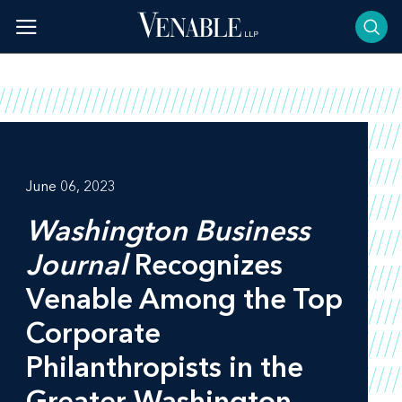
Skip
to
content
June 06, 2023
Washington Business
Journal
Recognizes
Venable Among the Top
Corporate
Philanthropists in the
Greater Washington