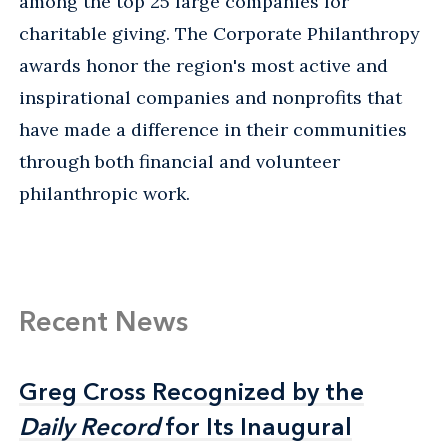
among the top 25 large companies for
charitable giving. The Corporate Philanthropy
awards honor the region's most active and
inspirational companies and nonprofits that
have made a difference in their communities
through both financial and volunteer
philanthropic work.
Recent News
Greg Cross Recognized by the
Greg Cross Recognized by the
Daily Record
Daily Record
for Its Inaugural
for Its Inaugural