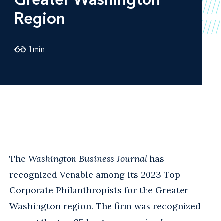
Region
1
min
The
Washington Business Journal
has
recognized Venable among its 2023 Top
Corporate Philanthropists for the Greater
Washington region. The firm was recognized