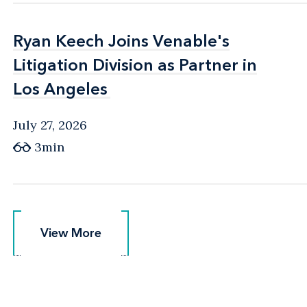
Ryan Keech Joins Venable's
Ryan Keech Joins Venable's
Litigation Division as Partner in
Litigation Division as Partner in
Los Angeles
Los Angeles
July 27, 2026
3min
View More
View More