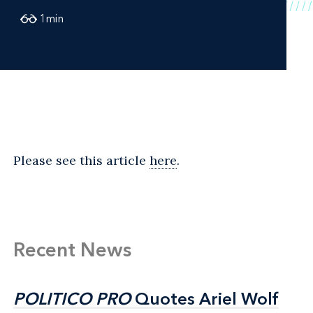
1
min
Please see this article
here
.
Recent News
POLITICO PRO
POLITICO PRO
Quotes Ariel Wolf
Quotes Ariel Wolf