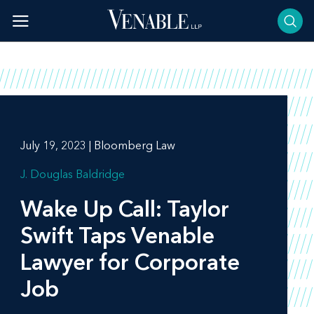
Skip
to
content
July 19, 2023 | Bloomberg Law
J. Douglas Baldridge
Wake Up Call: Taylor
Swift Taps Venable
Lawyer for Corporate
Job