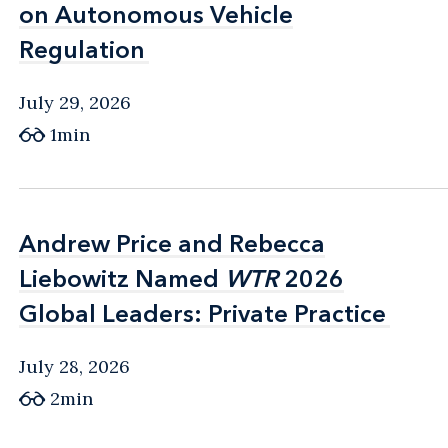
on Autonomous Vehicle
on Autonomous Vehicle
Regulation
Regulation
July 29, 2026
1min
Andrew Price and Rebecca
Andrew Price and Rebecca
Liebowitz Named
Liebowitz Named
WTR
WTR
2026
2026
Global Leaders: Private Practice
Global Leaders: Private Practice
July 28, 2026
2min