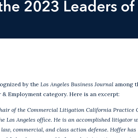
he 2023 Leaders of 
ognized by the
Los Angeles Business Journal
among th
r & Employment category. Here is an excerpt:
chair of the Commercial Litigation California Practice
e Los Angeles office. He is an accomplished litigator w
law, commercial, and class action defense. Hoffer has 