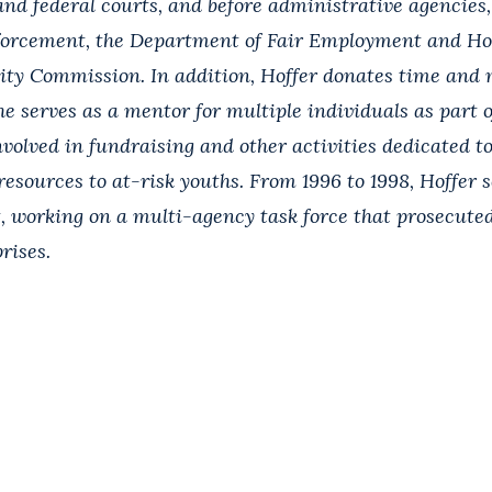
and federal courts, and before administrative agencies,
forcement, the Department of Fair Employment and Ho
y Commission. In addition, Hoffer donates time and
he serves as a mentor for multiple individuals as part o
nvolved in fundraising and other activities dedicated t
esources to at-risk youths. From 1996 to 1998, Hoffer 
t, working on a multi-agency task force that prosecute
rises.