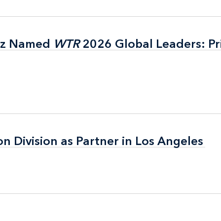
itz Named
itz Named
WTR
WTR
2026 Global Leaders: Pr
2026 Global Leaders: Pr
on Division as Partner in Los Angeles
on Division as Partner in Los Angeles