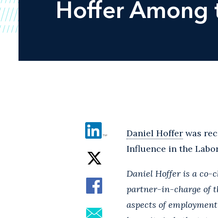
Hoffer Among t
Daniel Hoffer
was rec
Influence in the Labo
Daniel Hoffer is a co-
partner-in-charge of th
aspects of employment 