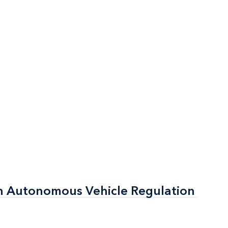
n Autonomous Vehicle Regulation
n Autonomous Vehicle Regulation