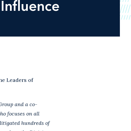
Influence
e Leaders of
 Group and a co-
ho focuses on all
litigated hundreds of