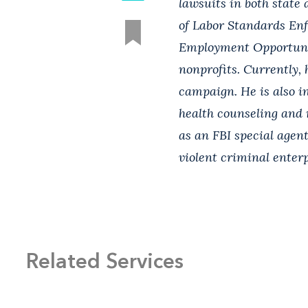
lawsuits in both state 
of Labor Standards En
Employment Opportunit
nonprofits. Currently, 
campaign. He is also i
health counseling and r
as an FBI special agen
violent criminal enterp
Related Services