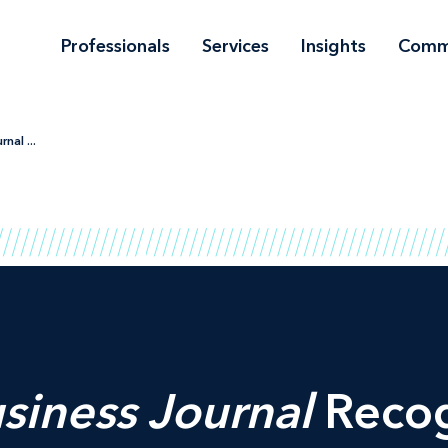
Professionals
Services
Insights
Comm
nal ...
siness Journal
Recog