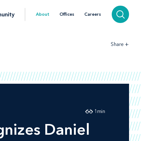
unity
About
Offices
Careers
+
Share
1
min
nizes Daniel