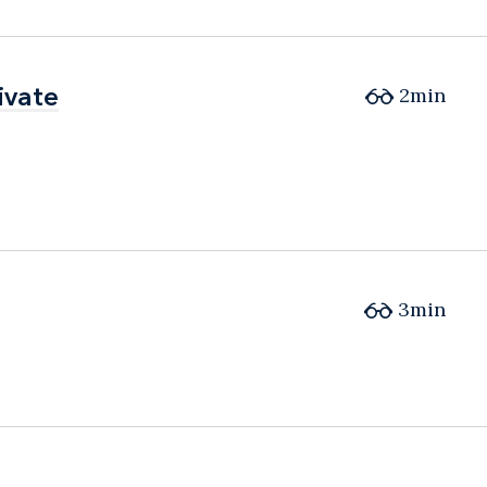
ivate
ivate
2min
3min