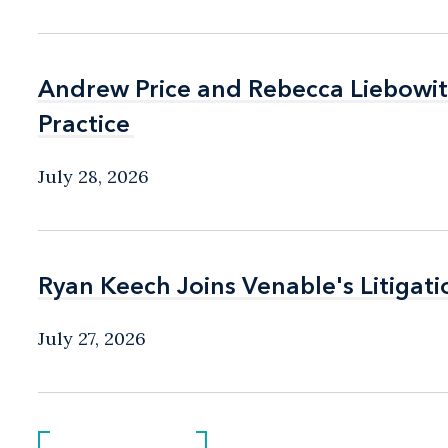
Andrew Price and Rebecca Liebow
Andrew Price and Rebecca Liebow
Practice
Practice
July 28, 2026
Ryan Keech Joins Venable's Litigati
Ryan Keech Joins Venable's Litigati
July 27, 2026