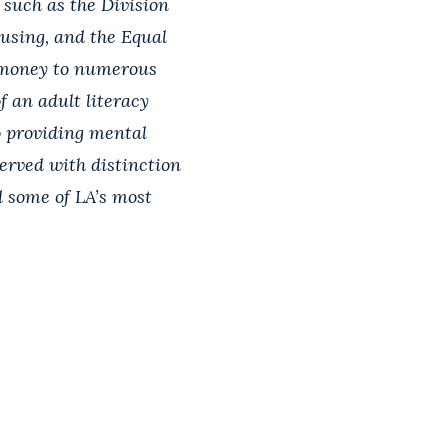
 such as the Division
using, and the Equal
 money to numerous
f an adult literacy
o providing mental
served with distinction
d some of LA’s most