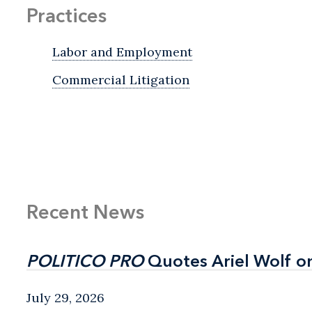
Practices
Labor and Employment
Commercial Litigation
Recent News
POLITICO PRO
POLITICO PRO
Quotes Ariel Wolf o
Quotes Ariel Wolf o
July 29, 2026