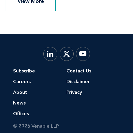
View More
View More
Subscribe
Contact Us
Careers
Disclaimer
About
Privacy
News
Offices
© 2026 Venable LLP