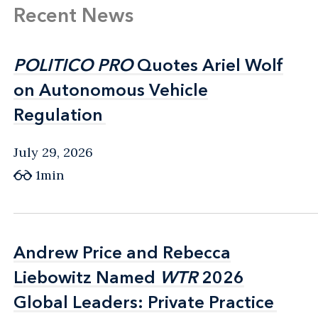
Recent News
POLITICO PRO
POLITICO PRO
Quotes Ariel Wolf
Quotes Ariel Wolf
on Autonomous Vehicle
on Autonomous Vehicle
Regulation
Regulation
July 29, 2026
1min
Andrew Price and Rebecca
Andrew Price and Rebecca
Liebowitz Named
Liebowitz Named
WTR
WTR
2026
2026
Global Leaders: Private Practice
Global Leaders: Private Practice