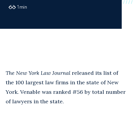
1
min
The New York Law Journal
released its list of
the 100 largest law firms in the state of New
York. Venable was ranked #56 by total number
of lawyers in the state.