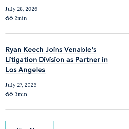
July 28, 2026
2min
Ryan Keech Joins Venable's
Ryan Keech Joins Venable's
Litigation Division as Partner in
Litigation Division as Partner in
Los Angeles
Los Angeles
July 27, 2026
3min