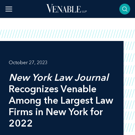
Skip
to
content
October 27, 2023
New York Law Journal
Recognizes Venable
Among the Largest Law
Firms in New York for
2022