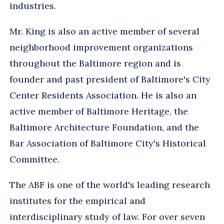
industries.
Mr. King is also an active member of several
neighborhood improvement organizations
throughout the Baltimore region and is
founder and past president of Baltimore's City
Center Residents Association. He is also an
active member of Baltimore Heritage, the
Baltimore Architecture Foundation, and the
Bar Association of Baltimore City's Historical
Committee.
The ABF is one of the world's leading research
institutes for the empirical and
interdisciplinary study of law. For over seven