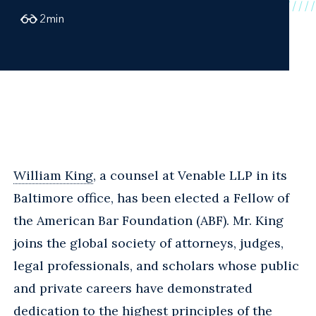
2
min
William King
, a counsel at Venable LLP in its
Baltimore office, has been elected a Fellow of
the American Bar Foundation (ABF). Mr. King
joins the global society of attorneys, judges,
legal professionals, and scholars whose public
and private careers have demonstrated
dedication to the highest principles of the