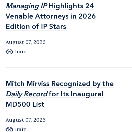
Managing IP
Managing IP
Highlights 24
Highlights 24
Venable Attorneys in 2026
Venable Attorneys in 2026
Edition of IP Stars
Edition of IP Stars
August 07, 2026
1min
Mitch Mirviss Recognized by the
Mitch Mirviss Recognized by the
Daily Record
Daily Record
for Its Inaugural
for Its Inaugural
MD500 List
MD500 List
August 07, 2026
1min