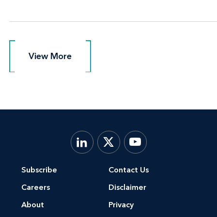
View More
View More
Subscribe
Contact Us
Careers
Disclaimer
About
Privacy