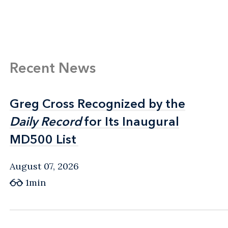
Recent News
Greg Cross Recognized by the
Greg Cross Recognized by the
Daily Record
Daily Record
for Its Inaugural
for Its Inaugural
MD500 List
MD500 List
August 07, 2026
1min