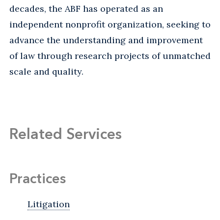
decades, the ABF has operated as an
independent nonprofit organization, seeking to
advance the understanding and improvement
of law through research projects of unmatched
scale and quality.
Related Services
Practices
Litigation