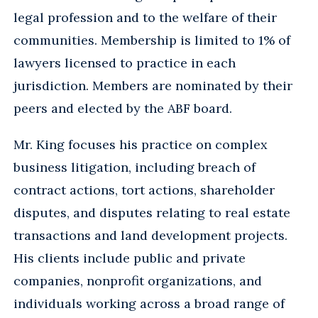
legal profession and to the welfare of their
communities. Membership is limited to 1% of
lawyers licensed to practice in each
jurisdiction. Members are nominated by their
peers and elected by the ABF board.
Mr. King focuses his practice on complex
business litigation, including breach of
contract actions, tort actions, shareholder
disputes, and disputes relating to real estate
transactions and land development projects.
His clients include public and private
companies, nonprofit organizations, and
individuals working across a broad range of