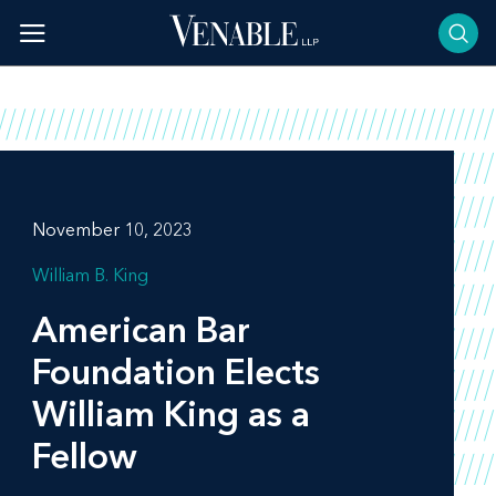
Skip
to
content
November 10, 2023
William B. King
American Bar
Foundation Elects
William King as a
Fellow