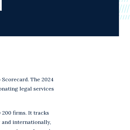
d
o Scorecard. The 2024
onating legal services
w
200 firms. It tracks
and internationally,