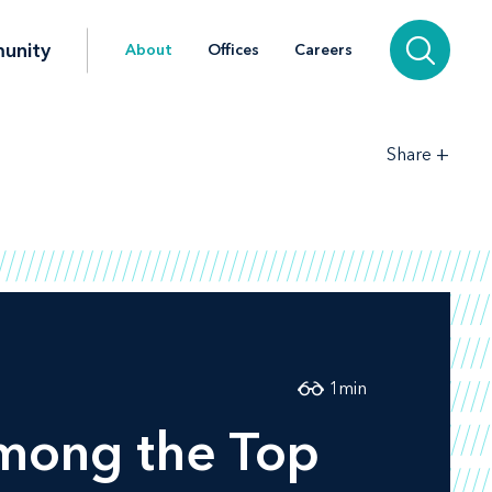
unity
About
Offices
Careers
+
Share
1
min
mong the Top