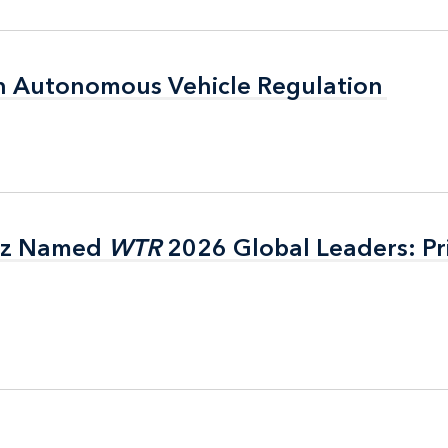
n Autonomous Vehicle Regulation
n Autonomous Vehicle Regulation
itz Named
itz Named
WTR
WTR
2026 Global Leaders: Pr
2026 Global Leaders: Pr