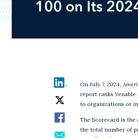
100 on Its 202
On July 7, 2024,
Ameri
report ranks Venable 
to organizations or in
The Scorecard is the 
the total number of p