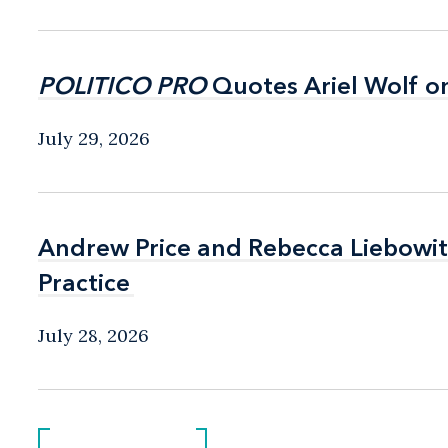
POLITICO PRO
POLITICO PRO
Quotes Ariel Wolf o
Quotes Ariel Wolf o
July 29, 2026
Andrew Price and Rebecca Liebow
Andrew Price and Rebecca Liebow
Practice
Practice
July 28, 2026