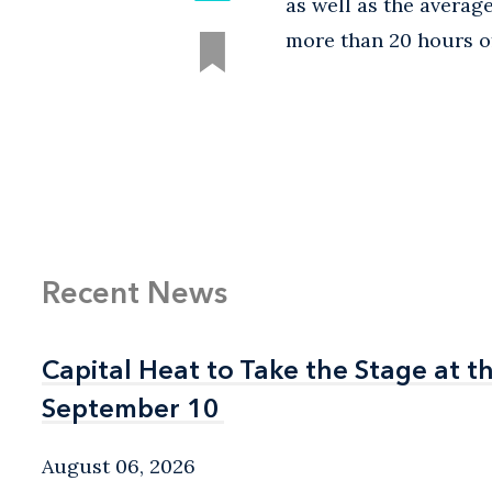
as well as the avera
more than 20 hours of
Recent News
Capital Heat to Take the Stage at 
Capital Heat to Take the Stage at 
September 10
September 10
August 06, 2026