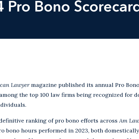
4 Pro Bono Scorecar
can Lawyer
magazine published its annual Pro Bon
among the top 100 law firms being recognized for d
dividuals.
definitive ranking of pro bono efforts across
Am La
ro bono hours performed in 2023, both domestically 