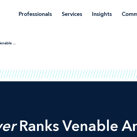
Professionals
Services
Insights
Comm
nable ...
er
Ranks Venable A