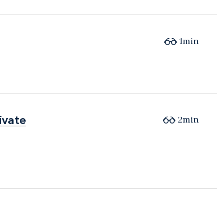
1min
ivate
ivate
2min