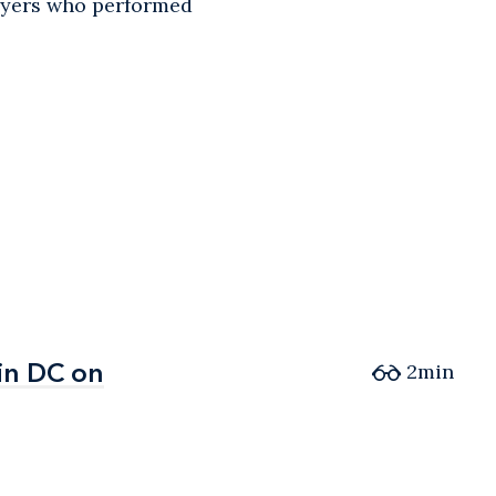
awyers who performed
in DC on
in DC on
2min