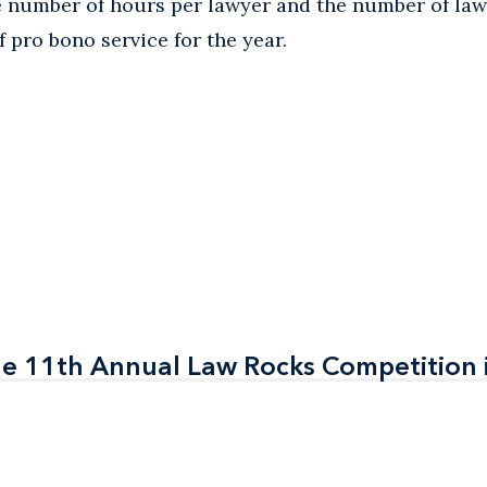
ge number of hours per lawyer and the number of l
 pro bono service for the year.
the 11th Annual Law Rocks Competition 
the 11th Annual Law Rocks Competition 