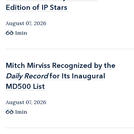
Edition of IP Stars
Edition of IP Stars
August 07, 2026
1min
Mitch Mirviss Recognized by the
Mitch Mirviss Recognized by the
Daily Record
Daily Record
for Its Inaugural
for Its Inaugural
MD500 List
MD500 List
August 07, 2026
1min