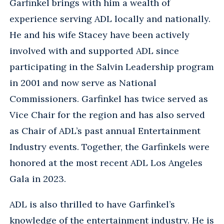
Garfinkel brings with him a wealth of
experience serving ADL locally and nationally.
He and his wife Stacey have been actively
involved with and supported ADL since
participating in the Salvin Leadership program
in 2001 and now serve as National
Commissioners. Garfinkel has twice served as
Vice Chair for the region and has also served
as Chair of ADL’s past annual Entertainment
Industry events. Together, the Garfinkels were
honored at the most recent ADL Los Angeles
Gala in 2023.
ADL is also thrilled to have Garfinkel’s
knowledge of the entertainment industry. He is