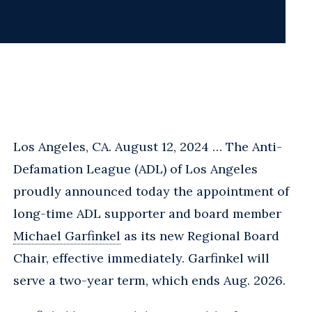
Los Angeles, CA. August 12, 2024 … The Anti-
Defamation League (ADL) of Los Angeles
proudly announced today the appointment of
long-time ADL supporter and board member
Michael Garfinkel
as its new Regional Board
Chair, effective immediately. Garfinkel will
serve a two-year term, which ends Aug. 2026.