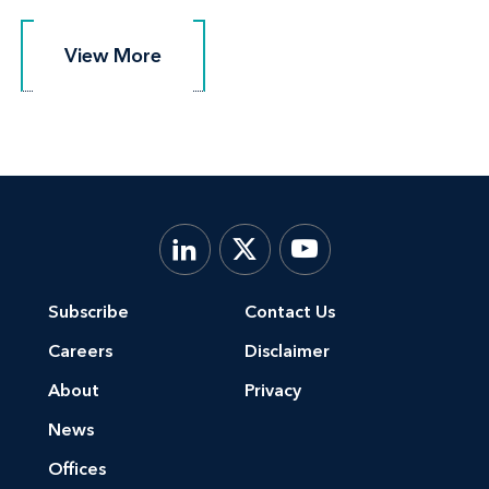
View More
View More
Subscribe
Contact Us
Careers
Disclaimer
About
Privacy
News
Offices