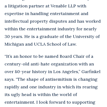
a litigation partner at Venable LLP with
expertise in handling entertainment and
intellectual property disputes and has worked
within the entertainment industry for nearly
30 years. He is a graduate of the University of
Michigan and UCLA School of Law.
“It’s an honor to be named Board Chair of a
century-old anti-hate organization with an
over 80-year history in Los Angeles,” Garfinkel
says. “The shape of antisemitism is changing
rapidly and one industry in which its rearing
its ugly head is within the world of
entertainment. I look forward to supporting