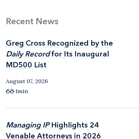
Recent News
Greg Cross Recognized by the
Greg Cross Recognized by the
Daily Record
Daily Record
for Its Inaugural
for Its Inaugural
MD500 List
MD500 List
August 07, 2026
1min
Managing IP
Managing IP
Highlights 24
Highlights 24
Venable Attorneys in 2026
Venable Attorneys in 2026