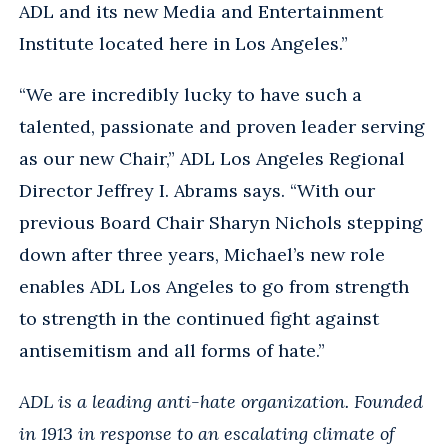
ADL and its new Media and Entertainment
Institute located here in Los Angeles.”
“We are incredibly lucky to have such a
talented, passionate and proven leader serving
as our new Chair,” ADL Los Angeles Regional
Director Jeffrey I. Abrams says. “With our
previous Board Chair Sharyn Nichols stepping
down after three years, Michael’s new role
enables ADL Los Angeles to go from strength
to strength in the continued fight against
antisemitism and all forms of hate.”
ADL is a leading
anti-hate organization. Founded
in 1913 in response to an escalating climate of