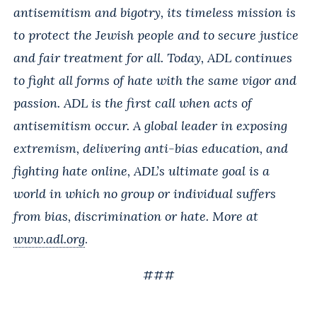
antisemitism and bigotry, its timeless mission is
to protect the Jewish people and to secure justice
and fair treatment for all. Today, ADL continues
to fight all forms of hate with the same vigor and
passion. ADL is the first call when acts of
antisemitism occur. A global leader in exposing
extremism, delivering anti-bias education, and
fighting hate online, ADL’s ultimate goal is a
world in which no group or individual suffers
from bias, discrimination or hate. More at
www.adl.org
.
###