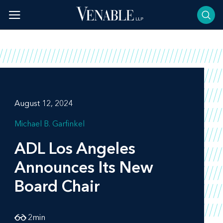
Skip
to
content
August 12, 2024
Michael B. Garfinkel
ADL Los Angeles
Announces Its New
Board Chair
2
min