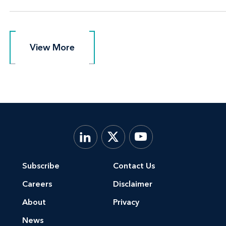
View More
View More
Subscribe
Contact Us
Careers
Disclaimer
About
Privacy
News