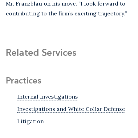
Mr. Franzblau on his move. “I look forward to
contributing to the firm’s exciting trajectory.”
Related Services
Practices
Internal Investigations
Investigations and White Collar Defense
Litigation