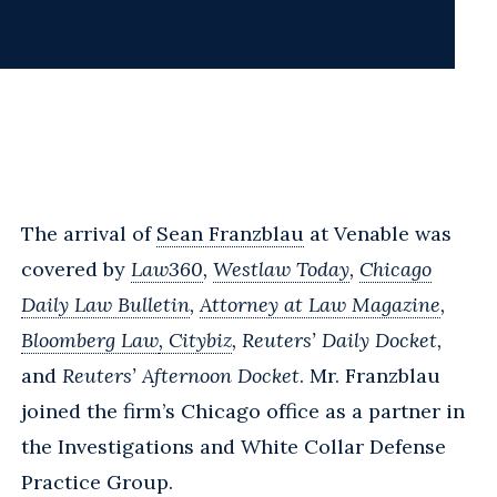
The arrival of
Sean Franzblau
at Venable was
covered by
Law360
,
Westlaw Today
,
Chicago
Daily Law Bulletin
,
Attorney at Law Magazine
,
Bloomberg Law
, Citybiz
, Reuters’ Daily Docket,
and
Reuters’ Afternoon Docket
. Mr. Franzblau
joined the firm’s Chicago office as a partner in
the Investigations and White Collar Defense
Practice Group.