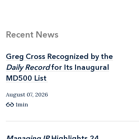
Recent News
Greg Cross Recognized by the
Greg Cross Recognized by the
Daily Record
Daily Record
for Its Inaugural
for Its Inaugural
MD500 List
MD500 List
August 07, 2026
1min
Managing IP
Managing IP
Highlights 24
Highlights 24