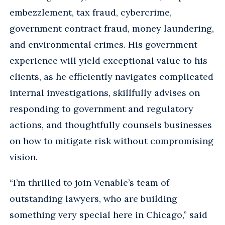
embezzlement, tax fraud, cybercrime,
government contract fraud, money laundering,
and environmental crimes. His government
experience will yield exceptional value to his
clients, as he efficiently navigates complicated
internal investigations, skillfully advises on
responding to government and regulatory
actions, and thoughtfully counsels businesses
on how to mitigate risk without compromising
vision.
“I’m thrilled to join Venable’s team of
outstanding lawyers, who are building
something very special here in Chicago,” said