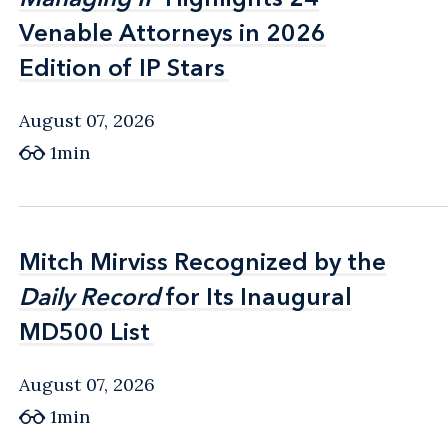
Venable Attorneys in 2026
Venable Attorneys in 2026
Edition of IP Stars
Edition of IP Stars
August 07, 2026
1min
Mitch Mirviss Recognized by the
Mitch Mirviss Recognized by the
Daily Record
Daily Record
for Its Inaugural
for Its Inaugural
MD500 List
MD500 List
August 07, 2026
1min