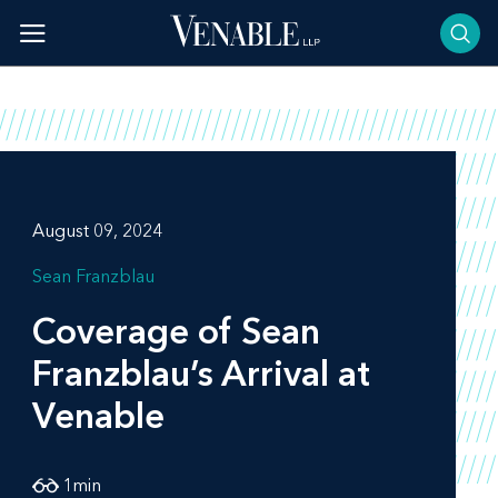
Skip
to
content
August 09, 2024
Sean Franzblau
Coverage of Sean
Franzblau’s Arrival at
Venable
1
min