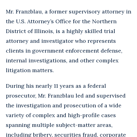
Mr. Franzblau, a former supervisory attorney in
the U.S. Attorney’s Office for the Northern
District of Illinois, is a highly skilled trial
attorney and investigator who represents
clients in government enforcement defense,
internal investigations, and other complex
litigation matters.
During his nearly 11 years as a federal
prosecutor, Mr. Franzblau led and supervised
the investigation and prosecution of a wide
variety of complex and high-profile cases
spanning multiple subject-matter areas,
including bribery, securities fraud, corporate