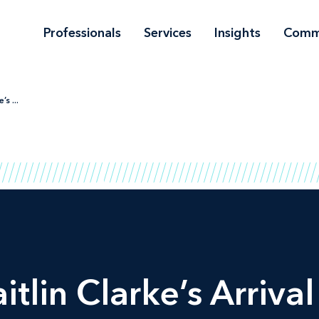
Professionals
Services
Insights
Comm
s ...
tlin Clarke’s Arriva