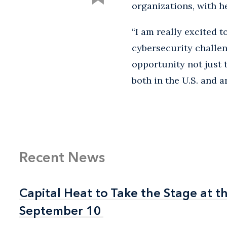
organizations, with h
“I am really excited 
cybersecurity challen
opportunity not just 
both in the U.S. and a
Recent News
Capital Heat to Take the Stage at 
Capital Heat to Take the Stage at 
September 10
September 10