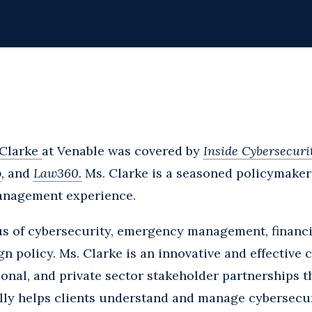
 Clarke
at Venable was covered by
Inside Cybersecuri
o
,
and
Law360.
Ms. Clarke is a seasoned policymaker
management experience.
us of cybersecurity, emergency management, financi
n policy. Ms. Clarke is an innovative and effective c
onal, and private sector stakeholder partnerships t
lly helps clients understand and manage cybersecuri