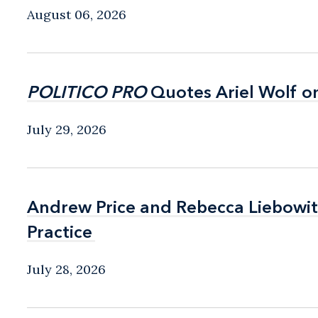
August 06, 2026
POLITICO PRO
POLITICO PRO
Quotes Ariel Wolf o
Quotes Ariel Wolf o
July 29, 2026
Andrew Price and Rebecca Liebow
Andrew Price and Rebecca Liebow
Practice
Practice
July 28, 2026