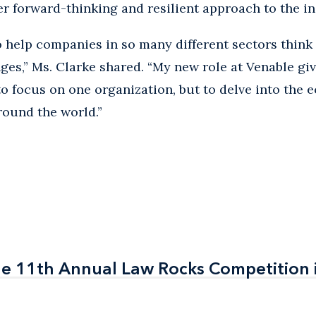
er forward-thinking and resilient approach to the in
to help companies in so many different sectors thi
ges,” Ms. Clarke shared. “My new role at Venable gi
to focus on one organization, but to delve into the 
round the world.”
the 11th Annual Law Rocks Competition 
the 11th Annual Law Rocks Competition 