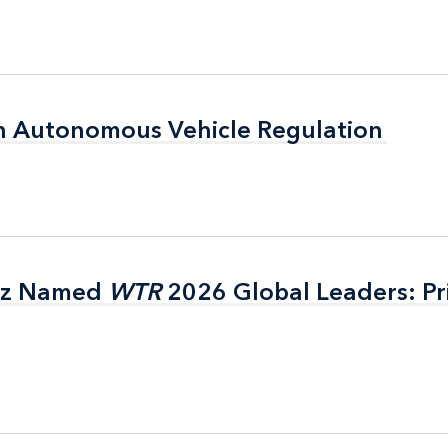
n Autonomous Vehicle Regulation
n Autonomous Vehicle Regulation
itz Named
itz Named
WTR
WTR
2026 Global Leaders: Pr
2026 Global Leaders: Pr