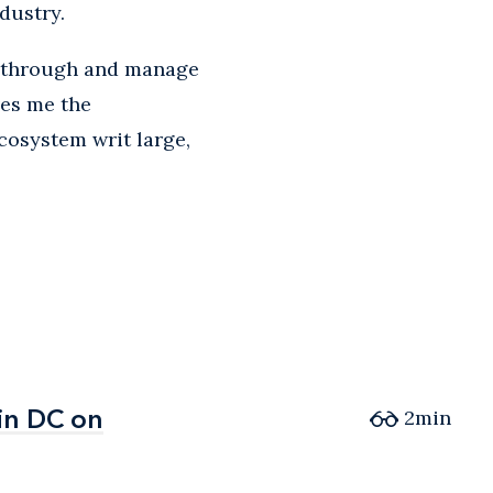
dustry.
nk through and manage
ves me the
ecosystem writ large,
in DC on
in DC on
2min