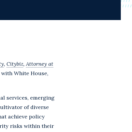
ty
,
Citybiz
,
Attorney at
 with White House,
al services, emerging
ultivator of diverse
hat achieve policy
ty risks within their