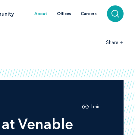
unity
About
Offices
Careers
+
Share
1
min
l at Venable