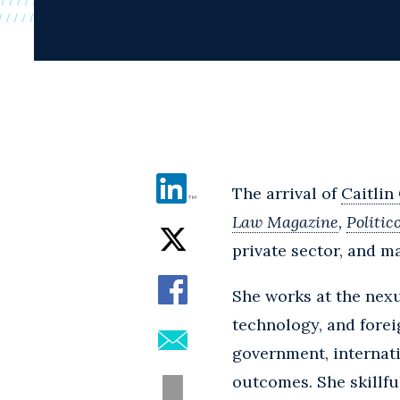
The arrival of
Caitlin
Law Magazine
,
Politic
private sector, and 
She works at the nex
technology, and foreig
government, internati
outcomes. She skillfu