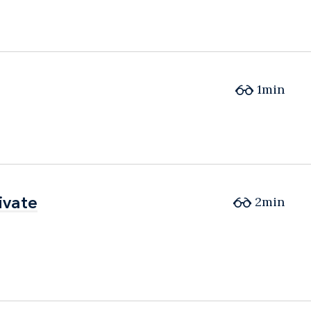
1min
ivate
ivate
2min